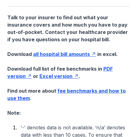
Talk to your insurer to find out what your
insurance covers and how much you have to pay
out-of-pocket. Contact your healthcare provider
if you have questions on your hospital bill.
Download
all hospital bill amounts
in excel.
Download full list of fee benchmarks in
PDF
version
or
Excel version
.
Find out more about
fee benchmarks and how to
use them
.
Note:
‘-’ denotes data is not available. ‘n/a’ denotes
data with less than 10 cases. To ensure that