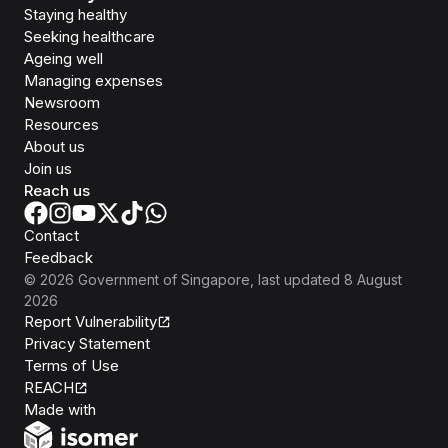
Staying healthy
Seeking healthcare
Ageing well
Managing expenses
Newsroom
Resources
About us
Join us
Reach us
Contact
Feedback
©
2026
Government of Singapore
, last updated
8 August
2026
Report Vulnerability
Privacy Statement
Terms of Use
REACH
Isomer
Made with