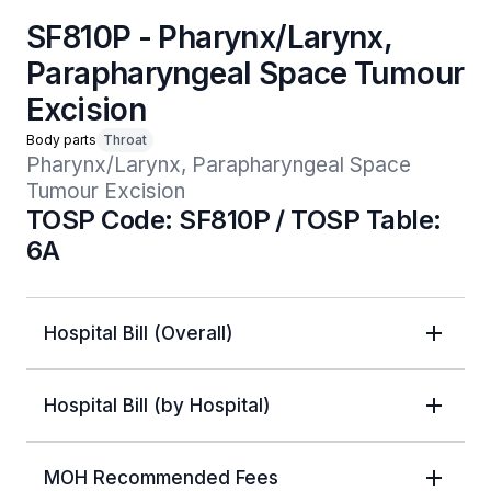
SF810P - Pharynx/Larynx,
Parapharyngeal Space Tumour
Excision
Body parts
Throat
Pharynx/Larynx, Parapharyngeal Space 
Tumour Excision
TOSP Code: SF810P / TOSP Table:
6A
Hospital Bill (Overall)
Hospital Bill (by Hospital)
MOH Recommended Fees