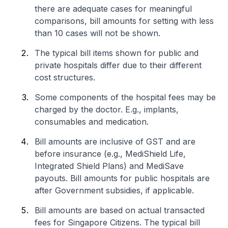
there are adequate cases for meaningful
comparisons, bill amounts for setting with less
than 10 cases will not be shown.
The typical bill items shown for public and
private hospitals differ due to their different
cost structures.
Some components of the hospital fees may be
charged by the doctor. E.g., implants,
consumables and medication.
Bill amounts are inclusive of GST and are
before insurance (e.g., MediShield Life,
Integrated Shield Plans) and MediSave
payouts. Bill amounts for public hospitals are
after Government subsidies, if applicable.
Bill amounts are based on actual transacted
fees for Singapore Citizens. The typical bill