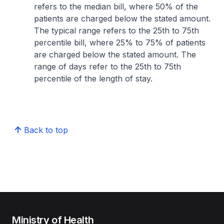
refers to the median bill, where 50% of the
patients are charged below the stated amount.
The typical range refers to the 25th to 75th
percentile bill, where 25% to 75% of patients
are charged below the stated amount. The
range of days refer to the 25th to 75th
percentile of the length of stay.
Back to top
Ministry of Health