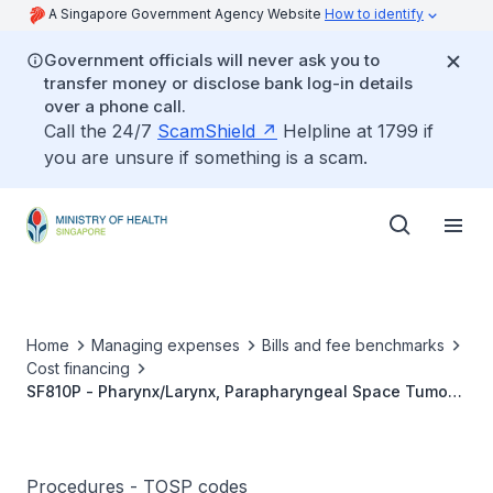
A Singapore Government Agency Website
How to identify
Government officials will never ask you to
transfer money or disclose bank log-in details
over a phone call.
Call the 24/7
ScamShield
Helpline at 1799 if
you are unsure if something is a scam.
Home
Managing expenses
Bills and fee benchmarks
Cost financing
SF810P - Pharynx/Larynx, Parapharyngeal Space Tumour
Excision
Procedures - TOSP codes