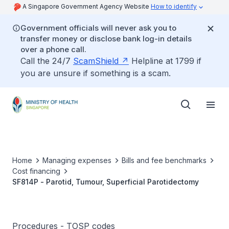
A Singapore Government Agency Website
How to identify
Government officials will never ask you to
transfer money or disclose bank log-in details
over a phone call.
Call the 24/7
ScamShield
Helpline at 1799 if
you are unsure if something is a scam.
Home
Managing expenses
Bills and fee benchmarks
Cost financing
SF814P - Parotid, Tumour, Superficial Parotidectomy
Procedures - TOSP codes