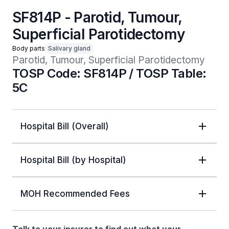
SF814P - Parotid, Tumour,
Superficial Parotidectomy
Body parts
Salivary gland
Parotid, Tumour, Superficial Parotidectomy
TOSP Code: SF814P / TOSP Table:
5C
Hospital Bill (Overall)
Hospital Bill (by Hospital)
MOH Recommended Fees