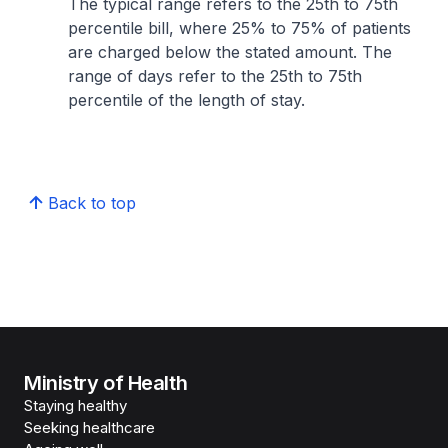
The typical range refers to the 25th to 75th
percentile bill, where 25% to 75% of patients
are charged below the stated amount. The
range of days refer to the 25th to 75th
percentile of the length of stay.
Back to top
Ministry of Health
Staying healthy
Seeking healthcare