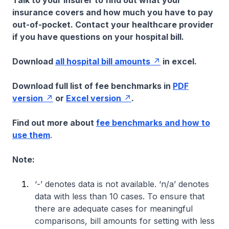
Talk to your insurer to find out what your
insurance covers and how much you have to pay
out-of-pocket. Contact your healthcare provider
if you have questions on your hospital bill.
Download
all hospital bill amounts
in excel.
Download full list of fee benchmarks in
PDF
version
or
Excel version
.
Find out more about
fee benchmarks and how to
use them
.
Note:
‘-’ denotes data is not available. ‘n/a’ denotes
data with less than 10 cases. To ensure that
there are adequate cases for meaningful
comparisons, bill amounts for setting with less