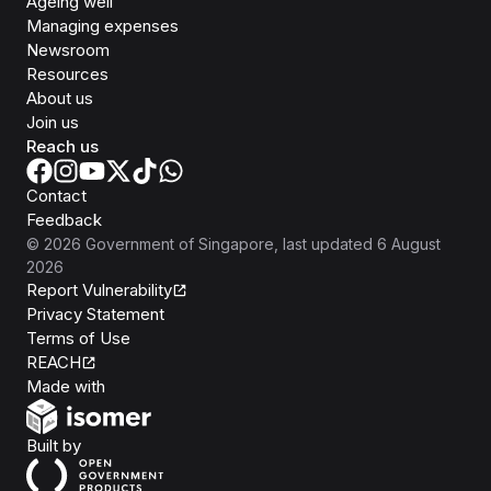
Ageing well
Managing expenses
Newsroom
Resources
About us
Join us
Reach us
Contact
Feedback
©
2026
Government of Singapore
, last updated
6 August
2026
Report Vulnerability
Privacy Statement
Terms of Use
REACH
Isomer
Made with
Open Government Products
Built by