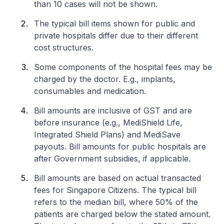
than 10 cases will not be shown.
The typical bill items shown for public and
private hospitals differ due to their different
cost structures.
Some components of the hospital fees may be
charged by the doctor. E.g., implants,
consumables and medication.
Bill amounts are inclusive of GST and are
before insurance (e.g., MediShield Life,
Integrated Shield Plans) and MediSave
payouts. Bill amounts for public hospitals are
after Government subsidies, if applicable.
Bill amounts are based on actual transacted
fees for Singapore Citizens. The typical bill
refers to the median bill, where 50% of the
patients are charged below the stated amount.