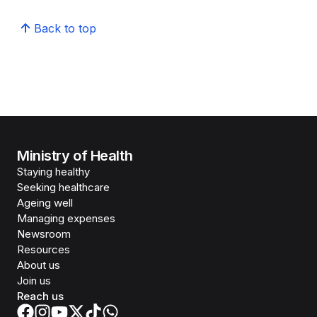
Back to top
Ministry of Health
Staying healthy
Seeking healthcare
Ageing well
Managing expenses
Newsroom
Resources
About us
Join us
Reach us