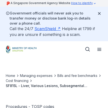
A Singapore Government Agency Website
How to identify
Government officials will never ask you to
transfer money or disclose bank log-in details
over a phone call.
Call the 24/7
ScamShield
Helpline at 1799 if
you are unsure if something is a scam.
Home
Managing expenses
Bills and fee benchmarks
Cost financing
SF815L - Liver, Various Lesions, Subsegmental
Resection, Single Simple Lesion (≤3 cm And In Segment
3/4B/5/6) Footnote: Refers To Either Anatomic Or Non-
Anatomic Resections
Procedures - TOSP codes