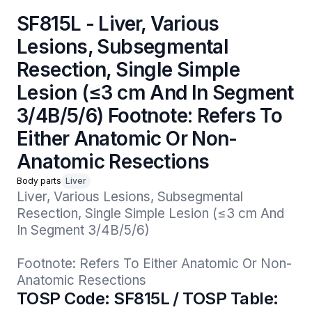
SF815L - Liver, Various
Lesions, Subsegmental
Resection, Single Simple
Lesion (≤3 cm And In Segment
3/4B/5/6) Footnote: Refers To
Either Anatomic Or Non-
Anatomic Resections
Body parts
Liver
Liver, Various Lesions, Subsegmental 
Resection, Single Simple Lesion (≤3 cm And 
In Segment 3/4B/5/6)

Footnote: Refers To Either Anatomic Or Non-
Anatomic Resections
TOSP Code: SF815L / TOSP Table: