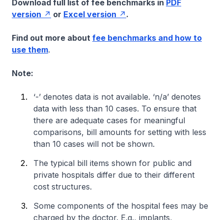
Download full list of fee benchmarks in
PDF
version
or
Excel version
.
Find out more about
fee benchmarks and how to
use them
.
Note:
‘-’ denotes data is not available. ‘n/a’ denotes
data with less than 10 cases. To ensure that
there are adequate cases for meaningful
comparisons, bill amounts for setting with less
than 10 cases will not be shown.
The typical bill items shown for public and
private hospitals differ due to their different
cost structures.
Some components of the hospital fees may be
charged by the doctor. E.g., implants,