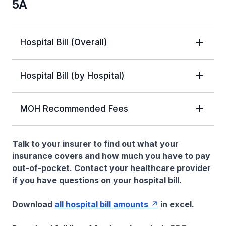
5A
Hospital Bill (Overall)
Hospital Bill (by Hospital)
MOH Recommended Fees
Talk to your insurer to find out what your
insurance covers and how much you have to pay
out-of-pocket. Contact your healthcare provider
if you have questions on your hospital bill.
Download
all hospital bill amounts
in excel.