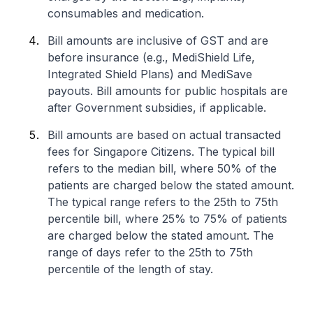
consumables and medication.
Bill amounts are inclusive of GST and are
before insurance (e.g., MediShield Life,
Integrated Shield Plans) and MediSave
payouts. Bill amounts for public hospitals are
after Government subsidies, if applicable.
Bill amounts are based on actual transacted
fees for Singapore Citizens. The typical bill
refers to the median bill, where 50% of the
patients are charged below the stated amount.
The typical range refers to the 25th to 75th
percentile bill, where 25% to 75% of patients
are charged below the stated amount. The
range of days refer to the 25th to 75th
percentile of the length of stay.