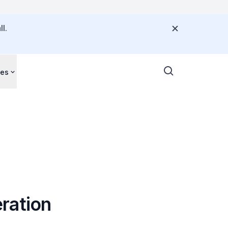
l.
ces
ration