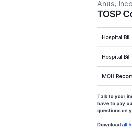
Anus, Inc
TOSP Co
Hospital Bill
Hospital Bill
MOH Recom
Talk to your i
have to pay ou
questions on yo
Download
all 