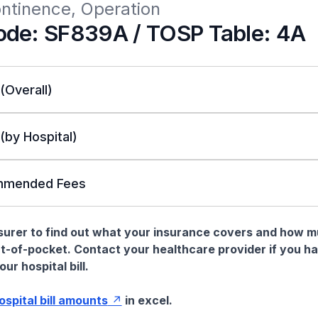
ontinence, Operation
de: SF839A / TOSP Table: 4A
 (Overall)
 (by Hospital)
mended Fees
nsurer to find out what your insurance covers and how 
t-of-pocket. Contact your healthcare provider if you h
ur hospital bill.
hospital bill amounts
in excel.