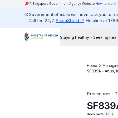
A Singapore Government Agency Website
How to identif
Government officials will never ask you to tr
Call the 24/7
ScamShield
Helpline at 1799
Staying healthy
Seeking heal
Home
Managin
SF839A - Anus, I
Procedures - 
SF839A
Body parts
Anus