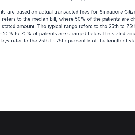
nts are based on actual transacted fees for Singapore Citi
ll refers to the median bill, where 50% of the patients are 
 stated amount. The typical range refers to the 25th to 75t
re 25% to 75% of patients are charged below the stated am
ays refer to the 25th to 75th percentile of the length of sta