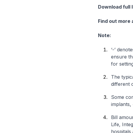
Download full 
Find out more
Note:
‘-’ denote
ensure th
for settin
The typica
different 
Some comp
implants,
Bill amou
Life, Int
hospitals 