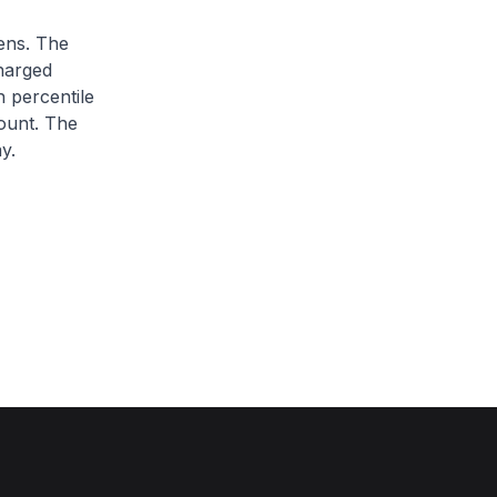
zens. The
charged
h percentile
ount. The
y.