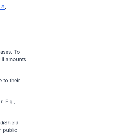
.
cases. To
ill amounts
 to their
. E.g.,
diShield
r public