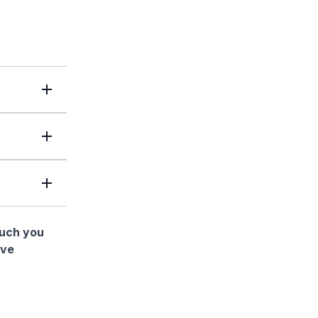
much you
ave