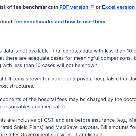
list of fee benchmarks in
PDF version
or
Excel version
 about
fee benchmarks and how to use them
.
s data is not available. ‘n/a’ denotes data with less than 10 
at there are adequate cases for meaningful comparisons, b
g with less than 10 cases will not be shown.
l bill items shown for public and private hospitals differ due
cost structures.
onents of the hospital fees may be charged by the doctor
 consumables and medication.
nts are inclusive of GST and are before insurance (e.g., Me
egrated Shield Plans) and MediSave payouts. Bill amounts fo
are after Government subsidies, if applicable.