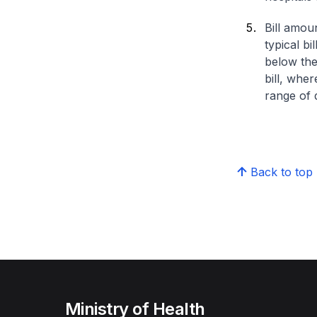
Bill amou
typical bi
below the
bill, whe
range of d
Back to top
Ministry of Health