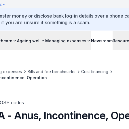
y
ansfer money or disclose bank log-in details over a phone cal
 if you are unsure if something is a scam.
thcare
Ageing well
Managing expenses
Newsroom
Resour
g expenses
Bills and fee benchmarks
Cost financing
ncontinence, Operation
TOSP codes
 - Anus, Incontinence, Ope