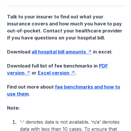
Talk to your insurer to find out what your
insurance covers and how much you have to pay
out-of-pocket. Contact your healthcare provider
if you have questions on your hospital bill.
Download
all hospital bill amounts
in excel.
Download full list of fee benchmarks in
PDF
version
or
Excel version
.
Find out more about
fee benchmarks and how to
use them
.
Note:
‘-’ denotes data is not available. ‘n/a’ denotes
data with less than 10 cases. To ensure that