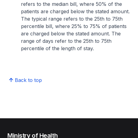
refers to the median bill, where 50% of the
patients are charged below the stated amount.
The typical range refers to the 25th to 75th
percentile bill, where 25% to 75% of patients
are charged below the stated amount. The
range of days refer to the 25th to 75th
percentile of the length of stay.
Back to top
Ministry of Health