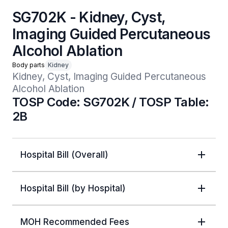
SG702K - Kidney, Cyst,
Imaging Guided Percutaneous
Alcohol Ablation
Body parts
Kidney
Kidney, Cyst, Imaging Guided Percutaneous 
Alcohol Ablation
TOSP Code: SG702K / TOSP Table:
2B
Hospital Bill (Overall)
Hospital Bill (by Hospital)
MOH Recommended Fees