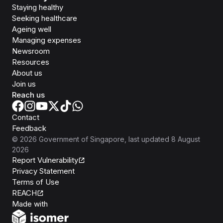
Staying healthy
Seeking healthcare
Ageing well
Managing expenses
Newsroom
Resources
About us
Join us
Reach us
Contact
Feedback
©
2026
Government of Singapore
, last updated
8 August
2026
Report Vulnerability
Privacy Statement
Terms of Use
REACH
Isomer
Made with