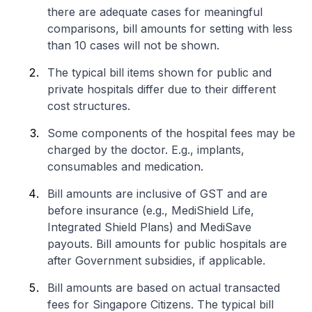
there are adequate cases for meaningful
comparisons, bill amounts for setting with less
than 10 cases will not be shown.
The typical bill items shown for public and
private hospitals differ due to their different
cost structures.
Some components of the hospital fees may be
charged by the doctor. E.g., implants,
consumables and medication.
Bill amounts are inclusive of GST and are
before insurance (e.g., MediShield Life,
Integrated Shield Plans) and MediSave
payouts. Bill amounts for public hospitals are
after Government subsidies, if applicable.
Bill amounts are based on actual transacted
fees for Singapore Citizens. The typical bill