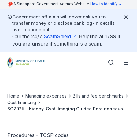
A Singapore Government Agency Website
How to identify
Government officials will never ask you to
transfer money or disclose bank log-in details
over a phone call.
Call the 24/7
ScamShield
Helpline at 1799 if
you are unsure if something is a scam.
Home
Managing expenses
Bills and fee benchmarks
Cost financing
SG702K - Kidney, Cyst, Imaging Guided Percutaneous
Alcohol Ablation
Procedures - TOSP codes