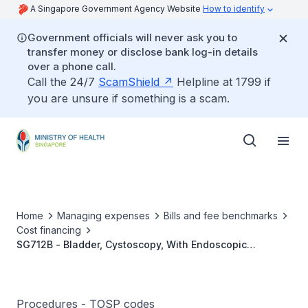
A Singapore Government Agency Website
How to identify
Government officials will never ask you to
transfer money or disclose bank log-in details
over a phone call.
Call the 24/7
ScamShield
Helpline at 1799 if
you are unsure if something is a scam.
Home
Managing expenses
Bills and fee benchmarks
Cost financing
SG712B - Bladder, Cystoscopy, With Endoscopic
Resection/Incision Of Bladder Neck
Procedures - TOSP codes