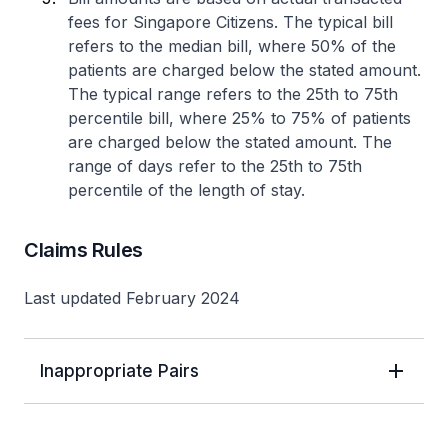
fees for Singapore Citizens. The typical bill
refers to the median bill, where 50% of the
patients are charged below the stated amount.
The typical range refers to the 25th to 75th
percentile bill, where 25% to 75% of patients
are charged below the stated amount. The
range of days refer to the 25th to 75th
percentile of the length of stay.
Claims Rules
Last updated February 2024
Inappropriate Pairs