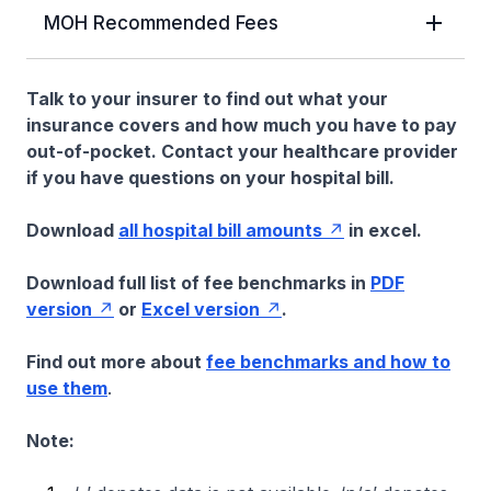
MOH Recommended Fees
Talk to your insurer to find out what your
insurance covers and how much you have to pay
out-of-pocket. Contact your healthcare provider
if you have questions on your hospital bill.
Download
all hospital bill amounts
in excel.
Download full list of fee benchmarks in
PDF
version
or
Excel version
.
Find out more about
fee benchmarks and how to
use them
.
Note: