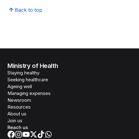
Back to top
Ministry of Health
Staying healthy
Seeking healthcare
Ageing well
Managing expenses
Newsroom
Resources
About us
Join us
Reach us