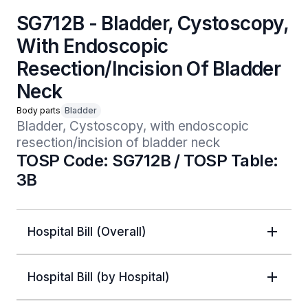
SG712B - Bladder, Cystoscopy,
With Endoscopic
Resection/Incision Of Bladder
Neck
Body parts
Bladder
Bladder, Cystoscopy, with endoscopic 
resection/incision of bladder neck
TOSP Code: SG712B / TOSP Table:
3B
Hospital Bill (Overall)
Hospital Bill (by Hospital)