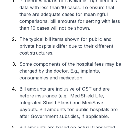
‘-’ denotes data is not available. ‘n/a’ denotes
data with less than 10 cases. To ensure that
there are adequate cases for meaningful
comparisons, bill amounts for setting with less
than 10 cases will not be shown.
The typical bill items shown for public and
private hospitals differ due to their different
cost structures.
Some components of the hospital fees may be
charged by the doctor. E.g., implants,
consumables and medication.
Bill amounts are inclusive of GST and are
before insurance (e.g., MediShield Life,
Integrated Shield Plans) and MediSave
payouts. Bill amounts for public hospitals are
after Government subsidies, if applicable.
Bill amounts are based on actual transacted