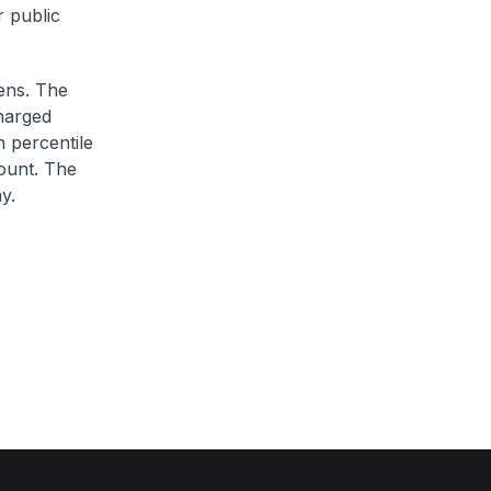
r public
zens. The
charged
h percentile
ount. The
y.