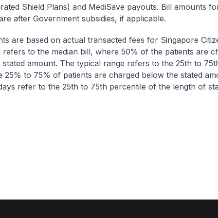
egrated Shield Plans) and MediSave payouts. Bill amounts fo
are after Government subsidies, if applicable.
nts are based on actual transacted fees for Singapore Citi
ll refers to the median bill, where 50% of the patients are 
 stated amount. The typical range refers to the 25th to 75t
re 25% to 75% of patients are charged below the stated am
ays refer to the 25th to 75th percentile of the length of sta