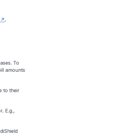
.
cases. To
ill amounts
 to their
. E.g.,
diShield