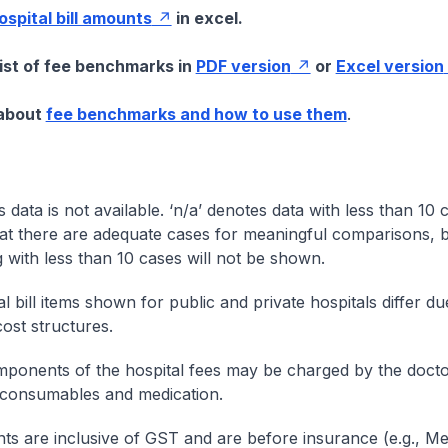
hospital bill amounts
in excel.
list of fee benchmarks in
PDF version
or
Excel version
 about
fee benchmarks and how to use them
.
s data is not available. ‘n/a’ denotes data with less than 10 
at there are adequate cases for meaningful comparisons, b
g with less than 10 cases will not be shown.
l bill items shown for public and private hospitals differ due
cost structures.
onents of the hospital fees may be charged by the doctor
 consumables and medication.
nts are inclusive of GST and are before insurance (e.g., Me