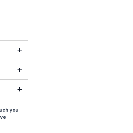
much you
ave