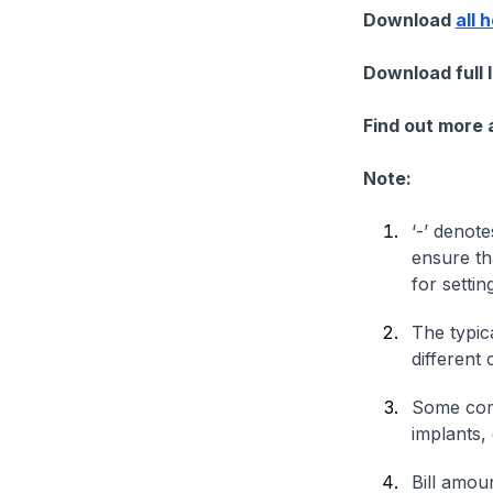
Download
all 
Download full 
Find out more
Note:
‘-’ denote
ensure th
for settin
The typica
different 
Some comp
implants,
Bill amou