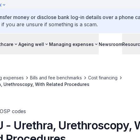
y
ansfer money or disclose bank log-in details over a phone cal
 if you are unsure if something is a scam.
thcare
Ageing well
Managing expenses
Newsroom
Resour
g expenses
Bills and fee benchmarks
Cost financing
, Urethroscopy, With Related Procedures
TOSP codes
 - Urethra, Urethroscopy, 
d Procedures