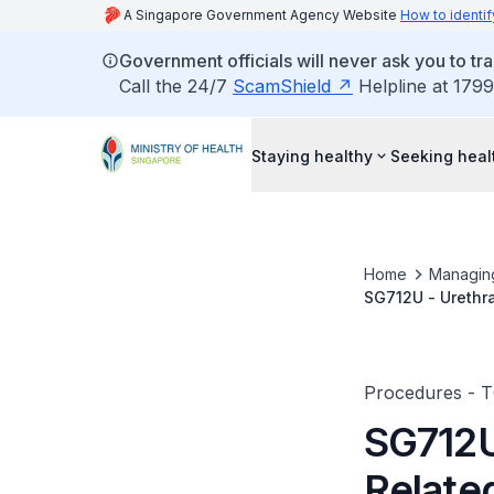
A Singapore Government Agency Website
How to identif
Government officials will never ask you to tr
Call the 24/7
ScamShield
Helpline at 1799
Staying healthy
Seeking heal
Home
Managin
SG712U - Urethra
Procedures - 
SG712U
Relate