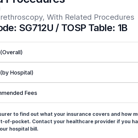
Urethroscopy, With Related Procedures
de: SG712U / TOSP Table: 1B
 (Overall)
 (by Hospital)
mended Fees
nsurer to find out what your insurance covers and how 
t-of-pocket. Contact your healthcare provider if you h
ur hospital bill.