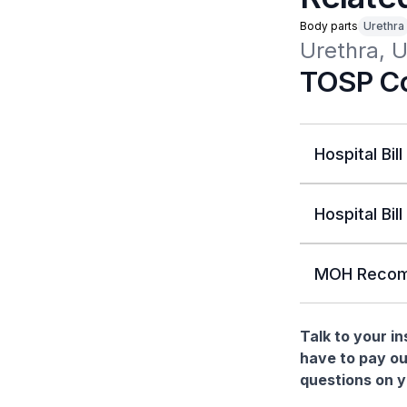
Body parts
Urethra
Urethra, 
TOSP Co
Hospital Bill
Hospital Bill
MOH Recom
Talk to your i
have to pay ou
questions on yo