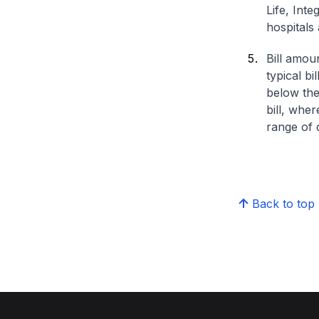
Life, Int
hospitals 
Bill amou
typical bi
below the
bill, whe
range of d
Back to top