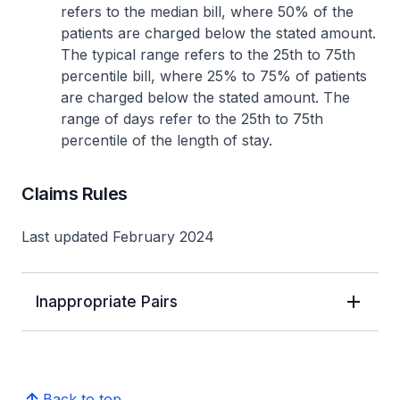
refers to the median bill, where 50% of the
patients are charged below the stated amount.
The typical range refers to the 25th to 75th
percentile bill, where 25% to 75% of patients
are charged below the stated amount. The
range of days refer to the 25th to 75th
percentile of the length of stay.
Claims Rules
Last updated February 2024
Inappropriate Pairs
Back to top