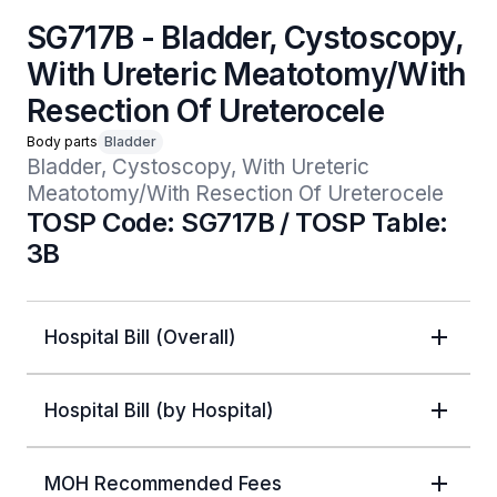
SG717B - Bladder, Cystoscopy,
With Ureteric Meatotomy/With
Resection Of Ureterocele
Body parts
Bladder
Bladder, Cystoscopy, With Ureteric 
Meatotomy/With Resection Of Ureterocele
TOSP Code: SG717B / TOSP Table:
3B
Hospital Bill (Overall)
Hospital Bill (by Hospital)
MOH Recommended Fees