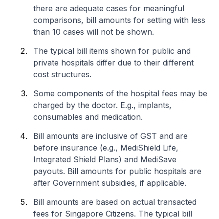
there are adequate cases for meaningful
comparisons, bill amounts for setting with less
than 10 cases will not be shown.
The typical bill items shown for public and
private hospitals differ due to their different
cost structures.
Some components of the hospital fees may be
charged by the doctor. E.g., implants,
consumables and medication.
Bill amounts are inclusive of GST and are
before insurance (e.g., MediShield Life,
Integrated Shield Plans) and MediSave
payouts. Bill amounts for public hospitals are
after Government subsidies, if applicable.
Bill amounts are based on actual transacted
fees for Singapore Citizens. The typical bill