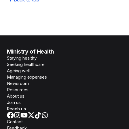
Ministry of Health
Staying healthy
Seeking healthcare
Ageing well
Managing expenses
Newsroom
Resources
About us
Join us
Reach us
Contact
Feedback