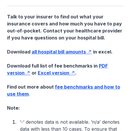
Talk to your insurer to find out what your
insurance covers and how much you have to pay
out-of-pocket. Contact your healthcare provider
if you have questions on your hospital bill.
Download
all hospital bill amounts
in excel.
Download full list of fee benchmarks in
PDF
version
or
Excel version
.
Find out more about
fee benchmarks and how to
use them
.
Note:
‘-’ denotes data is not available. ‘n/a’ denotes
data with less than 10 cases. To ensure that