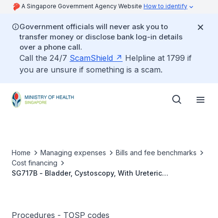
A Singapore Government Agency Website
How to identify
Government officials will never ask you to
transfer money or disclose bank log-in details
over a phone call.
Call the 24/7
ScamShield
Helpline at 1799 if
you are unsure if something is a scam.
Home
Managing expenses
Bills and fee benchmarks
Cost financing
SG717B - Bladder, Cystoscopy, With Ureteric
Meatotomy/With Resection Of Ureterocele
Procedures - TOSP codes