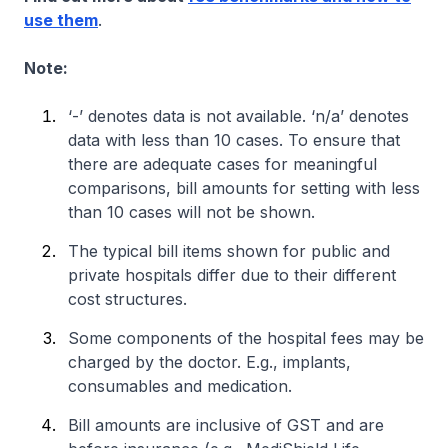
use them
.
Note:
‘-’ denotes data is not available. ‘n/a’ denotes
data with less than 10 cases. To ensure that
there are adequate cases for meaningful
comparisons, bill amounts for setting with less
than 10 cases will not be shown.
The typical bill items shown for public and
private hospitals differ due to their different
cost structures.
Some components of the hospital fees may be
charged by the doctor. E.g., implants,
consumables and medication.
Bill amounts are inclusive of GST and are