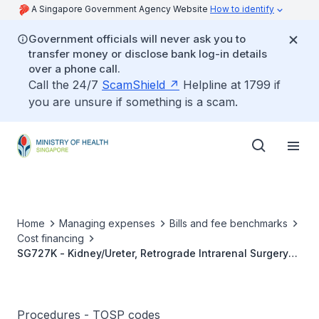
A Singapore Government Agency Website
How to identify
Government officials will never ask you to
transfer money or disclose bank log-in details
over a phone call.
Call the 24/7
ScamShield
Helpline at 1799 if
you are unsure if something is a scam.
Home
Managing expenses
Bills and fee benchmarks
Cost financing
SG727K - Kidney/Ureter, Retrograde Intrarenal Surgery
Or RIRS Using Flexible Ureteroscopy (Therapeutic - e.g.
Lithotripsy And/Or Basket Extraction Of Stones <1cm)
Procedures - TOSP codes