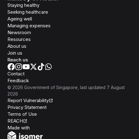
Staying healthy
Seeking healthcare
Ageing well
Managing expenses
Newsroom
Resources
About us
Join us
Reach us
Contact
Feedback
©
2026
Government of Singapore
, last updated
7 August
2026
Report Vulnerability
Privacy Statement
Terms of Use
REACH
Isomer
Made with