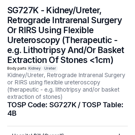
SG727K - Kidney/Ureter,
Retrograde Intrarenal Surgery
Or RIRS Using Flexible
Ureteroscopy (Therapeutic -
e.g. Lithotripsy And/Or Basket
Extraction Of Stones <1cm)
Body parts
Kidney
Ureter
Kidney/Ureter, Retrograde Intrarenal Surgery 
or RIRS using flexible ureteroscopy 
(therapeutic - e.g. lithotripsy and/or basket 
extraction of stones)
TOSP Code: SG727K / TOSP Table:
4B