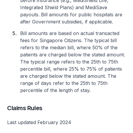
before insurance (e.g., MediShield Life,
Integrated Shield Plans) and MediSave
payouts. Bill amounts for public hospitals are
after Government subsidies, if applicable.
Bill amounts are based on actual transacted
fees for Singapore Citizens. The typical bill
refers to the median bill, where 50% of the
patients are charged below the stated amount.
The typical range refers to the 25th to 75th
percentile bill, where 25% to 75% of patients
are charged below the stated amount. The
range of days refer to the 25th to 75th
percentile of the length of stay.
Claims Rules
Last updated February 2024