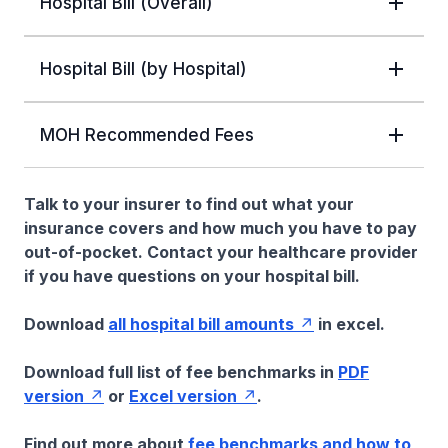
Hospital Bill (Overall)
Hospital Bill (by Hospital)
MOH Recommended Fees
Talk to your insurer to find out what your
insurance covers and how much you have to pay
out-of-pocket. Contact your healthcare provider
if you have questions on your hospital bill.
Download
all hospital bill amounts
in excel.
Download full list of fee benchmarks in
PDF
version
or
Excel version
.
Find out more about
fee benchmarks and how to