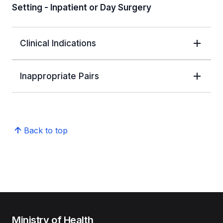
Setting - Inpatient or Day Surgery
Clinical Indications
Inappropriate Pairs
Back to top
Ministry of Health