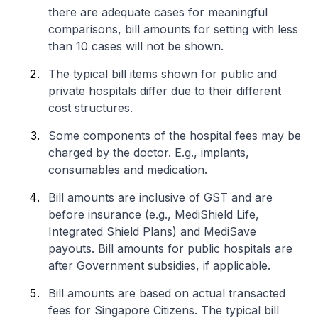
there are adequate cases for meaningful
comparisons, bill amounts for setting with less
than 10 cases will not be shown.
The typical bill items shown for public and
private hospitals differ due to their different
cost structures.
Some components of the hospital fees may be
charged by the doctor. E.g., implants,
consumables and medication.
Bill amounts are inclusive of GST and are
before insurance (e.g., MediShield Life,
Integrated Shield Plans) and MediSave
payouts. Bill amounts for public hospitals are
after Government subsidies, if applicable.
Bill amounts are based on actual transacted
fees for Singapore Citizens. The typical bill