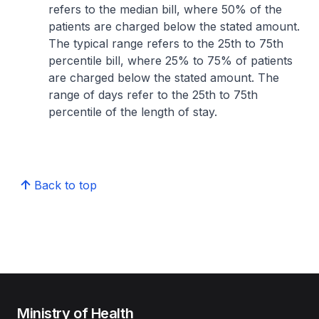
refers to the median bill, where 50% of the
patients are charged below the stated amount.
The typical range refers to the 25th to 75th
percentile bill, where 25% to 75% of patients
are charged below the stated amount. The
range of days refer to the 25th to 75th
percentile of the length of stay.
Back to top
Ministry of Health