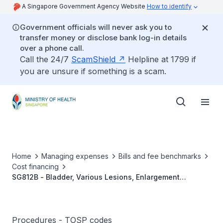
A Singapore Government Agency Website
How to identify
Government officials will never ask you to
transfer money or disclose bank log-in details
over a phone call.
Call the 24/7
ScamShield
Helpline at 1799 if
you are unsure if something is a scam.
Home
Managing expenses
Bills and fee benchmarks
Cost financing
SG812B - Bladder, Various Lesions, Enlargement
Cystoplasty With Bowel
Procedures - TOSP codes