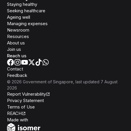
Staying healthy
Seeking healthcare
Ageing well
Managing expenses
Newsroom
Resources
About us
Join us
Reach us
Contact
Feedback
©
2026
Government of Singapore
, last updated
7 August
2026
Report Vulnerability
Privacy Statement
Terms of Use
REACH
Isomer
Made with