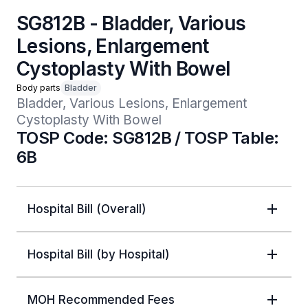
SG812B - Bladder, Various
Lesions, Enlargement
Cystoplasty With Bowel
Body parts
Bladder
Bladder, Various Lesions, Enlargement 
Cystoplasty With Bowel
TOSP Code: SG812B / TOSP Table:
6B
Hospital Bill (Overall)
Hospital Bill (by Hospital)
MOH Recommended Fees