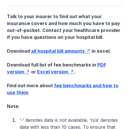
Talk to your insurer to find out what your
insurance covers and how much you have to pay
out-of-pocket. Contact your healthcare provider
if you have questions on your hospital bill.
Download
all hospital bill amounts
in excel.
Download full list of fee benchmarks in
PDF
version
or
Excel version
.
Find out more about
fee benchmarks and how to
use them
.
Note:
‘-’ denotes data is not available. ‘n/a’ denotes
data with less than 10 cases. To ensure that