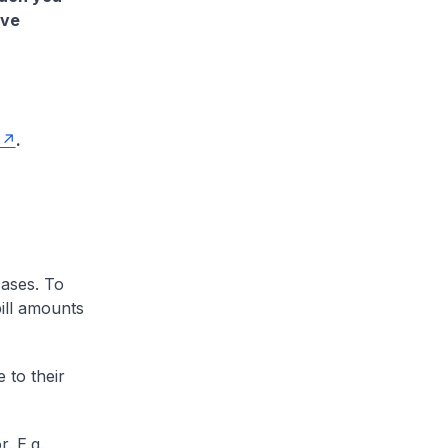
ave
.
cases. To
ill amounts
 to their
. E.g.,