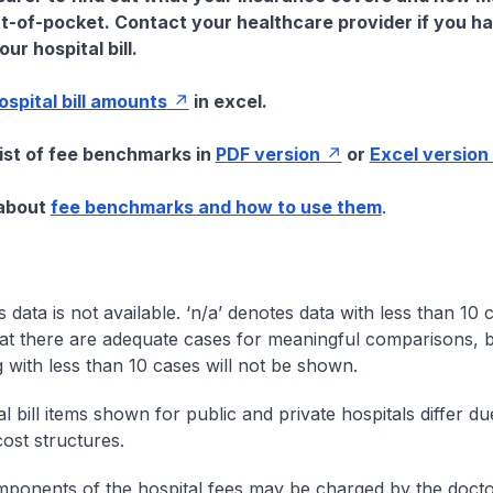
t-of-pocket. Contact your healthcare provider if you h
ur hospital bill.
hospital bill amounts
in excel.
list of fee benchmarks in
PDF version
or
Excel version
 about
fee benchmarks and how to use them
.
s data is not available. ‘n/a’ denotes data with less than 10 
at there are adequate cases for meaningful comparisons, b
g with less than 10 cases will not be shown.
l bill items shown for public and private hospitals differ due
cost structures.
onents of the hospital fees may be charged by the doctor