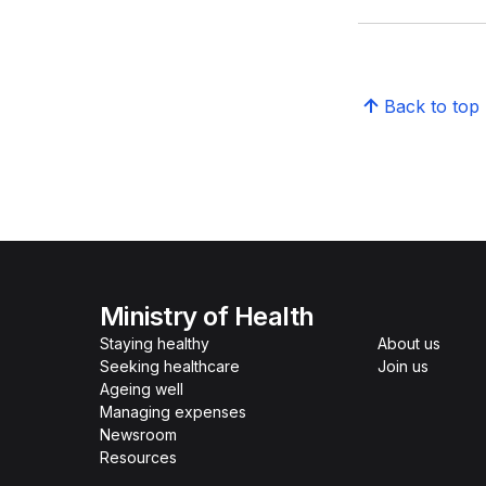
Back to top
Ministry of Health
Staying healthy
About us
Seeking healthcare
Join us
Ageing well
Managing expenses
Newsroom
Resources