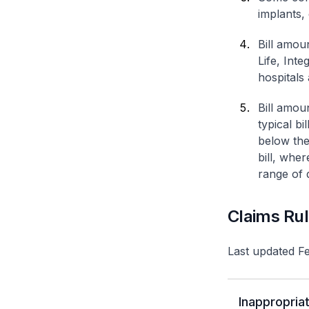
implants,
Bill amou
Life, Int
hospitals 
Bill amou
typical bi
below the
bill, whe
range of d
Claims Ru
Last updated F
Inappropriat