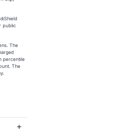
diShield
r public
zens. The
charged
h percentile
ount. The
y.