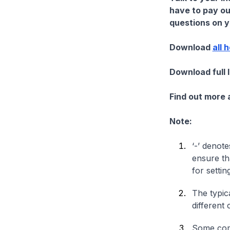
have to pay ou
questions on yo
Download
all 
Download full 
Find out more
Note:
‘-’ denote
ensure th
for settin
The typica
different 
Some comp