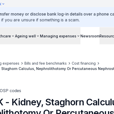
y
ansfer money or disclose bank log-in details over a phone cal
 if you are unsure if something is a scam.
thcare
Ageing well
Managing expenses
Newsroom
Resour
g expenses
Bills and fee benchmarks
Cost financing
, Staghorn Calculus, Nephrolithotomy Or Percutaneous Nephros
TOSP codes
 - Kidney, Staghorn Calcul
lithotomy Or Percutaneou