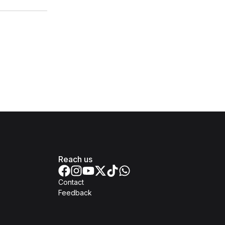
Reach us
Contact
Feedback