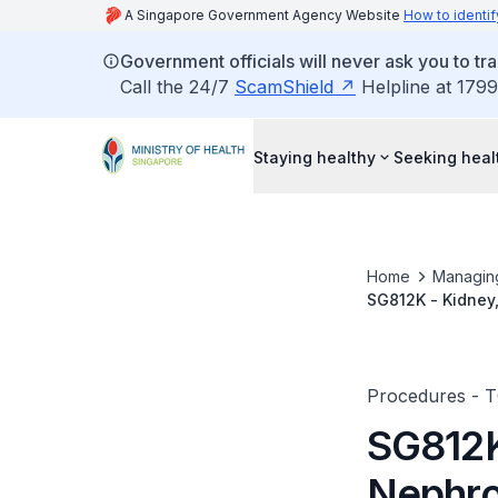
A Singapore Government Agency Website
How to identif
Government officials will never ask you to tr
Call the 24/7
ScamShield
Helpline at 1799
Staying healthy
Seeking heal
Home
Managin
SG812K - Kidney
(PCNL)
Procedures - 
SG812K
Nephro