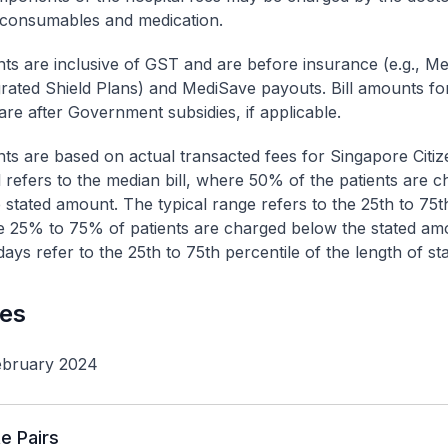
 consumables and medication.
nts are inclusive of GST and are before insurance (e.g., Me
egrated Shield Plans) and MediSave payouts. Bill amounts fo
are after Government subsidies, if applicable.
nts are based on actual transacted fees for Singapore Citi
ll refers to the median bill, where 50% of the patients are 
 stated amount. The typical range refers to the 25th to 75t
re 25% to 75% of patients are charged below the stated am
ays refer to the 25th to 75th percentile of the length of sta
les
ebruary 2024
e Pairs