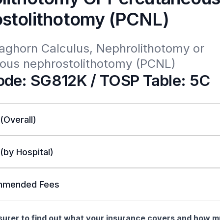
stolithotomy (PCNL)
aghorn Calculus, Nephrolithotomy or 
ous nephrostolithotomy (PCNL)
de: SG812K / TOSP Table: 5C
 (Overall)
 (by Hospital)
mended Fees
nsurer to find out what your insurance covers and how 