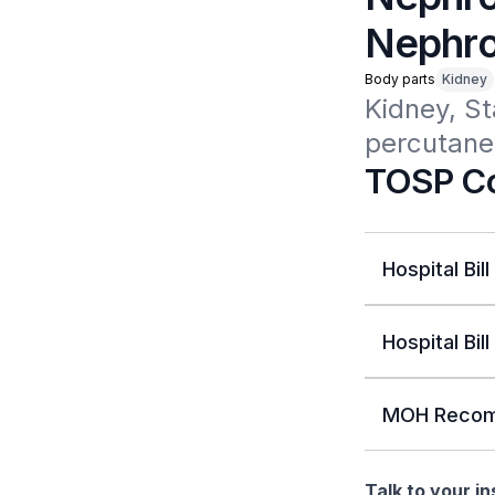
Nephro
Body parts
Kidney
Kidney, St
percutane
TOSP Co
Hospital Bill
Hospital Bill
MOH Recom
Talk to your i