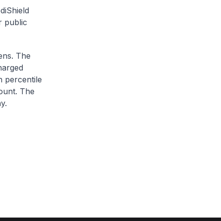
diShield
r public
zens. The
charged
h percentile
ount. The
y.