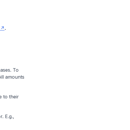
.
cases. To
ill amounts
 to their
. E.g.,