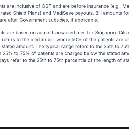
nts are inclusive of GST and are before insurance (e.g., Me
egrated Shield Plans) and MediSave payouts. Bill amounts fo
are after Government subsidies, if applicable.
nts are based on actual transacted fees for Singapore Citi
ll refers to the median bill, where 50% of the patients are 
 stated amount. The typical range refers to the 25th to 75t
re 25% to 75% of patients are charged below the stated am
ays refer to the 25th to 75th percentile of the length of sta