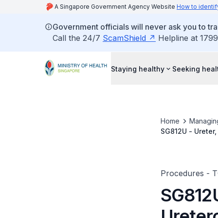
A Singapore Government Agency Website
How to identif
Government officials will never ask you to tr
Call the 24/7
ScamShield
Helpline at 1799
Staying healthy
Seeking heal
Home
Managin
SG812U - Ureter,
Procedures - 
SG812U 
Ureter