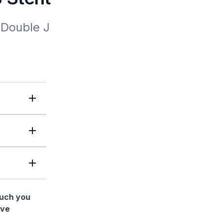
Double J 
much you
ave