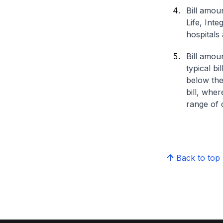
Bill amou
Life, Int
hospitals 
Bill amou
typical bi
below the
bill, whe
range of d
Back to top