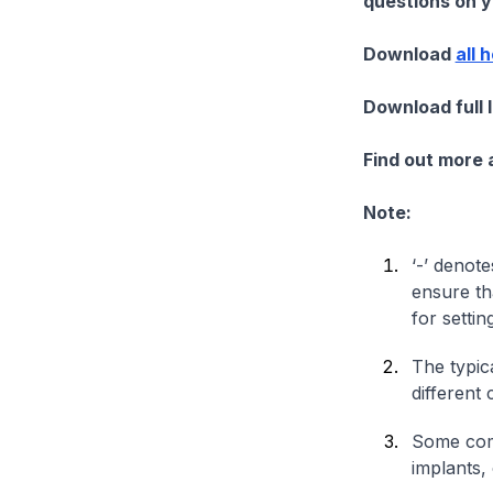
questions on yo
Download
all 
Download full 
Find out more
Note:
‘-’ denote
ensure th
for settin
The typica
different 
Some comp
implants,