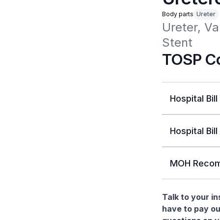
Body parts
Ureter
Ureter, Va
Stent
TOSP Co
Hospital Bill
Hospital Bill
MOH Recom
Talk to your i
have to pay ou