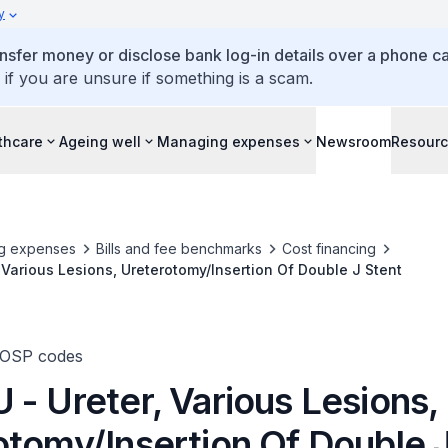
y
ansfer money or disclose bank log-in details over a phone cal
 if you are unsure if something is a scam.
thcare
Ageing well
Managing expenses
Newsroom
Resour
g expenses
Bills and fee benchmarks
Cost financing
 Various Lesions, Ureterotomy/Insertion Of Double J Stent
TOSP codes
- Ureter, Various Lesions,
otomy/Insertion Of Double 