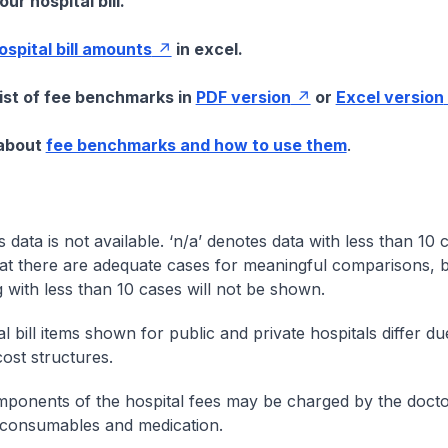
ur hospital bill.
hospital bill amounts
in excel.
list of fee benchmarks in
PDF version
or
Excel version
 about
fee benchmarks and how to use them
.
s data is not available. ‘n/a’ denotes data with less than 10 
at there are adequate cases for meaningful comparisons, b
g with less than 10 cases will not be shown.
l bill items shown for public and private hospitals differ due
cost structures.
onents of the hospital fees may be charged by the doctor
 consumables and medication.