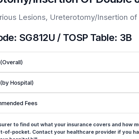
rious Lesions, Ureterotomy/Insertion of 
de: SG812U / TOSP Table: 3B
 (Overall)
 (by Hospital)
mended Fees
nsurer to find out what your insurance covers and how 
t-of-pocket. Contact your healthcare provider if you h