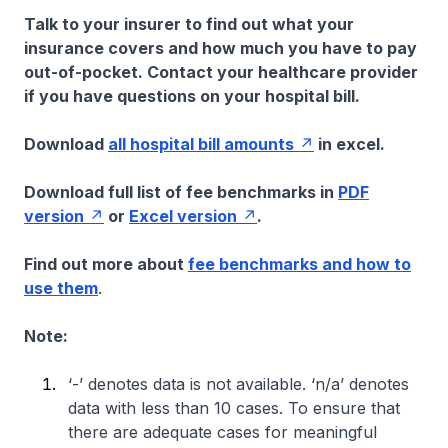
Talk to your insurer to find out what your
insurance covers and how much you have to pay
out-of-pocket. Contact your healthcare provider
if you have questions on your hospital bill.
Download
all hospital bill amounts
in excel.
Download full list of fee benchmarks in
PDF
version
or
Excel version
.
Find out more about
fee benchmarks and how to
use them
.
Note:
‘-’ denotes data is not available. ‘n/a’ denotes
data with less than 10 cases. To ensure that
there are adequate cases for meaningful