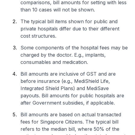
comparisons, bill amounts for setting with less
than 10 cases will not be shown.
The typical bill items shown for public and
private hospitals differ due to their different
cost structures.
Some components of the hospital fees may be
charged by the doctor. E.g., implants,
consumables and medication.
Bill amounts are inclusive of GST and are
before insurance (e.g., MediShield Life,
Integrated Shield Plans) and MediSave
payouts. Bill amounts for public hospitals are
after Government subsidies, if applicable.
Bill amounts are based on actual transacted
fees for Singapore Citizens. The typical bill
refers to the median bill, where 50% of the