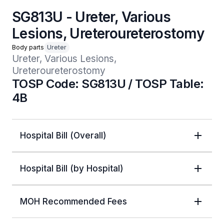
SG813U - Ureter, Various
Lesions, Ureteroureterostomy
Body parts
Ureter
Ureter, Various Lesions, 
Ureteroureterostomy
TOSP Code: SG813U / TOSP Table:
4B
Hospital Bill (Overall)
Hospital Bill (by Hospital)
MOH Recommended Fees