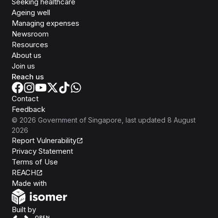
Seeking healthcare
Ageing well
Managing expenses
Newsroom
Resources
About us
Join us
Reach us
Contact
Feedback
©
2026
Government of Singapore
, last updated
8 August
2026
Report Vulnerability
Privacy Statement
Terms of Use
REACH
Isomer
Made with
Open Government Products
Built by