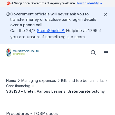
A Singapore Government Agency Website
How to identify
Government officials will never ask you to
transfer money or disclose bank log-in details
over a phone call.
Call the 24/7
ScamShield
Helpline at 1799 if
you are unsure if something is a scam.
Home
Managing expenses
Bills and fee benchmarks
Cost financing
SG813U - Ureter, Various Lesions, Ureteroureterostomy
Procedures - TOSP codes