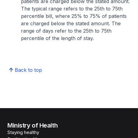
patients are charged below the stated amount.
The typical range refers to the 25th to 75th
percentile bill, where 25% to 75% of patients
are charged below the stated amount. The
range of days refer to the 25th to 75th
percentile of the length of stay.
Back to top
Ministry of Health
Staying healthy