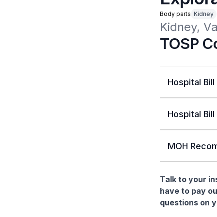
Body parts
Kidney
Kidney, Va
TOSP Co
Hospital Bill
Hospital Bill
MOH Recom
Talk to your i
have to pay ou
questions on yo