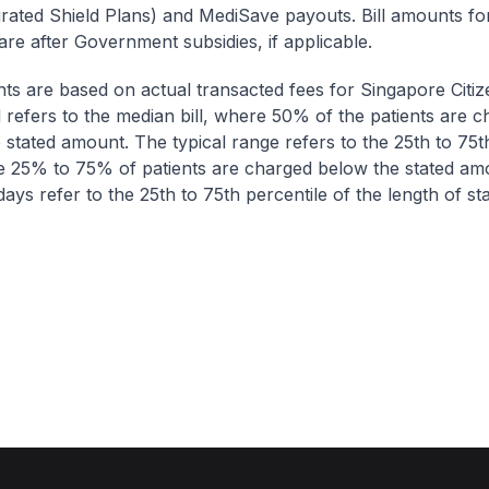
egrated Shield Plans) and MediSave payouts. Bill amounts fo
are after Government subsidies, if applicable.
nts are based on actual transacted fees for Singapore Citi
ll refers to the median bill, where 50% of the patients are 
 stated amount. The typical range refers to the 25th to 75t
re 25% to 75% of patients are charged below the stated am
ays refer to the 25th to 75th percentile of the length of sta