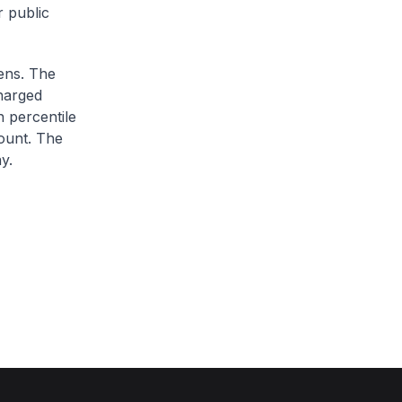
r public
zens. The
charged
h percentile
ount. The
y.