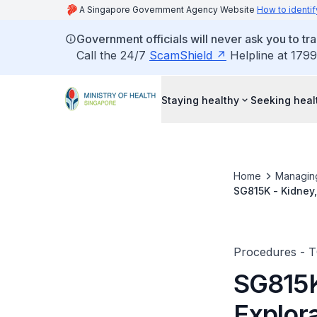
A Singapore Government Agency Website
How to identif
Government officials will never ask you to tr
Call the 24/7
ScamShield
Helpline at 1799
Staying healthy
Seeking heal
Home
Managin
SG815K - Kidney,
Procedures - 
SG815K
Explor