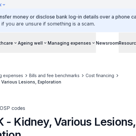
y
ansfer money or disclose bank log-in details over a phone cal
 if you are unsure if something is a scam.
thcare
Ageing well
Managing expenses
Newsroom
Resour
g expenses
Bills and fee benchmarks
Cost financing
 Various Lesions, Exploration
TOSP codes
 - Kidney, Various Lesions,
ation