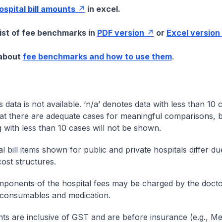
hospital bill amounts
in excel.
list of fee benchmarks in
PDF version
or
Excel version
 about
fee benchmarks and how to use them
.
s data is not available. ‘n/a’ denotes data with less than 10 
at there are adequate cases for meaningful comparisons, b
g with less than 10 cases will not be shown.
l bill items shown for public and private hospitals differ due
cost structures.
onents of the hospital fees may be charged by the doctor
 consumables and medication.
nts are inclusive of GST and are before insurance (e.g., Me