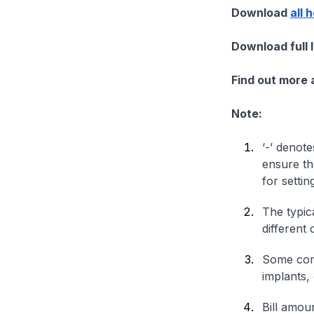
Download
all 
Download full 
Find out more
Note:
‘-’ denote
ensure th
for settin
The typica
different 
Some comp
implants,
Bill amou