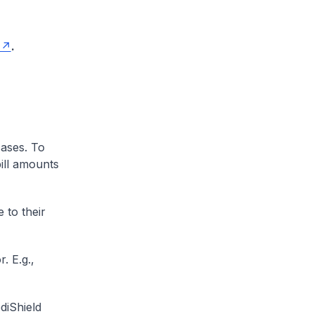
.
cases. To
ill amounts
 to their
. E.g.,
diShield