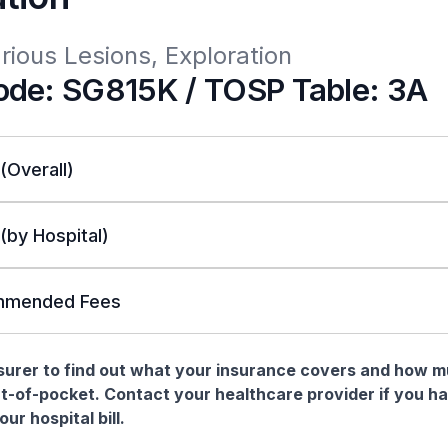
rious Lesions, Exploration
de: SG815K / TOSP Table: 3A
 (Overall)
 (by Hospital)
mended Fees
nsurer to find out what your insurance covers and how 
t-of-pocket. Contact your healthcare provider if you h
ur hospital bill.