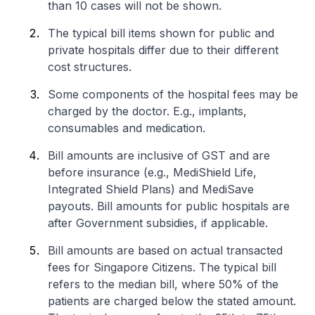
than 10 cases will not be shown.
The typical bill items shown for public and
private hospitals differ due to their different
cost structures.
Some components of the hospital fees may be
charged by the doctor. E.g., implants,
consumables and medication.
Bill amounts are inclusive of GST and are
before insurance (e.g., MediShield Life,
Integrated Shield Plans) and MediSave
payouts. Bill amounts for public hospitals are
after Government subsidies, if applicable.
Bill amounts are based on actual transacted
fees for Singapore Citizens. The typical bill
refers to the median bill, where 50% of the
patients are charged below the stated amount.