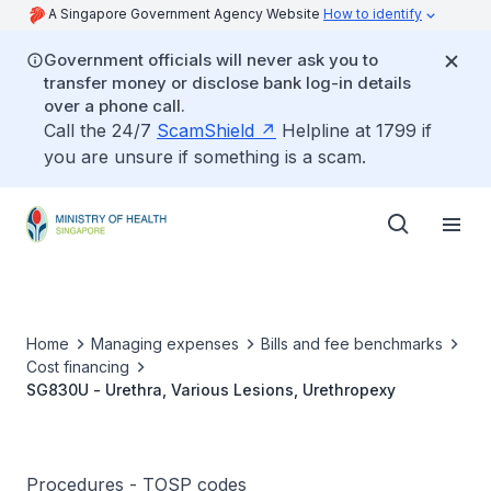
A Singapore Government Agency Website
How to identify
Government officials will never ask you to
transfer money or disclose bank log-in details
over a phone call.
Call the 24/7
ScamShield
Helpline at 1799 if
you are unsure if something is a scam.
Home
Managing expenses
Bills and fee benchmarks
Cost financing
SG830U - Urethra, Various Lesions, Urethropexy
Procedures - TOSP codes