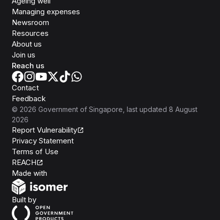
Ageing well
Managing expenses
Newsroom
Resources
About us
Join us
Reach us
Contact
Feedback
©
2026
Government of Singapore
, last updated
8 August
2026
Report Vulnerability
Privacy Statement
Terms of Use
REACH
Isomer
Made with
Open Government Products
Built by