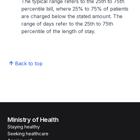
The typical range refers to the 25th to 75th
percentile bill, where 25% to 75% of patients
are charged below the stated amount. The
range of days refer to the 25th to 75th
percentile of the length of stay.
Back to top
Ministry of Health
Staying healthy
Seeking healthcare