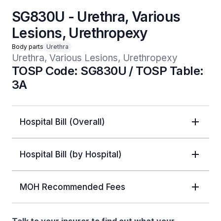
SG830U - Urethra, Various
Lesions, Urethropexy
Body parts
Urethra
Urethra, Various Lesions, Urethropexy
TOSP Code: SG830U / TOSP Table:
3A
Hospital Bill (Overall)
Hospital Bill (by Hospital)
MOH Recommended Fees