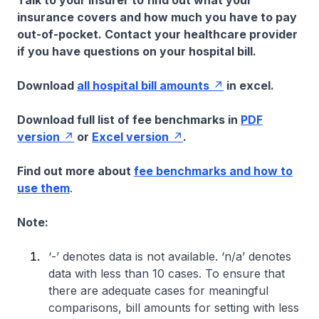
Talk to your insurer to find out what your
insurance covers and how much you have to pay
out-of-pocket. Contact your healthcare provider
if you have questions on your hospital bill.
Download
all hospital bill amounts
in excel.
Download full list of fee benchmarks in
PDF
version
or
Excel version
.
Find out more about
fee benchmarks and how to
use them
.
Note:
‘-’ denotes data is not available. ‘n/a’ denotes
data with less than 10 cases. To ensure that
there are adequate cases for meaningful
comparisons, bill amounts for setting with less