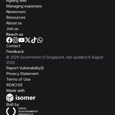
Ageing well
Managing expenses
Newsroom
Resources
About us
Join us
Reach us
Contact
Feedback
©
2026
Government of Singapore
, last updated
6 August
2026
Report Vulnerability
Privacy Statement
Terms of Use
REACH
Isomer
Made with
Open Government Products
Built by