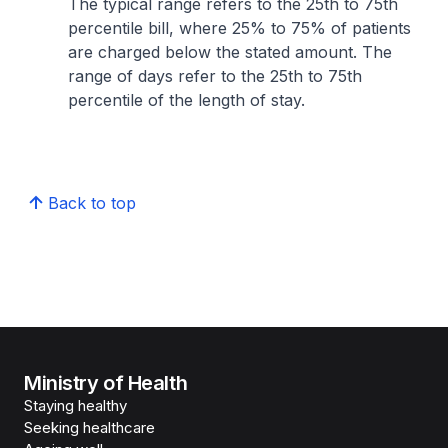
The typical range refers to the 25th to 75th
percentile bill, where 25% to 75% of patients
are charged below the stated amount. The
range of days refer to the 25th to 75th
percentile of the length of stay.
Back to top
Ministry of Health
Staying healthy
Seeking healthcare