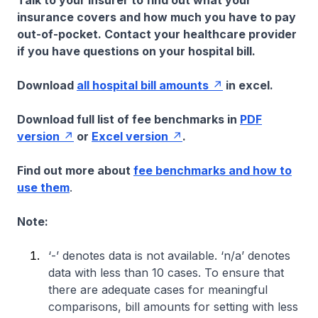
Talk to your insurer to find out what your
insurance covers and how much you have to pay
out-of-pocket. Contact your healthcare provider
if you have questions on your hospital bill.
Download
all hospital bill amounts
in excel.
Download full list of fee benchmarks in
PDF
version
or
Excel version
.
Find out more about
fee benchmarks and how to
use them
.
Note:
‘-’ denotes data is not available. ‘n/a’ denotes
data with less than 10 cases. To ensure that
there are adequate cases for meaningful
comparisons, bill amounts for setting with less