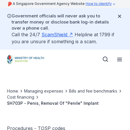
A Singapore Government Agency Website
How to identify
Government officials will never ask you to
transfer money or disclose bank log-in details
over a phone call.
Call the 24/7
ScamShield
Helpline at 1799 if
you are unsure if something is a scam.
Home
Managing expenses
Bills and fee benchmarks
Cost financing
SH703P - Penis, Removal Of "Penile" Implant
Procedures - TOSP codes