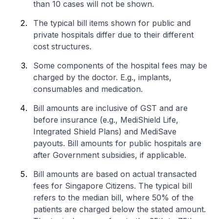
than 10 cases will not be shown.
The typical bill items shown for public and
private hospitals differ due to their different
cost structures.
Some components of the hospital fees may be
charged by the doctor. E.g., implants,
consumables and medication.
Bill amounts are inclusive of GST and are
before insurance (e.g., MediShield Life,
Integrated Shield Plans) and MediSave
payouts. Bill amounts for public hospitals are
after Government subsidies, if applicable.
Bill amounts are based on actual transacted
fees for Singapore Citizens. The typical bill
refers to the median bill, where 50% of the
patients are charged below the stated amount.