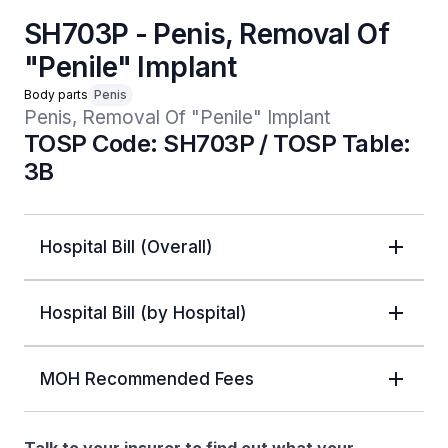
SH703P - Penis, Removal Of
"Penile" Implant
Body parts
Penis
Penis, Removal Of "Penile" Implant
TOSP Code: SH703P / TOSP Table:
3B
Hospital Bill (Overall)
Hospital Bill (by Hospital)
MOH Recommended Fees