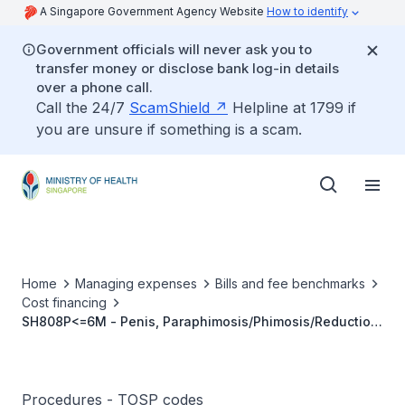
A Singapore Government Agency Website
How to identify
Government officials will never ask you to
transfer money or disclose bank log-in details
over a phone call.
Call the 24/7
ScamShield
Helpline at 1799 if
you are unsure if something is a scam.
Home
Managing expenses
Bills and fee benchmarks
Cost financing
SH808P<=6M - Penis, Paraphimosis/Phimosis/Reduction
Prepuce, Circumcision
Procedures - TOSP codes