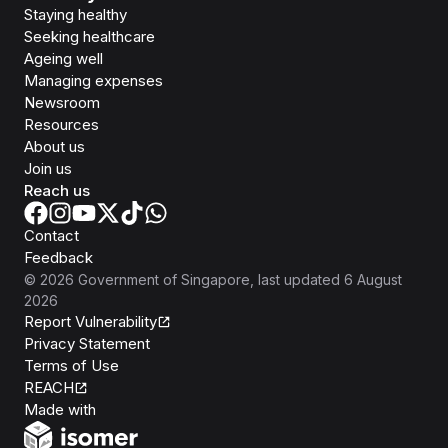
Staying healthy
Seeking healthcare
Ageing well
Managing expenses
Newsroom
Resources
About us
Join us
Reach us
Contact
Feedback
©
2026
Government of Singapore
, last updated
6 August
2026
Report Vulnerability
Privacy Statement
Terms of Use
REACH
Isomer
Made with