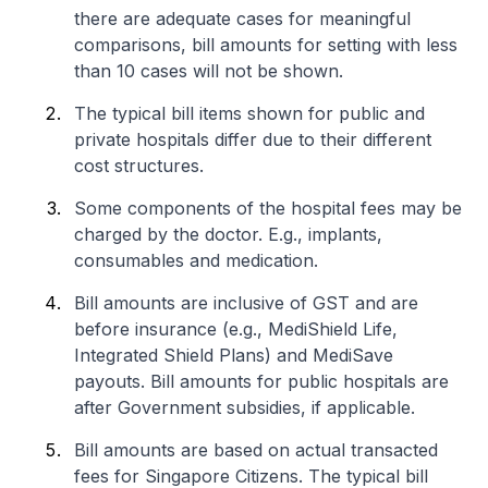
there are adequate cases for meaningful
comparisons, bill amounts for setting with less
than 10 cases will not be shown.
The typical bill items shown for public and
private hospitals differ due to their different
cost structures.
Some components of the hospital fees may be
charged by the doctor. E.g., implants,
consumables and medication.
Bill amounts are inclusive of GST and are
before insurance (e.g., MediShield Life,
Integrated Shield Plans) and MediSave
payouts. Bill amounts for public hospitals are
after Government subsidies, if applicable.
Bill amounts are based on actual transacted
fees for Singapore Citizens. The typical bill