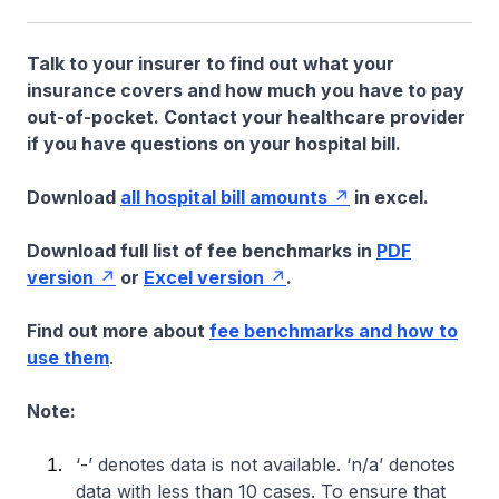
Talk to your insurer to find out what your
insurance covers and how much you have to pay
out-of-pocket. Contact your healthcare provider
if you have questions on your hospital bill.
Download
all hospital bill amounts
in excel.
Download full list of fee benchmarks in
PDF
version
or
Excel version
.
Find out more about
fee benchmarks and how to
use them
.
Note:
‘-’ denotes data is not available. ‘n/a’ denotes
data with less than 10 cases. To ensure that