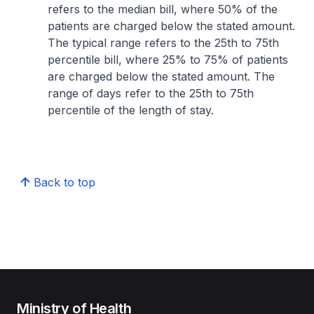
refers to the median bill, where 50% of the
patients are charged below the stated amount.
The typical range refers to the 25th to 75th
percentile bill, where 25% to 75% of patients
are charged below the stated amount. The
range of days refer to the 25th to 75th
percentile of the length of stay.
Back to top
Ministry of Health