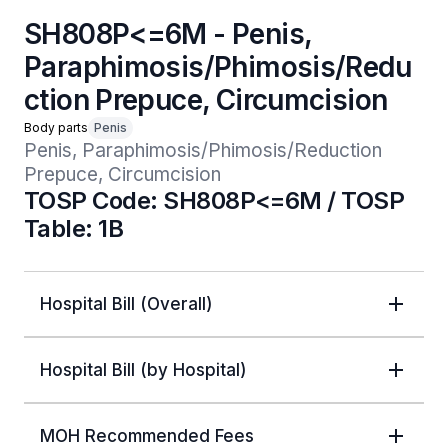
SH808P<=6M - Penis,
Paraphimosis/Phimosis/Redu
ction Prepuce, Circumcision
Body parts
Penis
Penis, Paraphimosis/Phimosis/Reduction 
Prepuce, Circumcision
TOSP Code: SH808P<=6M / TOSP
Table: 1B
Hospital Bill (Overall)
Hospital Bill (by Hospital)
MOH Recommended Fees