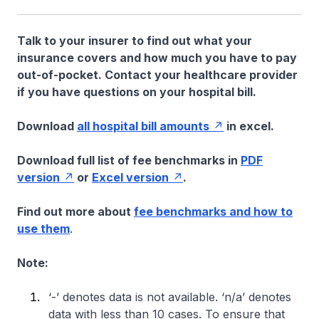
Talk to your insurer to find out what your
insurance covers and how much you have to pay
out-of-pocket. Contact your healthcare provider
if you have questions on your hospital bill.
Download
all hospital bill amounts
in excel.
Download full list of fee benchmarks in
PDF
version
or
Excel version
.
Find out more about
fee benchmarks and how to
use them
.
Note:
‘-’ denotes data is not available. ‘n/a’ denotes
data with less than 10 cases. To ensure that