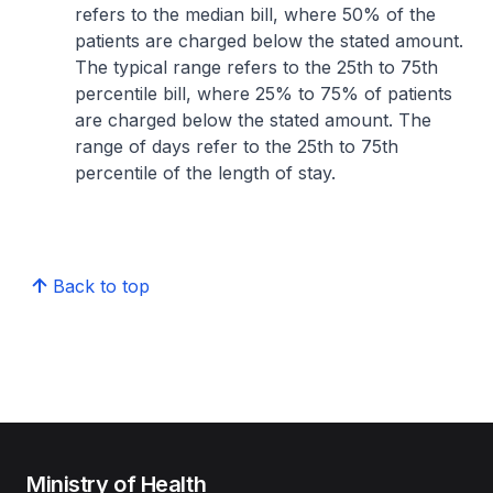
refers to the median bill, where 50% of the
patients are charged below the stated amount.
The typical range refers to the 25th to 75th
percentile bill, where 25% to 75% of patients
are charged below the stated amount. The
range of days refer to the 25th to 75th
percentile of the length of stay.
Back to top
Ministry of Health