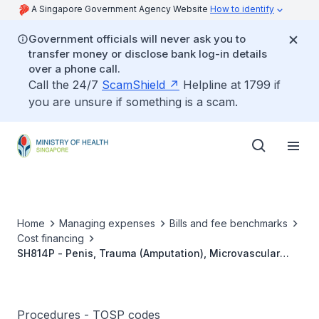
A Singapore Government Agency Website
How to identify
Government officials will never ask you to
transfer money or disclose bank log-in details
over a phone call.
Call the 24/7
ScamShield
Helpline at 1799 if
you are unsure if something is a scam.
Home
Managing expenses
Bills and fee benchmarks
Cost financing
SH814P - Penis, Trauma (Amputation), Microvascular
Reattachment
Procedures - TOSP codes