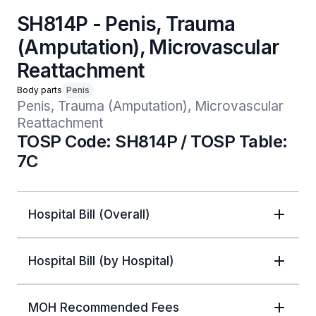
SH814P - Penis, Trauma
(Amputation), Microvascular
Reattachment
Body parts
Penis
Penis, Trauma (Amputation), Microvascular 
Reattachment
TOSP Code: SH814P / TOSP Table:
7C
Hospital Bill (Overall)
Hospital Bill (by Hospital)
MOH Recommended Fees