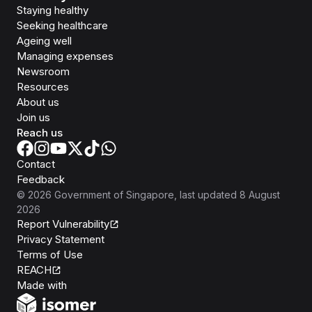
Staying healthy
Seeking healthcare
Ageing well
Managing expenses
Newsroom
Resources
About us
Join us
Reach us
Contact
Feedback
©
2026
Government of Singapore
, last updated
8 August
2026
Report Vulnerability
Privacy Statement
Terms of Use
REACH
Isomer
Made with