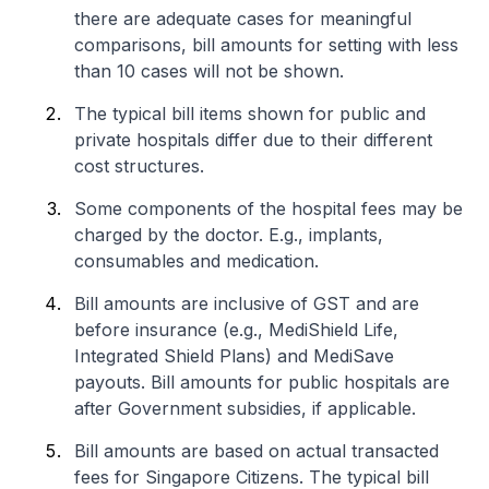
there are adequate cases for meaningful
comparisons, bill amounts for setting with less
than 10 cases will not be shown.
The typical bill items shown for public and
private hospitals differ due to their different
cost structures.
Some components of the hospital fees may be
charged by the doctor. E.g., implants,
consumables and medication.
Bill amounts are inclusive of GST and are
before insurance (e.g., MediShield Life,
Integrated Shield Plans) and MediSave
payouts. Bill amounts for public hospitals are
after Government subsidies, if applicable.
Bill amounts are based on actual transacted
fees for Singapore Citizens. The typical bill