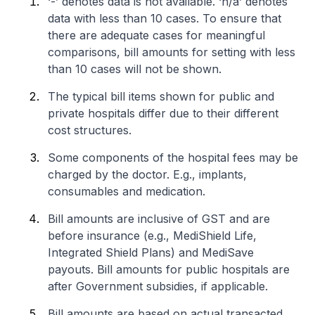
‘-’ denotes data is not available. ‘n/a’ denotes
data with less than 10 cases. To ensure that
there are adequate cases for meaningful
comparisons, bill amounts for setting with less
than 10 cases will not be shown.
The typical bill items shown for public and
private hospitals differ due to their different
cost structures.
Some components of the hospital fees may be
charged by the doctor. E.g., implants,
consumables and medication.
Bill amounts are inclusive of GST and are
before insurance (e.g., MediShield Life,
Integrated Shield Plans) and MediSave
payouts. Bill amounts for public hospitals are
after Government subsidies, if applicable.
Bill amounts are based on actual transacted