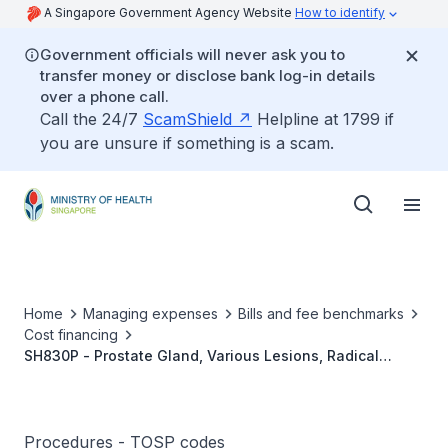
A Singapore Government Agency Website
How to identify
Government officials will never ask you to
transfer money or disclose bank log-in details
over a phone call.
Call the 24/7
ScamShield
Helpline at 1799 if
you are unsure if something is a scam.
Home
Managing expenses
Bills and fee benchmarks
Cost financing
SH830P - Prostate Gland, Various Lesions, Radical
Prostatectomy, Without Lymph Node Dissection
Procedures - TOSP codes