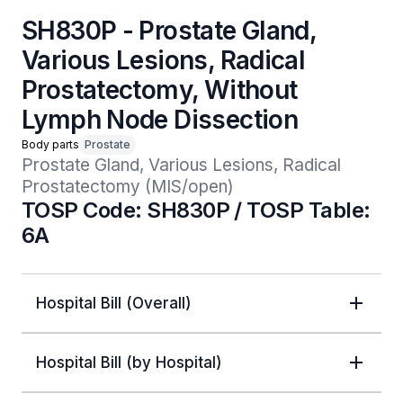
SH830P - Prostate Gland,
Various Lesions, Radical
Prostatectomy, Without
Lymph Node Dissection
Body parts
Prostate
Prostate Gland, Various Lesions, Radical 
Prostatectomy (MIS/open)
TOSP Code: SH830P / TOSP Table:
6A
Hospital Bill (Overall)
Hospital Bill (by Hospital)