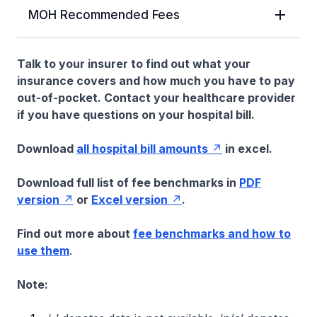
MOH Recommended Fees
Talk to your insurer to find out what your
insurance covers and how much you have to pay
out-of-pocket. Contact your healthcare provider
if you have questions on your hospital bill.
Download
all hospital bill amounts
in excel.
Download full list of fee benchmarks in
PDF
version
or
Excel version
.
Find out more about
fee benchmarks and how to
use them
.
Note: