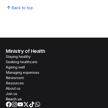
Back to top
Ministry of Health
Staying healthy
Seeking healthcare
Ageing well
Managing expenses
Newsroom
Resources
About us
Join us
Reach us