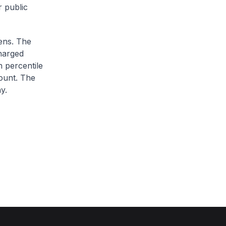
r public
zens. The
charged
h percentile
ount. The
y.