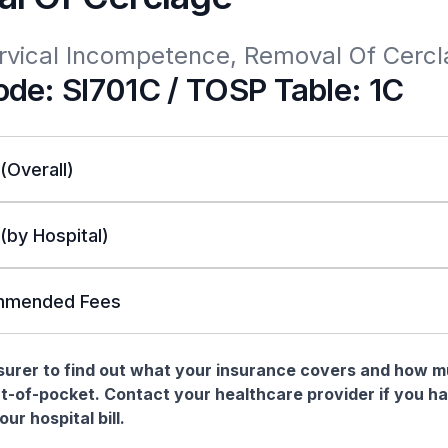
ervical Incompetence, Removal Of Cerc
de: SI701C / TOSP Table: 1C
 (Overall)
 (by Hospital)
mended Fees
nsurer to find out what your insurance covers and how 
t-of-pocket. Contact your healthcare provider if you h
ur hospital bill.