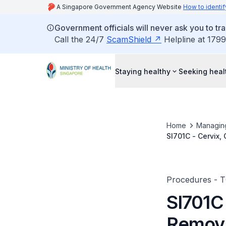
A Singapore Government Agency Website
How to identif
Government officials will never ask you to tr
Call the 24/7
ScamShield
Helpline at 1799
Staying healthy
Seeking heal
Home
Managin
SI701C - Cervix,
Procedures - 
SI701C
Remova