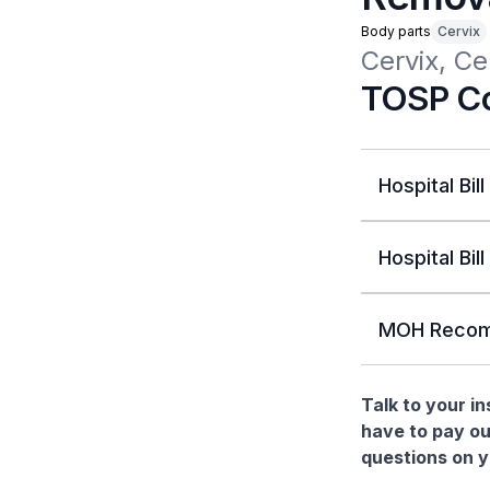
Body parts
Cervix
Cervix, C
TOSP Co
Hospital Bill
Hospital Bill
MOH Recom
Talk to your i
have to pay ou
questions on yo