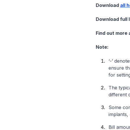
Download
all 
Download full 
Find out more
Note:
‘-’ denote
ensure th
for settin
The typica
different 
Some comp
implants,
Bill amou