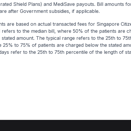
egrated Shield Plans) and MediSave payouts. Bill amounts fo
are after Government subsidies, if applicable.
nts are based on actual transacted fees for Singapore Citi
ll refers to the median bill, where 50% of the patients are 
 stated amount. The typical range refers to the 25th to 75t
re 25% to 75% of patients are charged below the stated am
ays refer to the 25th to 75th percentile of the length of sta