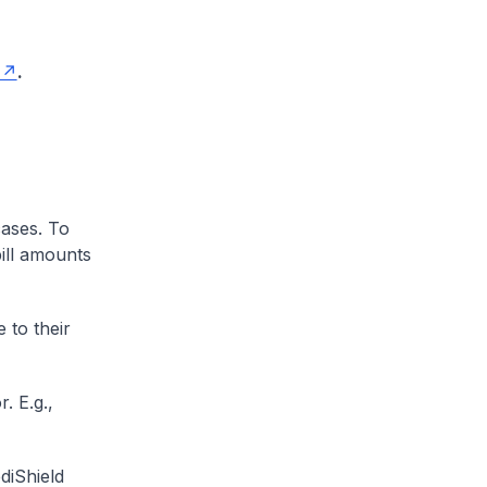
.
cases. To
ill amounts
 to their
. E.g.,
diShield