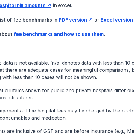
hospital bill amounts
in excel.
list of fee benchmarks in
PDF version
or
Excel version
 about
fee benchmarks and how to use them
.
s data is not available. ‘n/a’ denotes data with less than 10 
at there are adequate cases for meaningful comparisons, b
g with less than 10 cases will not be shown.
l bill items shown for public and private hospitals differ due
cost structures.
onents of the hospital fees may be charged by the doctor
 consumables and medication.
nts are inclusive of GST and are before insurance (e.g., Me