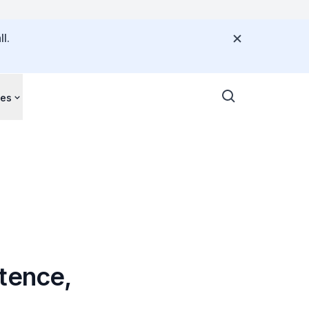
l.
ces
tence,