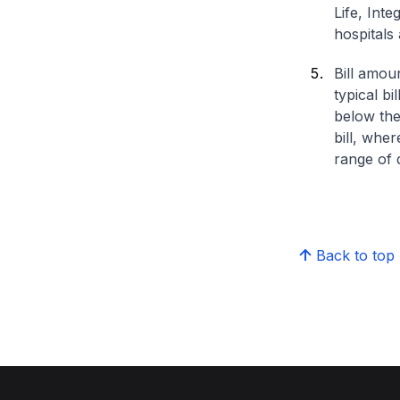
Life, Int
hospitals 
Bill amou
typical bi
below the
bill, whe
range of d
Back to top