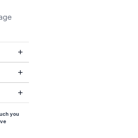
lage
much you
ave