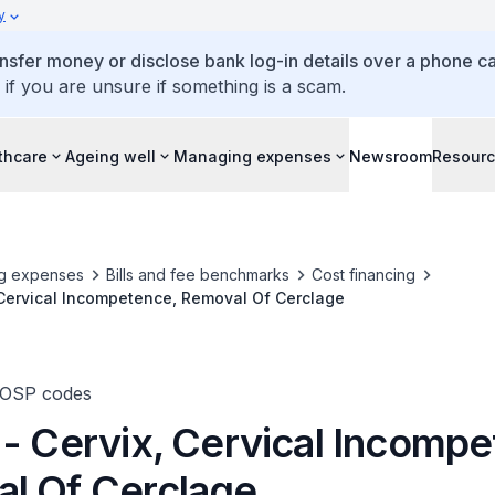
y
ansfer money or disclose bank log-in details over a phone cal
 if you are unsure if something is a scam.
thcare
Ageing well
Managing expenses
Newsroom
Resour
g expenses
Bills and fee benchmarks
Cost financing
 Cervical Incompetence, Removal Of Cerclage
TOSP codes
 - Cervix, Cervical Incompe
l Of Cerclage