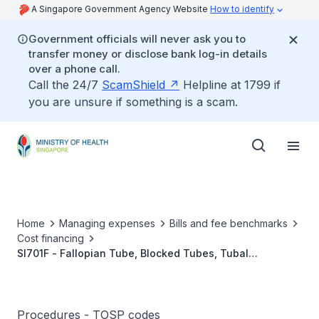
A Singapore Government Agency Website
How to identify
Government officials will never ask you to
transfer money or disclose bank log-in details
over a phone call.
Call the 24/7
ScamShield
Helpline at 1799 if
you are unsure if something is a scam.
Home
Managing expenses
Bills and fee benchmarks
Cost financing
SI701F - Fallopian Tube, Blocked Tubes, Tubal
Reanastomosis, MIS
Procedures - TOSP codes