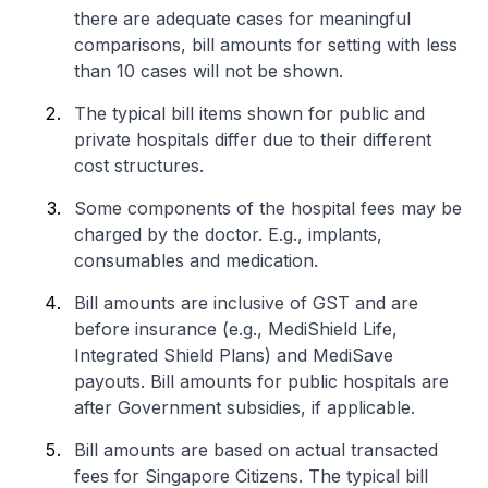
there are adequate cases for meaningful
comparisons, bill amounts for setting with less
than 10 cases will not be shown.
The typical bill items shown for public and
private hospitals differ due to their different
cost structures.
Some components of the hospital fees may be
charged by the doctor. E.g., implants,
consumables and medication.
Bill amounts are inclusive of GST and are
before insurance (e.g., MediShield Life,
Integrated Shield Plans) and MediSave
payouts. Bill amounts for public hospitals are
after Government subsidies, if applicable.
Bill amounts are based on actual transacted
fees for Singapore Citizens. The typical bill