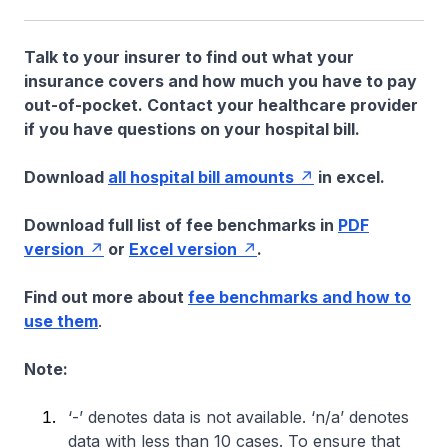
Talk to your insurer to find out what your
insurance covers and how much you have to pay
out-of-pocket. Contact your healthcare provider
if you have questions on your hospital bill.
Download
all hospital bill amounts
in excel.
Download full list of fee benchmarks in
PDF
version
or
Excel version
.
Find out more about
fee benchmarks and how to
use them
.
Note:
‘-’ denotes data is not available. ‘n/a’ denotes
data with less than 10 cases. To ensure that