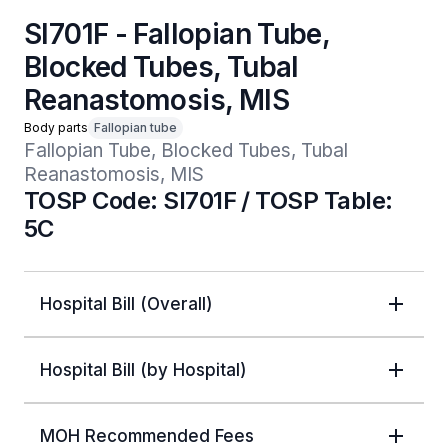
SI701F - Fallopian Tube,
Blocked Tubes, Tubal
Reanastomosis, MIS
Body parts
Fallopian tube
Fallopian Tube, Blocked Tubes, Tubal 
Reanastomosis, MIS
TOSP Code: SI701F / TOSP Table:
5C
Hospital Bill (Overall)
Hospital Bill (by Hospital)
MOH Recommended Fees