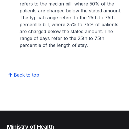
refers to the median bill, where 50% of the
patients are charged below the stated amount.
The typical range refers to the 25th to 75th
percentile bill, where 25% to 75% of patients
are charged below the stated amount. The
range of days refer to the 25th to 75th
percentile of the length of stay.
Back to top
Ministry of Health