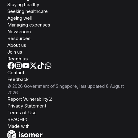
Staying healthy
Seeking healthcare
Ageing well
Managing expenses
Newsroom
Resources
About us
Join us
Reach us
Contact
Feedback
©
2026
Government of Singapore
, last updated
8 August
2026
Report Vulnerability
Privacy Statement
Terms of Use
REACH
Isomer
Made with