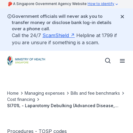
A Singapore Government Agency Website
How to identify
Government officials will never ask you to
transfer money or disclose bank log-in details
over a phone call.
Call the 24/7
ScamShield
Helpline at 1799 if
you are unsure if something is a scam.
Home
Managing expenses
Bills and fee benchmarks
Cost financing
SI701L - Laparotomy Debulking (Advanced Disease,
Primary/Recurrent)
Procedures - TOSP codes