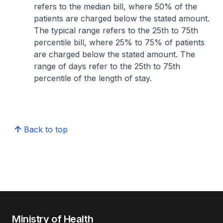
refers to the median bill, where 50% of the
patients are charged below the stated amount.
The typical range refers to the 25th to 75th
percentile bill, where 25% to 75% of patients
are charged below the stated amount. The
range of days refer to the 25th to 75th
percentile of the length of stay.
Back to top
Ministry of Health