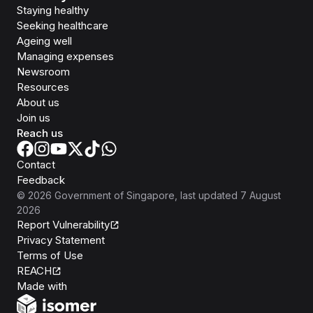
Staying healthy
Seeking healthcare
Ageing well
Managing expenses
Newsroom
Resources
About us
Join us
Reach us
Contact
Feedback
©
2026
Government of Singapore
, last updated
7 August
2026
Report Vulnerability
Privacy Statement
Terms of Use
REACH
Isomer
Made with