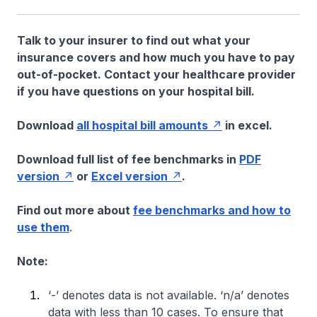
Talk to your insurer to find out what your
insurance covers and how much you have to pay
out-of-pocket. Contact your healthcare provider
if you have questions on your hospital bill.
Download
all hospital bill amounts
in excel.
Download full list of fee benchmarks in
PDF
version
or
Excel version
.
Find out more about
fee benchmarks and how to
use them
.
Note:
‘-’ denotes data is not available. ‘n/a’ denotes
data with less than 10 cases. To ensure that