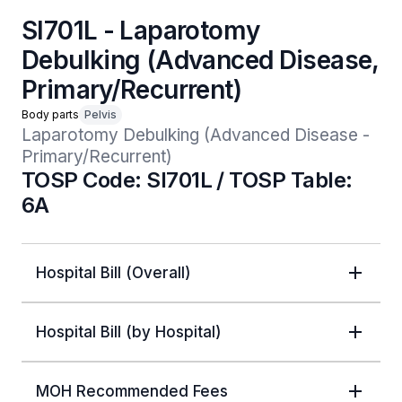
SI701L - Laparotomy
Debulking (Advanced Disease,
Primary/Recurrent)
Body parts
Pelvis
Laparotomy Debulking (Advanced Disease - 
Primary/Recurrent)
TOSP Code: SI701L / TOSP Table:
6A
Hospital Bill (Overall)
Hospital Bill (by Hospital)
MOH Recommended Fees