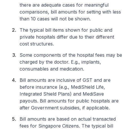
there are adequate cases for meaningful
comparisons, bill amounts for setting with less
than 10 cases will not be shown.
The typical bill items shown for public and
private hospitals differ due to their different
cost structures.
Some components of the hospital fees may be
charged by the doctor. E.g., implants,
consumables and medication.
Bill amounts are inclusive of GST and are
before insurance (e.g., MediShield Life,
Integrated Shield Plans) and MediSave
payouts. Bill amounts for public hospitals are
after Government subsidies, if applicable.
Bill amounts are based on actual transacted
fees for Singapore Citizens. The typical bill