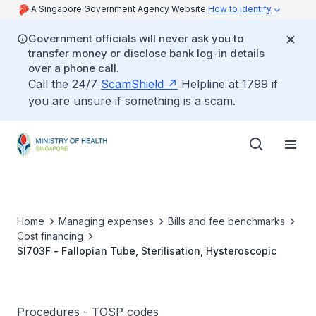
A Singapore Government Agency Website
How to identify
Government officials will never ask you to
transfer money or disclose bank log-in details
over a phone call.
Call the 24/7
ScamShield
Helpline at 1799 if
you are unsure if something is a scam.
Home
Managing expenses
Bills and fee benchmarks
Cost financing
SI703F - Fallopian Tube, Sterilisation, Hysteroscopic
Procedures - TOSP codes