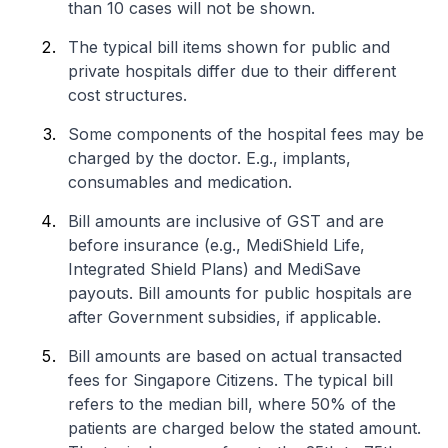
than 10 cases will not be shown.
The typical bill items shown for public and
private hospitals differ due to their different
cost structures.
Some components of the hospital fees may be
charged by the doctor. E.g., implants,
consumables and medication.
Bill amounts are inclusive of GST and are
before insurance (e.g., MediShield Life,
Integrated Shield Plans) and MediSave
payouts. Bill amounts for public hospitals are
after Government subsidies, if applicable.
Bill amounts are based on actual transacted
fees for Singapore Citizens. The typical bill
refers to the median bill, where 50% of the
patients are charged below the stated amount.