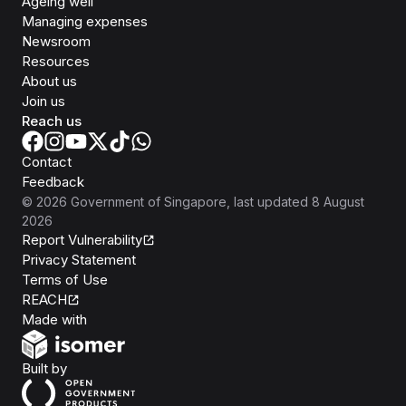
Ageing well
Managing expenses
Newsroom
Resources
About us
Join us
Reach us
Contact
Feedback
©
2026
Government of Singapore
, last updated
8 August
2026
Report Vulnerability
Privacy Statement
Terms of Use
REACH
Isomer
Made with
Open Government Products
Built by