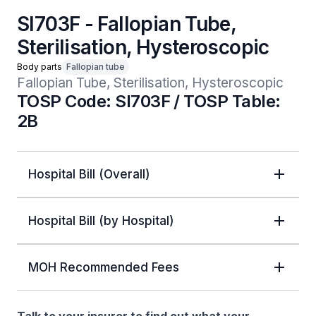
SI703F - Fallopian Tube,
Sterilisation, Hysteroscopic
Body parts
Fallopian tube
Fallopian Tube, Sterilisation, Hysteroscopic
TOSP Code: SI703F / TOSP Table:
2B
Hospital Bill (Overall)
Hospital Bill (by Hospital)
MOH Recommended Fees