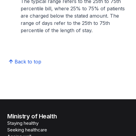
The typical range refers to the 25th to 75th
percentile bill, where 25% to 75% of patients
are charged below the stated amount. The
range of days refer to the 25th to 75th
percentile of the length of stay.
Back to top
Ministry of Health
Staying healthy
Seeking healthcare