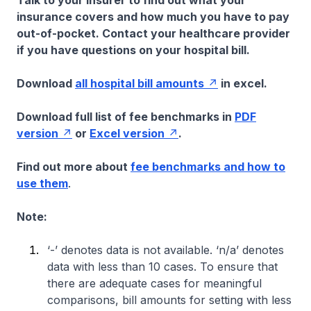
Talk to your insurer to find out what your
insurance covers and how much you have to pay
out-of-pocket. Contact your healthcare provider
if you have questions on your hospital bill.
Download
all hospital bill amounts
in excel.
Download full list of fee benchmarks in
PDF
version
or
Excel version
.
Find out more about
fee benchmarks and how to
use them
.
Note:
‘-’ denotes data is not available. ‘n/a’ denotes
data with less than 10 cases. To ensure that
there are adequate cases for meaningful
comparisons, bill amounts for setting with less