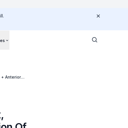
l.
ces
 + Anterior
,
ion Of