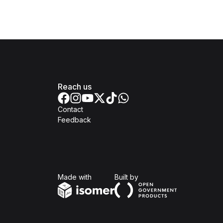
Reach us
Contact
Feedback
Isomer
Open Government Produc
Made with
Built by