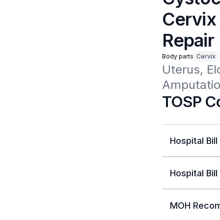
Cervix 
Repair
Body parts
Cervix
Uterus, El
Amputation
TOSP Co
Hospital Bill
Hospital Bill
MOH Recom