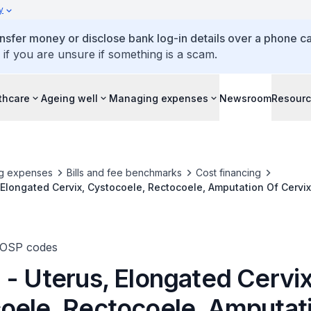
y
ansfer money or disclose bank log-in details over a phone cal
 if you are unsure if something is a scam.
thcare
Ageing well
Managing expenses
Newsroom
Resour
g expenses
Bills and fee benchmarks
Cost financing
 Elongated Cervix, Cystocoele, Rectocoele, Amputation Of Cervix
or Repair
TOSP codes
 - Uterus, Elongated Cervix
oele, Rectocoele, Amputat