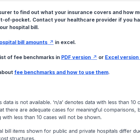
nsurer to find out what your insurance covers and how 
t-of-pocket. Contact your healthcare provider if you h
ur hospital bill.
hospital bill amounts
in excel.
list of fee benchmarks in
PDF version
or
Excel version
 about
fee benchmarks and how to use them
.
s data is not available. ‘n/a’ denotes data with less than 10 
at there are adequate cases for meaningful comparisons, b
g with less than 10 cases will not be shown.
l bill items shown for public and private hospitals differ due
cost structures.