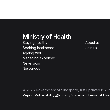
Ministry of Health
Staying healthy
About us
Seeking healthcare
Join us
Ageing well
Managing expenses
Newsroom
Resources
©
2026
Government of Singapore
, last updated
8 Au
Report Vulnerability
Privacy Statement
Terms of Use