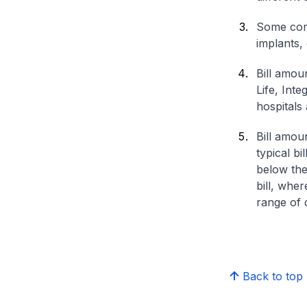
Some comp
implants,
Bill amou
Life, Int
hospitals 
Bill amou
typical bi
below the
bill, whe
range of d
Back to top