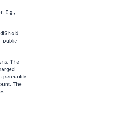
. E.g.,
diShield
r public
zens. The
charged
h percentile
ount. The
y.