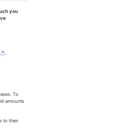
much you
ave
.
cases. To
ill amounts
 to their