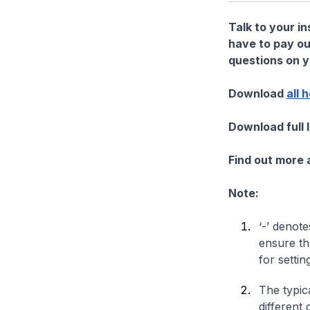
Talk to your i
have to pay ou
questions on yo
Download
all 
Download full 
Find out more
Note:
‘-’ denote
ensure th
for settin
The typica
different 