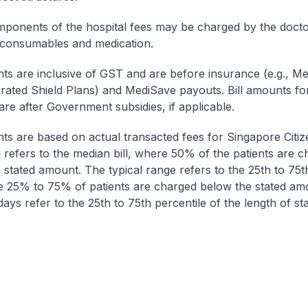
onents of the hospital fees may be charged by the doctor
 consumables and medication.
nts are inclusive of GST and are before insurance (e.g., Me
egrated Shield Plans) and MediSave payouts. Bill amounts fo
are after Government subsidies, if applicable.
nts are based on actual transacted fees for Singapore Citi
ll refers to the median bill, where 50% of the patients are 
 stated amount. The typical range refers to the 25th to 75t
re 25% to 75% of patients are charged below the stated am
ays refer to the 25th to 75th percentile of the length of sta