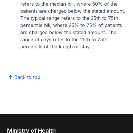
refers to the median bill, where 50% of the
patients are charged below the stated amount.
The typical range refers to the 25th to 75th
percentile bill, where 25% to 75% of patients
are charged below the stated amount. The
range of days refer to the 25th to 75th
percentile of the length of stay.
Back to top
Ministry of Health