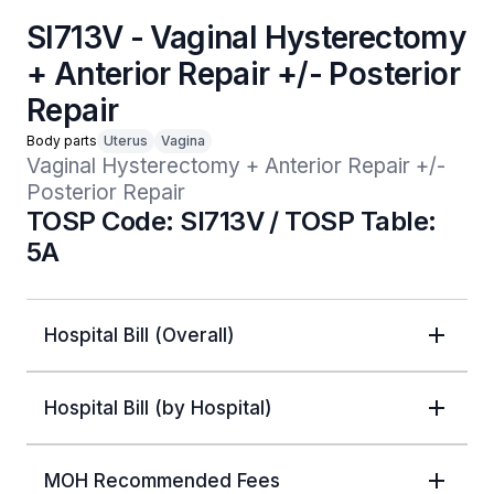
SI713V - Vaginal Hysterectomy
+ Anterior Repair +/- Posterior
Repair
Body parts
Uterus
Vagina
Vaginal Hysterectomy + Anterior Repair +/- 
Posterior Repair
TOSP Code: SI713V / TOSP Table:
5A
Hospital Bill (Overall)
Hospital Bill (by Hospital)
MOH Recommended Fees