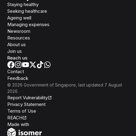
Staying healthy
Seeking healthcare
Ageing well
Managing expenses
Newsroom
Resources
About us
Join us
Reach us
Contact
Feedback
©
2026
Government of Singapore
, last updated
7 August
2026
Report Vulnerability
Privacy Statement
Terms of Use
REACH
Isomer
Made with