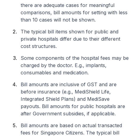
there are adequate cases for meaningful
comparisons, bill amounts for setting with less
than 10 cases will not be shown.
The typical bill items shown for public and
private hospitals differ due to their different
cost structures.
Some components of the hospital fees may be
charged by the doctor. E.g., implants,
consumables and medication.
Bill amounts are inclusive of GST and are
before insurance (e.g., MediShield Life,
Integrated Shield Plans) and MediSave
payouts. Bill amounts for public hospitals are
after Government subsidies, if applicable.
Bill amounts are based on actual transacted
fees for Singapore Citizens. The typical bill