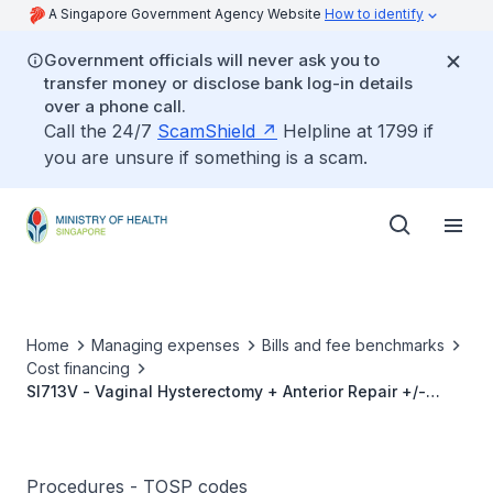
A Singapore Government Agency Website
How to identify
Government officials will never ask you to
transfer money or disclose bank log-in details
over a phone call.
Call the 24/7
ScamShield
Helpline at 1799 if
you are unsure if something is a scam.
Home
Managing expenses
Bills and fee benchmarks
Cost financing
SI713V - Vaginal Hysterectomy + Anterior Repair +/-
Posterior Repair
Procedures - TOSP codes