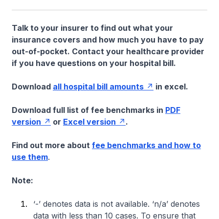
Talk to your insurer to find out what your
insurance covers and how much you have to pay
out-of-pocket. Contact your healthcare provider
if you have questions on your hospital bill.
Download
all hospital bill amounts
in excel.
Download full list of fee benchmarks in
PDF
version
or
Excel version
.
Find out more about
fee benchmarks and how to
use them
.
Note:
‘-’ denotes data is not available. ‘n/a’ denotes
data with less than 10 cases. To ensure that