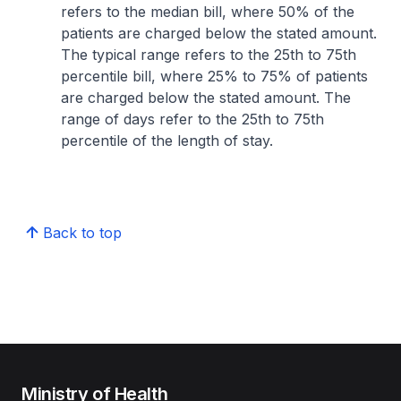
refers to the median bill, where 50% of the
patients are charged below the stated amount.
The typical range refers to the 25th to 75th
percentile bill, where 25% to 75% of patients
are charged below the stated amount. The
range of days refer to the 25th to 75th
percentile of the length of stay.
Back to top
Ministry of Health