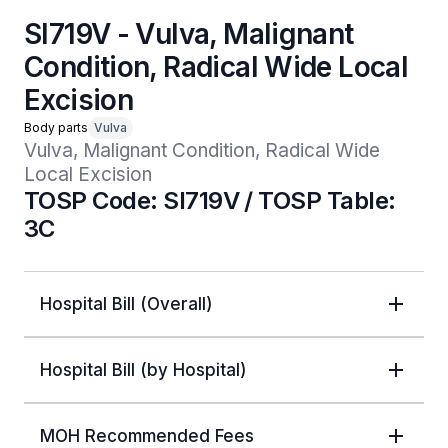
SI719V - Vulva, Malignant
Condition, Radical Wide Local
Excision
Body parts
Vulva
Vulva, Malignant Condition, Radical Wide 
Local Excision
TOSP Code: SI719V / TOSP Table:
3C
Hospital Bill (Overall)
Hospital Bill (by Hospital)
MOH Recommended Fees