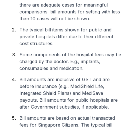
there are adequate cases for meaningful
comparisons, bill amounts for setting with less
than 10 cases will not be shown.
The typical bill items shown for public and
private hospitals differ due to their different
cost structures.
Some components of the hospital fees may be
charged by the doctor. E.g., implants,
consumables and medication.
Bill amounts are inclusive of GST and are
before insurance (e.g., MediShield Life,
Integrated Shield Plans) and MediSave
payouts. Bill amounts for public hospitals are
after Government subsidies, if applicable.
Bill amounts are based on actual transacted
fees for Singapore Citizens. The typical bill