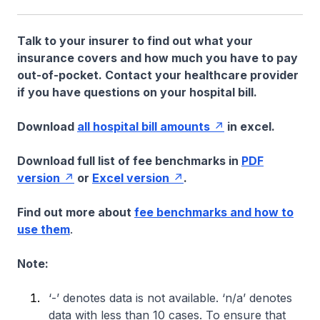
Talk to your insurer to find out what your
insurance covers and how much you have to pay
out-of-pocket. Contact your healthcare provider
if you have questions on your hospital bill.
Download
all hospital bill amounts
in excel.
Download full list of fee benchmarks in
PDF
version
or
Excel version
.
Find out more about
fee benchmarks and how to
use them
.
Note:
‘-’ denotes data is not available. ‘n/a’ denotes
data with less than 10 cases. To ensure that