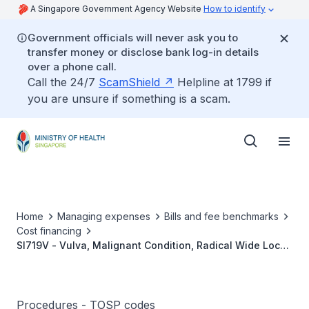
A Singapore Government Agency Website
How to identify
Government officials will never ask you to
transfer money or disclose bank log-in details
over a phone call.
Call the 24/7
ScamShield
Helpline at 1799 if
you are unsure if something is a scam.
Home
Managing expenses
Bills and fee benchmarks
Cost financing
SI719V - Vulva, Malignant Condition, Radical Wide Local
Excision
Procedures - TOSP codes