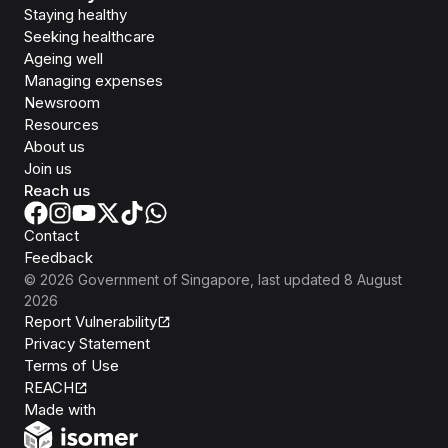
Staying healthy
Seeking healthcare
Ageing well
Managing expenses
Newsroom
Resources
About us
Join us
Reach us
Contact
Feedback
©
2026
Government of Singapore
, last updated
8 August
2026
Report Vulnerability
Privacy Statement
Terms of Use
REACH
Isomer
Made with