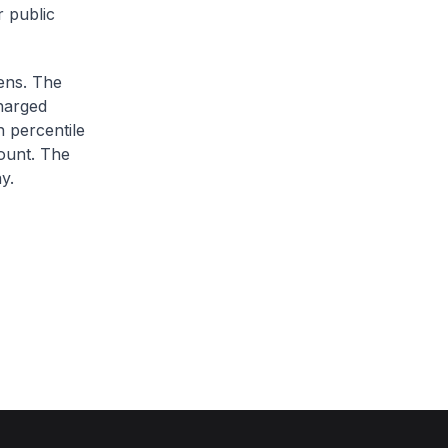
r public
zens. The
charged
h percentile
ount. The
y.