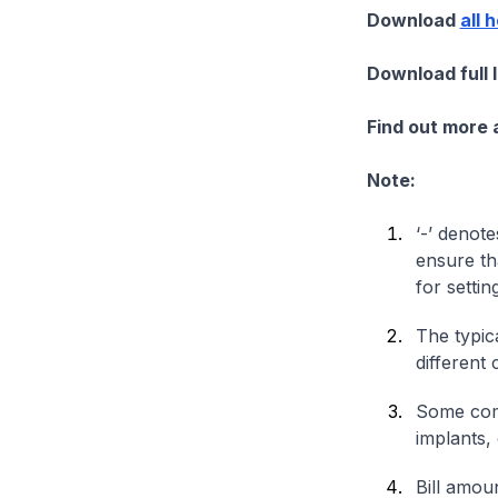
Download
all 
Download full 
Find out more
Note:
‘-’ denote
ensure th
for settin
The typica
different 
Some comp
implants,
Bill amou