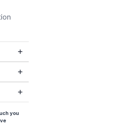
tion
much you
ave