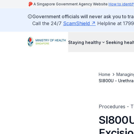
A Singapore Government Agency Website
How to identif
Government officials will never ask you to tr
Call the 24/7
ScamShield
Helpline at 1799
Staying healthy
Seeking heal
Home
Managin
SI800U - Urethra
Procedures - 
SI800U
Excisio