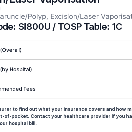
aruncle/Polyp, Excision/Laser Vaporisa
de: SI800U / TOSP Table: 1C
 (Overall)
 (by Hospital)
mended Fees
nsurer to find out what your insurance covers and how 
t-of-pocket. Contact your healthcare provider if you h
ur hospital bill.