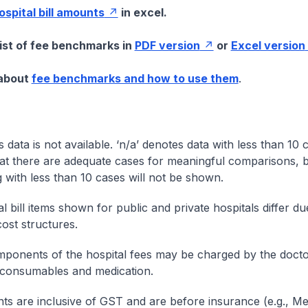
hospital bill amounts
in excel.
list of fee benchmarks in
PDF version
or
Excel version
 about
fee benchmarks and how to use them
.
s data is not available. ‘n/a’ denotes data with less than 10 
at there are adequate cases for meaningful comparisons, b
g with less than 10 cases will not be shown.
l bill items shown for public and private hospitals differ due
cost structures.
onents of the hospital fees may be charged by the doctor
 consumables and medication.
nts are inclusive of GST and are before insurance (e.g., Me