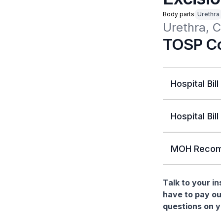
Body parts
Urethra
Urethra, C
TOSP Co
Hospital Bill
Hospital Bill
MOH Recom
Talk to your i
have to pay ou
questions on yo