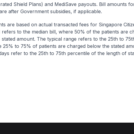
egrated Shield Plans) and MediSave payouts. Bill amounts fo
are after Government subsidies, if applicable.
nts are based on actual transacted fees for Singapore Citi
ll refers to the median bill, where 50% of the patients are 
 stated amount. The typical range refers to the 25th to 75t
re 25% to 75% of patients are charged below the stated am
ays refer to the 25th to 75th percentile of the length of sta