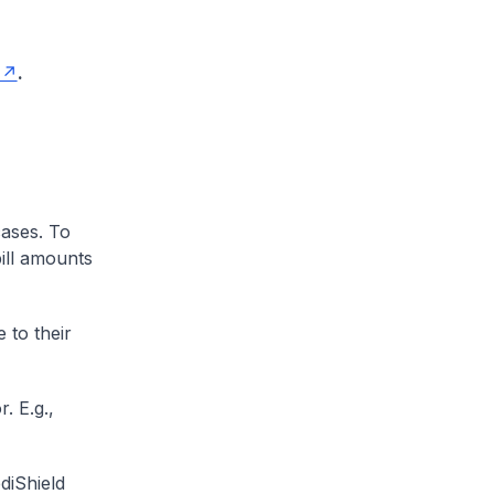
.
cases. To
ill amounts
 to their
. E.g.,
diShield