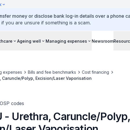
y
ansfer money or disclose bank log-in details over a phone cal
 if you are unsure if something is a scam.
thcare
Ageing well
Managing expenses
Newsroom
Resour
g expenses
Bills and fee benchmarks
Cost financing
, Caruncle/Polyp, Excision/Laser Vaporisation
TOSP codes
 - Urethra, Caruncle/Polyp
n/Laser Vaporisation