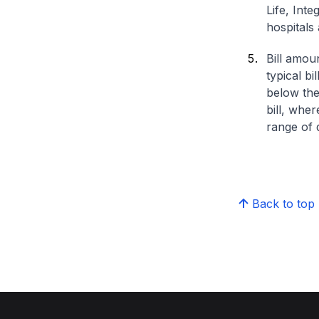
Life, Int
hospitals 
Bill amou
typical bi
below the
bill, whe
range of d
Back to top