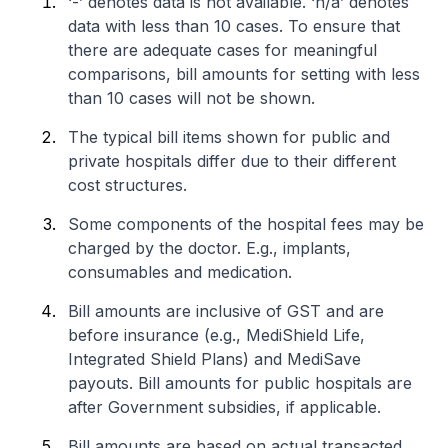
‘-’ denotes data is not available. ‘n/a’ denotes
data with less than 10 cases. To ensure that
there are adequate cases for meaningful
comparisons, bill amounts for setting with less
than 10 cases will not be shown.
The typical bill items shown for public and
private hospitals differ due to their different
cost structures.
Some components of the hospital fees may be
charged by the doctor. E.g., implants,
consumables and medication.
Bill amounts are inclusive of GST and are
before insurance (e.g., MediShield Life,
Integrated Shield Plans) and MediSave
payouts. Bill amounts for public hospitals are
after Government subsidies, if applicable.
Bill amounts are based on actual transacted