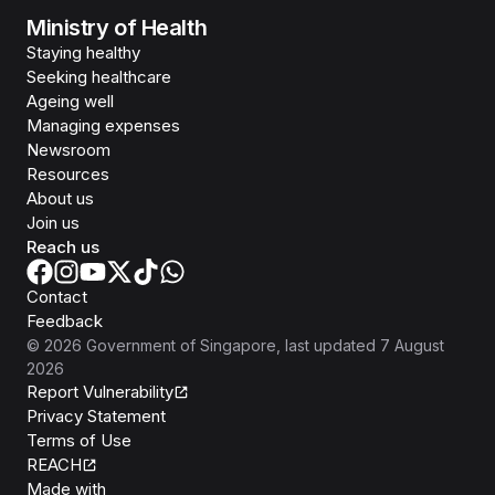
Ministry of Health
Staying healthy
Seeking healthcare
Ageing well
Managing expenses
Newsroom
Resources
About us
Join us
Reach us
Contact
Feedback
©
2026
Government of Singapore
, last updated
7 August
2026
Report Vulnerability
Privacy Statement
Terms of Use
REACH
Isomer
Made with