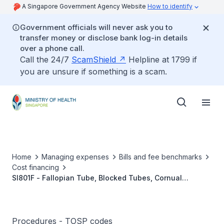
A Singapore Government Agency Website
How to identify
Government officials will never ask you to
transfer money or disclose bank log-in details
over a phone call.
Call the 24/7
ScamShield
Helpline at 1799 if
you are unsure if something is a scam.
Home
Managing expenses
Bills and fee benchmarks
Cost financing
SI801F - Fallopian Tube, Blocked Tubes, Cornual
Reanastomosis (Microsurgery/MIS)
Procedures - TOSP codes