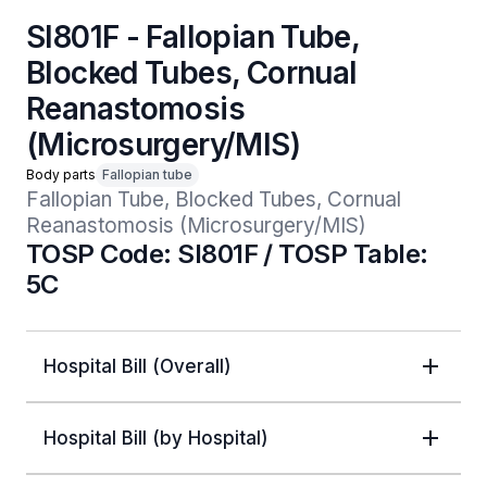
SI801F - Fallopian Tube,
Blocked Tubes, Cornual
Reanastomosis
(Microsurgery/MIS)
Body parts
Fallopian tube
Fallopian Tube, Blocked Tubes, Cornual 
Reanastomosis (Microsurgery/MIS)
TOSP Code: SI801F / TOSP Table:
5C
Hospital Bill (Overall)
Hospital Bill (by Hospital)