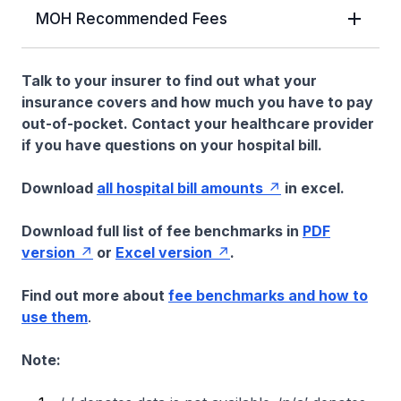
MOH Recommended Fees
Talk to your insurer to find out what your
insurance covers and how much you have to pay
out-of-pocket. Contact your healthcare provider
if you have questions on your hospital bill.
Download
all hospital bill amounts
in excel.
Download full list of fee benchmarks in
PDF
version
or
Excel version
.
Find out more about
fee benchmarks and how to
use them
.
Note: