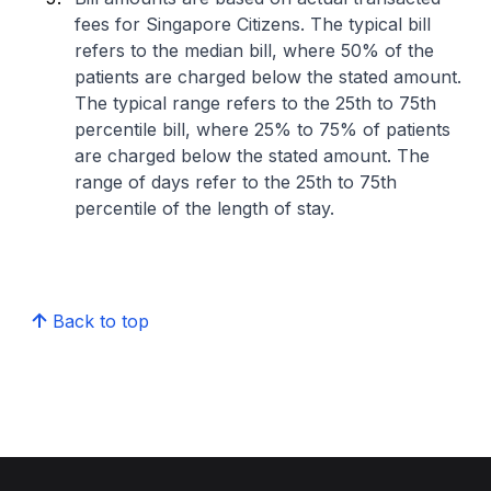
fees for Singapore Citizens. The typical bill
refers to the median bill, where 50% of the
patients are charged below the stated amount.
The typical range refers to the 25th to 75th
percentile bill, where 25% to 75% of patients
are charged below the stated amount. The
range of days refer to the 25th to 75th
percentile of the length of stay.
Back to top