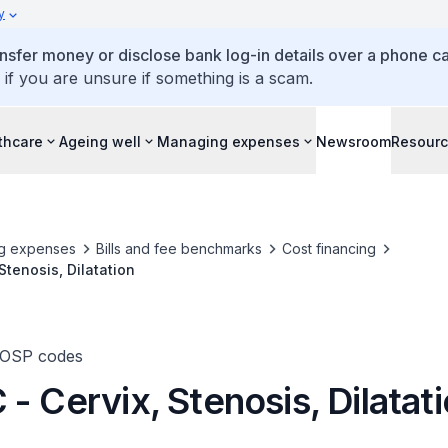
y
ansfer money or disclose bank log-in details over a phone cal
 if you are unsure if something is a scam.
thcare
Ageing well
Managing expenses
Newsroom
Resour
g expenses
Bills and fee benchmarks
Cost financing
Stenosis, Dilatation
TOSP codes
- Cervix, Stenosis, Dilatat