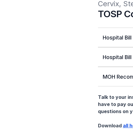
Cervix, St
TOSP Co
Hospital Bill
Hospital Bill
MOH Recom
Talk to your i
have to pay ou
questions on yo
Download
all 