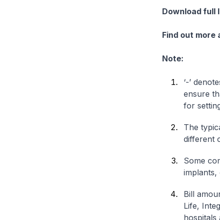
Download full 
Find out more
Note:
‘-’ denote
ensure th
for settin
The typica
different 
Some comp
implants,
Bill amou
Life, Int
hospitals 