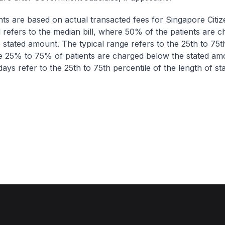
nts are based on actual transacted fees for Singapore Citi
ll refers to the median bill, where 50% of the patients are 
 stated amount. The typical range refers to the 25th to 75t
re 25% to 75% of patients are charged below the stated am
ays refer to the 25th to 75th percentile of the length of sta