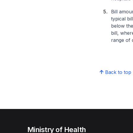
Bill amou
typical bi
below the
bill, whe
range of d
Back to top
Ministry of Health