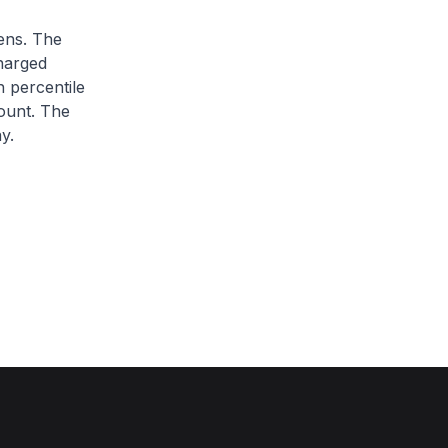
zens. The
charged
h percentile
ount. The
y.