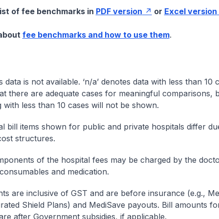
list of fee benchmarks in
PDF version
or
Excel version
 about
fee benchmarks and how to use them
.
s data is not available. ‘n/a’ denotes data with less than 10 
at there are adequate cases for meaningful comparisons, b
g with less than 10 cases will not be shown.
l bill items shown for public and private hospitals differ due
cost structures.
onents of the hospital fees may be charged by the doctor
 consumables and medication.
nts are inclusive of GST and are before insurance (e.g., Me
egrated Shield Plans) and MediSave payouts. Bill amounts fo
are after Government subsidies, if applicable.