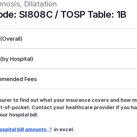
enosis, Dilatation
de: SI808C / TOSP Table: 1B
 (Overall)
 (by Hospital)
mended Fees
nsurer to find out what your insurance covers and how 
t-of-pocket. Contact your healthcare provider if you h
ur hospital bill.
hospital bill amounts
in excel.