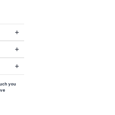
much you
ave