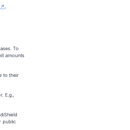
.
cases. To
ill amounts
 to their
. E.g.,
diShield
r public