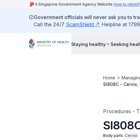
A Singapore Government Agency Website
How to identif
Government officials will never ask you to tr
Call the 24/7
ScamShield
Helpline at 1799
Staying healthy
Seeking heal
Home
Managin
SI808C - Cervix, 
Procedures - 
SI808C 
Body parts
Cervix