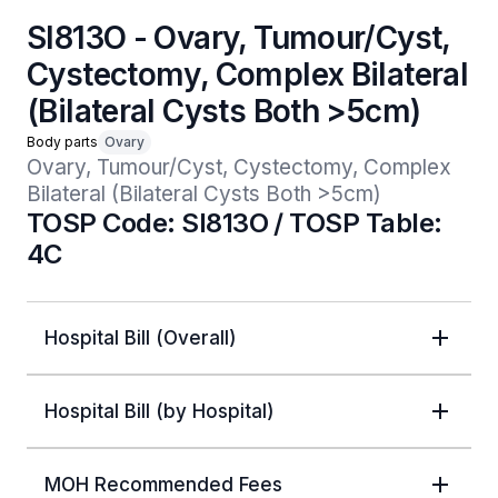
SI813O - Ovary, Tumour/Cyst,
Cystectomy, Complex Bilateral
(Bilateral Cysts Both >5cm)
Body parts
Ovary
Ovary, Tumour/Cyst, Cystectomy, Complex 
Bilateral (Bilateral Cysts Both >5cm)
TOSP Code: SI813O / TOSP Table:
4C
Hospital Bill (Overall)
Hospital Bill (by Hospital)
MOH Recommended Fees