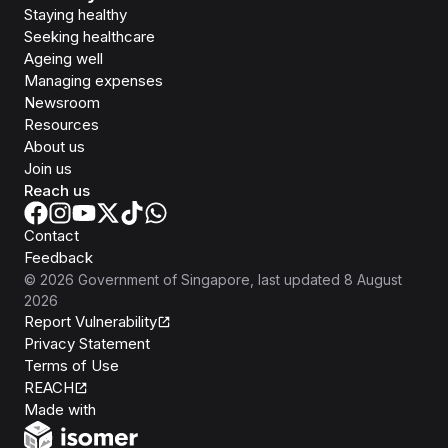
Staying healthy
Seeking healthcare
Ageing well
Managing expenses
Newsroom
Resources
About us
Join us
Reach us
Contact
Feedback
©
2026
Government of Singapore
, last updated
8 August
2026
Report Vulnerability
Privacy Statement
Terms of Use
REACH
Isomer
Made with