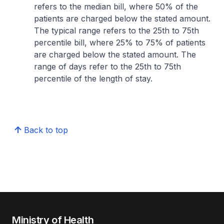
refers to the median bill, where 50% of the
patients are charged below the stated amount.
The typical range refers to the 25th to 75th
percentile bill, where 25% to 75% of patients
are charged below the stated amount. The
range of days refer to the 25th to 75th
percentile of the length of stay.
Back to top
Ministry of Health