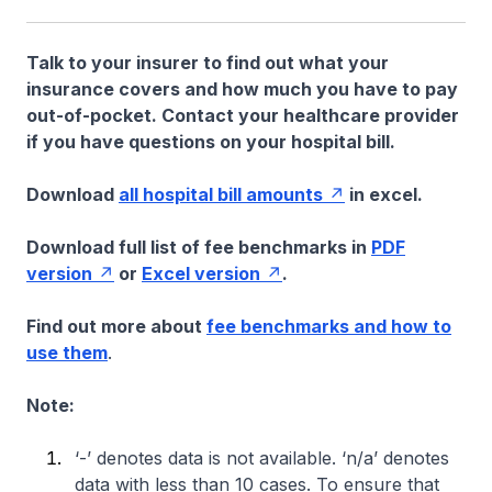
Talk to your insurer to find out what your
insurance covers and how much you have to pay
out-of-pocket. Contact your healthcare provider
if you have questions on your hospital bill.
Download
all hospital bill amounts
in excel.
Download full list of fee benchmarks in
PDF
version
or
Excel version
.
Find out more about
fee benchmarks and how to
use them
.
Note:
‘-’ denotes data is not available. ‘n/a’ denotes
data with less than 10 cases. To ensure that