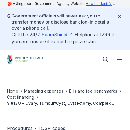
A Singapore Government Agency Website
How to identify
Government officials will never ask you to
transfer money or disclose bank log-in details
over a phone call.
Call the 24/7
ScamShield
Helpline at 1799 if
you are unsure if something is a scam.
Home
Managing expenses
Bills and fee benchmarks
Cost financing
SI813O - Ovary, Tumour/Cyst, Cystectomy, Complex
Bilateral (Bilateral Cysts Both >5cm)
Procedures - TOSP codes