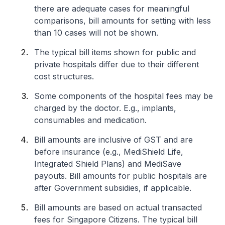
there are adequate cases for meaningful
comparisons, bill amounts for setting with less
than 10 cases will not be shown.
The typical bill items shown for public and
private hospitals differ due to their different
cost structures.
Some components of the hospital fees may be
charged by the doctor. E.g., implants,
consumables and medication.
Bill amounts are inclusive of GST and are
before insurance (e.g., MediShield Life,
Integrated Shield Plans) and MediSave
payouts. Bill amounts for public hospitals are
after Government subsidies, if applicable.
Bill amounts are based on actual transacted
fees for Singapore Citizens. The typical bill