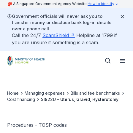
A Singapore Government Agency Website
How to identify
Government officials will never ask you to
transfer money or disclose bank log-in details
over a phone call.
Call the 24/7
ScamShield
Helpline at 1799 if
you are unsure if something is a scam.
Home
Managing expenses
Bills and fee benchmarks
Cost financing
SI822U - Uterus, Gravid, Hysterotomy
Procedures - TOSP codes