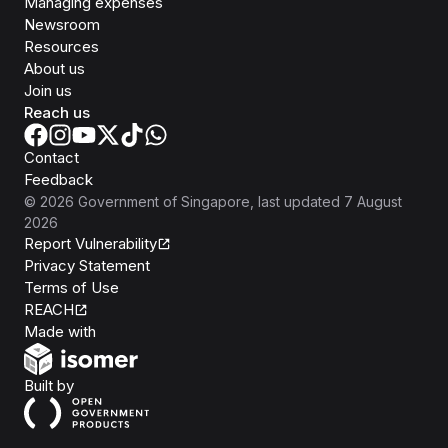
Managing expenses
Newsroom
Resources
About us
Join us
Reach us
Contact
Feedback
©
2026
Government of Singapore
, last updated
7 August
2026
Report Vulnerability
Privacy Statement
Terms of Use
REACH
Isomer
Made with
Open Government Products
Built by