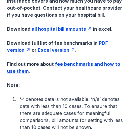
insurance covers and how much you have to pay
out-of-pocket. Contact your healthcare provider
if you have questions on your hospital bill.
Download
all hospital bill amounts
in excel.
Download full list of fee benchmarks in
PDF
version
or
Excel version
.
Find out more about
fee benchmarks and how to
use them
.
Note:
‘-’ denotes data is not available. ‘n/a’ denotes
data with less than 10 cases. To ensure that
there are adequate cases for meaningful
comparisons, bill amounts for setting with less
than 10 cases will not be shown.