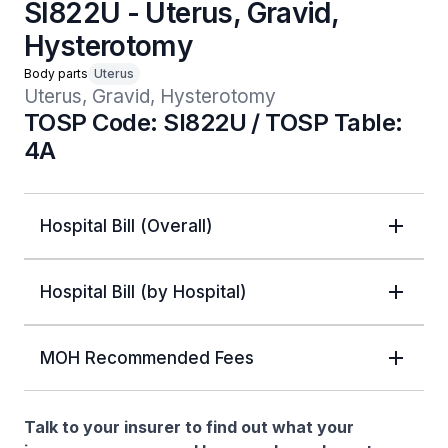
SI822U - Uterus, Gravid,
Hysterotomy
Body parts
Uterus
Uterus, Gravid, Hysterotomy
TOSP Code: SI822U / TOSP Table:
4A
Hospital Bill (Overall)
Hospital Bill (by Hospital)
MOH Recommended Fees
Talk to your insurer to find out what your