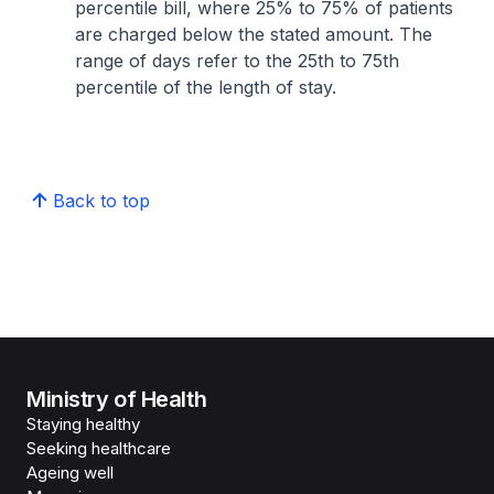
percentile bill, where 25% to 75% of patients
are charged below the stated amount. The
range of days refer to the 25th to 75th
percentile of the length of stay.
Back to top
Ministry of Health
Staying healthy
Seeking healthcare
Ageing well