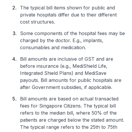
The typical bill items shown for public and
private hospitals differ due to their different
cost structures.
Some components of the hospital fees may be
charged by the doctor. E.g., implants,
consumables and medication.
Bill amounts are inclusive of GST and are
before insurance (e.g., MediShield Life,
Integrated Shield Plans) and MediSave
payouts. Bill amounts for public hospitals are
after Government subsidies, if applicable.
Bill amounts are based on actual transacted
fees for Singapore Citizens. The typical bill
refers to the median bill, where 50% of the
patients are charged below the stated amount.
The typical range refers to the 25th to 75th