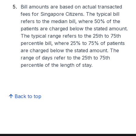
Bill amounts are based on actual transacted
fees for Singapore Citizens. The typical bill
refers to the median bill, where 50% of the
patients are charged below the stated amount.
The typical range refers to the 25th to 75th
percentile bill, where 25% to 75% of patients
are charged below the stated amount. The
range of days refer to the 25th to 75th
percentile of the length of stay.
Back to top