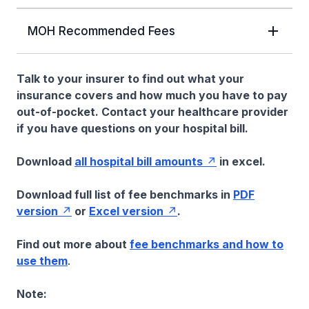
MOH Recommended Fees
Talk to your insurer to find out what your
insurance covers and how much you have to pay
out-of-pocket. Contact your healthcare provider
if you have questions on your hospital bill.
Download
all hospital bill amounts
in excel.
Download full list of fee benchmarks in
PDF
version
or
Excel version
.
Find out more about
fee benchmarks and how to
use them
.
Note: