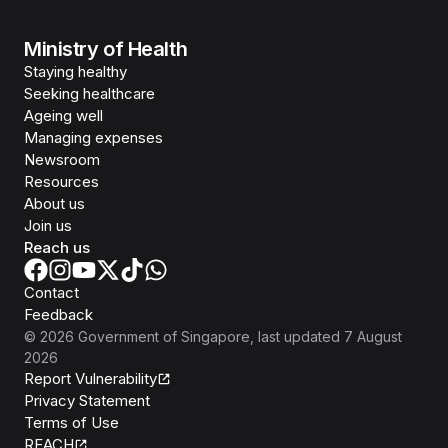
Ministry of Health
Staying healthy
Seeking healthcare
Ageing well
Managing expenses
Newsroom
Resources
About us
Join us
Reach us
Contact
Feedback
©
2026
Government of Singapore
, last updated
7 August
2026
Report Vulnerability
Privacy Statement
Terms of Use
REACH