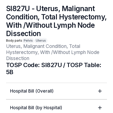
SI827U - Uterus, Malignant
Condition, Total Hysterectomy,
With /Without Lymph Node
Dissection
Body parts
Pelvis
Uterus
Uterus, Malignant Condition, Total 
Hysterectomy, With /Without Lymph Node 
Dissection 
TOSP Code: SI827U / TOSP Table:
5B
Hospital Bill (Overall)
Hospital Bill (by Hospital)