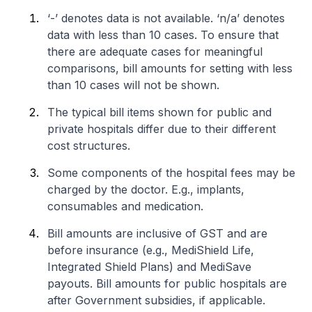
‘-’ denotes data is not available. ‘n/a’ denotes
data with less than 10 cases. To ensure that
there are adequate cases for meaningful
comparisons, bill amounts for setting with less
than 10 cases will not be shown.
The typical bill items shown for public and
private hospitals differ due to their different
cost structures.
Some components of the hospital fees may be
charged by the doctor. E.g., implants,
consumables and medication.
Bill amounts are inclusive of GST and are
before insurance (e.g., MediShield Life,
Integrated Shield Plans) and MediSave
payouts. Bill amounts for public hospitals are
after Government subsidies, if applicable.