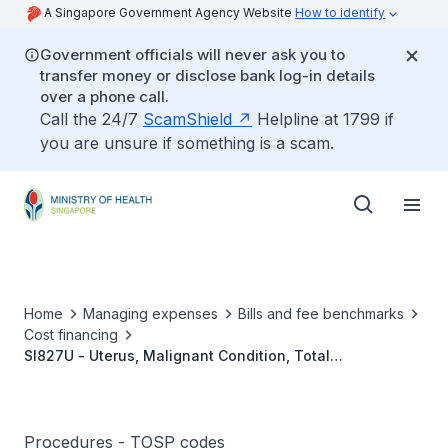
A Singapore Government Agency Website
How to identify
Government officials will never ask you to
transfer money or disclose bank log-in details
over a phone call.
Call the 24/7
ScamShield
Helpline at 1799 if
you are unsure if something is a scam.
Home
Managing expenses
Bills and fee benchmarks
Cost financing
SI827U - Uterus, Malignant Condition, Total
Hysterectomy, With /Without Lymph Node Dissection
Procedures - TOSP codes