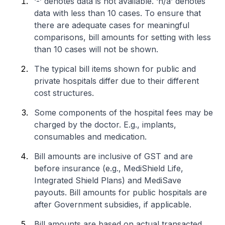
‘-’ denotes data is not available. ‘n/a’ denotes
data with less than 10 cases. To ensure that
there are adequate cases for meaningful
comparisons, bill amounts for setting with less
than 10 cases will not be shown.
The typical bill items shown for public and
private hospitals differ due to their different
cost structures.
Some components of the hospital fees may be
charged by the doctor. E.g., implants,
consumables and medication.
Bill amounts are inclusive of GST and are
before insurance (e.g., MediShield Life,
Integrated Shield Plans) and MediSave
payouts. Bill amounts for public hospitals are
after Government subsidies, if applicable.
Bill amounts are based on actual transacted