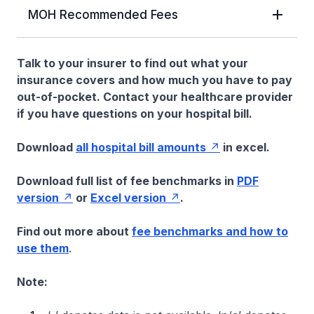
MOH Recommended Fees
Talk to your insurer to find out what your
insurance covers and how much you have to pay
out-of-pocket. Contact your healthcare provider
if you have questions on your hospital bill.
Download
all hospital bill amounts
in excel.
Download full list of fee benchmarks in
PDF
version
or
Excel version
.
Find out more about
fee benchmarks and how to
use them
.
Note: