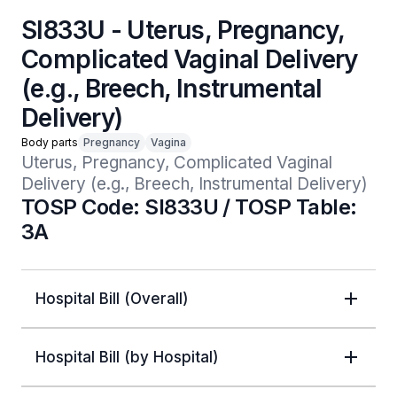
SI833U - Uterus, Pregnancy,
Complicated Vaginal Delivery
(e.g., Breech, Instrumental
Delivery)
Body parts
Pregnancy
Vagina
Uterus, Pregnancy, Complicated Vaginal 
Delivery (e.g., Breech, Instrumental Delivery)
TOSP Code: SI833U / TOSP Table:
3A
Hospital Bill (Overall)
Hospital Bill (by Hospital)