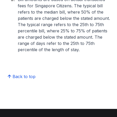
fees for Singapore Citizens. The typical bill
refers to the median bill, where 50% of the
patients are charged below the stated amount.
The typical range refers to the 25th to 75th
percentile bill, where 25% to 75% of patients
are charged below the stated amount. The
range of days refer to the 25th to 75th
percentile of the length of stay.
Back to top