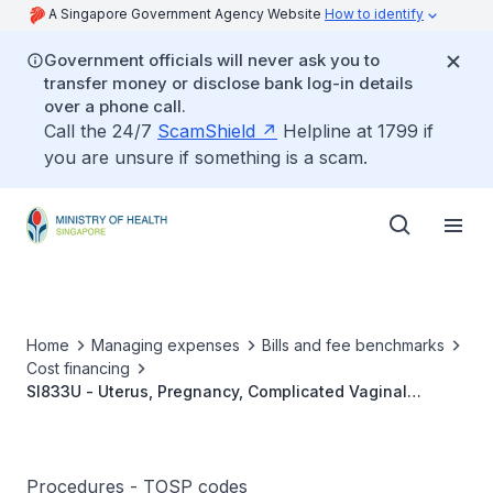
A Singapore Government Agency Website
How to identify
Government officials will never ask you to
transfer money or disclose bank log-in details
over a phone call.
Call the 24/7
ScamShield
Helpline at 1799 if
you are unsure if something is a scam.
Home
Managing expenses
Bills and fee benchmarks
Cost financing
SI833U - Uterus, Pregnancy, Complicated Vaginal
Delivery (e.g., Breech, Instrumental Delivery)
Procedures - TOSP codes