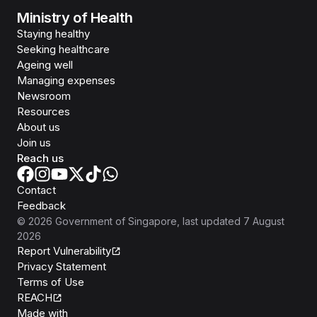
Ministry of Health
Staying healthy
Seeking healthcare
Ageing well
Managing expenses
Newsroom
Resources
About us
Join us
Reach us
Contact
Feedback
©
2026
Government of Singapore
, last updated
7 August
2026
Report Vulnerability
Privacy Statement
Terms of Use
REACH
Isomer
Made with