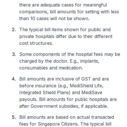
there are adequate cases for meaningful
comparisons, bill amounts for setting with less
than 10 cases will not be shown.
The typical bill items shown for public and
private hospitals differ due to their different
cost structures.
Some components of the hospital fees may be
charged by the doctor. E.g., implants,
consumables and medication.
Bill amounts are inclusive of GST and are
before insurance (e.g., MediShield Life,
Integrated Shield Plans) and MediSave
payouts. Bill amounts for public hospitals are
after Government subsidies, if applicable.
Bill amounts are based on actual transacted
fees for Singapore Citizens. The typical bill