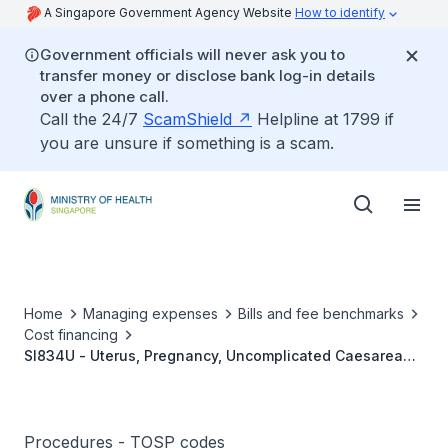
A Singapore Government Agency Website
How to identify
Government officials will never ask you to
transfer money or disclose bank log-in details
over a phone call.
Call the 24/7
ScamShield
Helpline at 1799 if
you are unsure if something is a scam.
Home
Managing expenses
Bills and fee benchmarks
Cost financing
SI834U - Uterus, Pregnancy, Uncomplicated Caesarean
Section
Procedures - TOSP codes