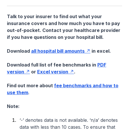
Talk to your insurer to find out what your
insurance covers and how much you have to pay
out-of-pocket. Contact your healthcare provider
if you have questions on your hospital bill.
Download
all hospital bill amounts
in excel.
Download full list of fee benchmarks in
PDF
version
or
Excel version
.
Find out more about
fee benchmarks and how to
use them
.
Note:
‘-’ denotes data is not available. ‘n/a’ denotes
data with less than 10 cases. To ensure that