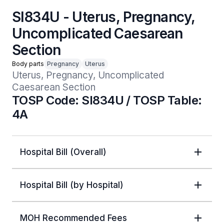
SI834U - Uterus, Pregnancy,
Uncomplicated Caesarean
Section
Body parts
Pregnancy
Uterus
Uterus, Pregnancy, Uncomplicated 
Caesarean Section
TOSP Code: SI834U / TOSP Table:
4A
Hospital Bill (Overall)
Hospital Bill (by Hospital)
MOH Recommended Fees