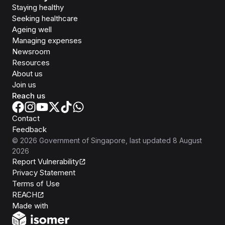
Staying healthy
Seeking healthcare
Ageing well
Managing expenses
Newsroom
Resources
About us
Join us
Reach us
Contact
Feedback
©
2026
Government of Singapore
, last updated
8 August
2026
Report Vulnerability
Privacy Statement
Terms of Use
REACH
Isomer
Made with