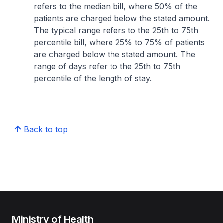
refers to the median bill, where 50% of the
patients are charged below the stated amount.
The typical range refers to the 25th to 75th
percentile bill, where 25% to 75% of patients
are charged below the stated amount. The
range of days refer to the 25th to 75th
percentile of the length of stay.
Back to top
Ministry of Health