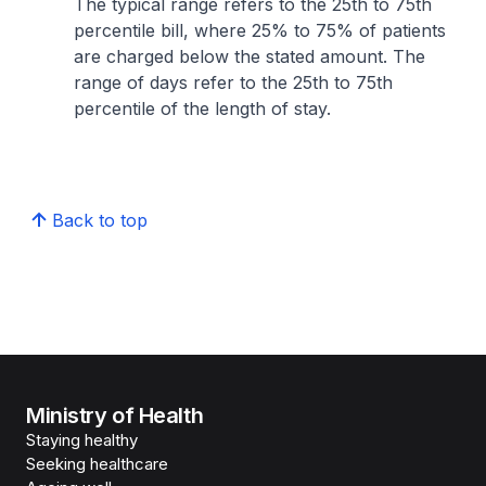
The typical range refers to the 25th to 75th
percentile bill, where 25% to 75% of patients
are charged below the stated amount. The
range of days refer to the 25th to 75th
percentile of the length of stay.
Back to top
Ministry of Health
Staying healthy
Seeking healthcare