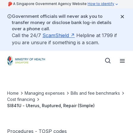
A Singapore Government Agency Website
How to identify
Government officials will never ask you to
transfer money or disclose bank log-in details
over a phone call.
Call the 24/7
ScamShield
Helpline at 1799 if
you are unsure if something is a scam.
Home
Managing expenses
Bills and fee benchmarks
Cost financing
SI841U - Uterus, Ruptured, Repair (Simple)
Procedures - TOSP codes