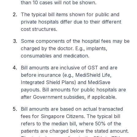
than 10 cases will not be shown.
The typical bill items shown for public and
private hospitals differ due to their different
cost structures.
Some components of the hospital fees may be
charged by the doctor. E.g., implants,
consumables and medication.
Bill amounts are inclusive of GST and are
before insurance (e.g., MediShield Life,
Integrated Shield Plans) and MediSave
payouts. Bill amounts for public hospitals are
after Government subsidies, if applicable.
Bill amounts are based on actual transacted
fees for Singapore Citizens. The typical bill
refers to the median bill, where 50% of the
patients are charged below the stated amount.