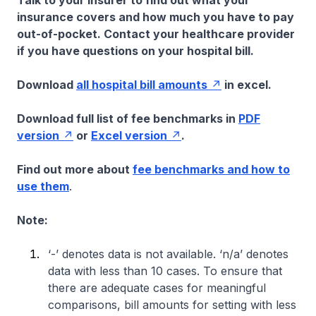
Talk to your insurer to find out what your
insurance covers and how much you have to pay
out-of-pocket. Contact your healthcare provider
if you have questions on your hospital bill.
Download
all hospital bill amounts
in excel.
Download full list of fee benchmarks in
PDF
version
or
Excel version
.
Find out more about
fee benchmarks and how to
use them
.
Note:
‘-’ denotes data is not available. ‘n/a’ denotes
data with less than 10 cases. To ensure that
there are adequate cases for meaningful
comparisons, bill amounts for setting with less