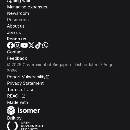
Ageing well
Managing expenses
Newsroom
Resources
About us
Join us
Reach us
Contact
Feedback
©
2026
Government of Singapore
, last updated
7 August
2026
Report Vulnerability
Privacy Statement
Terms of Use
REACH
Isomer
Made with
Open Government Products
Built by