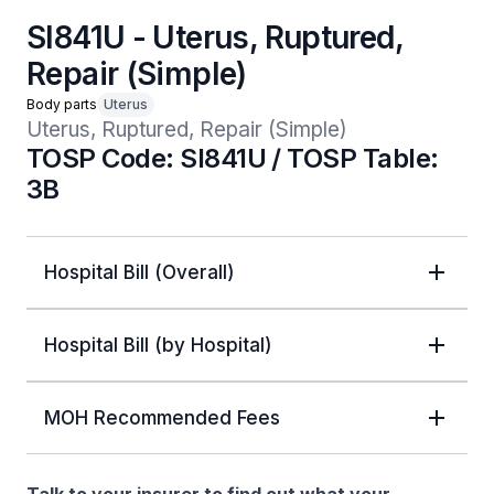
SI841U - Uterus, Ruptured,
Repair (Simple)
Body parts
Uterus
Uterus, Ruptured, Repair (Simple)
TOSP Code: SI841U / TOSP Table:
3B
Hospital Bill (Overall)
Hospital Bill (by Hospital)
MOH Recommended Fees