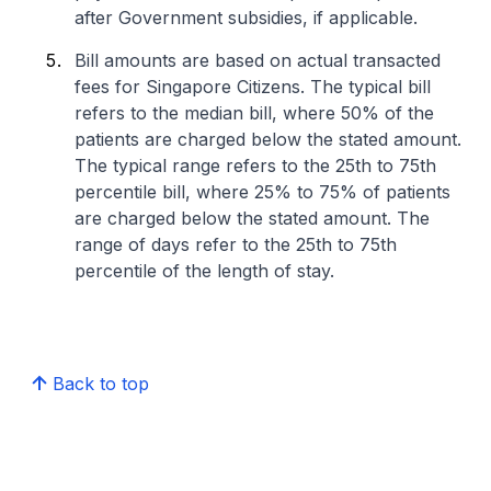
after Government subsidies, if applicable.
Bill amounts are based on actual transacted
fees for Singapore Citizens. The typical bill
refers to the median bill, where 50% of the
patients are charged below the stated amount.
The typical range refers to the 25th to 75th
percentile bill, where 25% to 75% of patients
are charged below the stated amount. The
range of days refer to the 25th to 75th
percentile of the length of stay.
Back to top