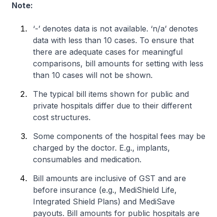
Note:
‘-’ denotes data is not available. ‘n/a’ denotes
data with less than 10 cases. To ensure that
there are adequate cases for meaningful
comparisons, bill amounts for setting with less
than 10 cases will not be shown.
The typical bill items shown for public and
private hospitals differ due to their different
cost structures.
Some components of the hospital fees may be
charged by the doctor. E.g., implants,
consumables and medication.
Bill amounts are inclusive of GST and are
before insurance (e.g., MediShield Life,
Integrated Shield Plans) and MediSave
payouts. Bill amounts for public hospitals are