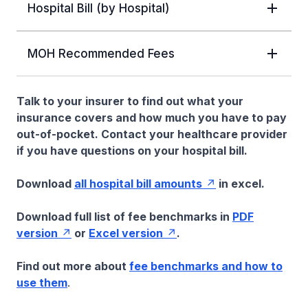
Hospital Bill (by Hospital)
MOH Recommended Fees
Talk to your insurer to find out what your
insurance covers and how much you have to pay
out-of-pocket. Contact your healthcare provider
if you have questions on your hospital bill.
Download
all hospital bill amounts
in excel.
Download full list of fee benchmarks in
PDF
version
or
Excel version
.
Find out more about
fee benchmarks and how to
use them
.