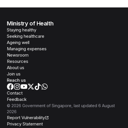
Ministry of Health
Staying healthy
Seeking healthcare
Ageing well
Managing expenses
Newsroom
Resources
About us
Join us
Reach us
Contact
Feedback
©
2026
Government of Singapore
, last updated
6 August
2026
Report Vulnerability
Privacy Statement