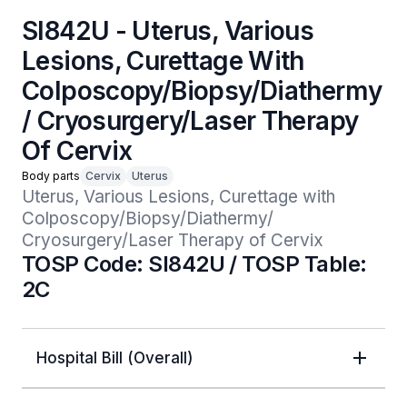
SI842U - Uterus, Various
Lesions, Curettage With
Colposcopy/Biopsy/Diathermy
/ Cryosurgery/Laser Therapy
Of Cervix
Body parts
Cervix
Uterus
Uterus, Various Lesions, Curettage with 
Colposcopy/Biopsy/Diathermy/ 
Cryosurgery/Laser Therapy of Cervix
TOSP Code: SI842U / TOSP Table:
2C
Hospital Bill (Overall)