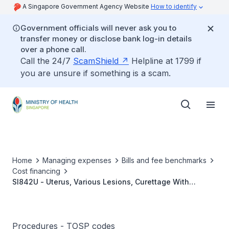
A Singapore Government Agency Website
How to identify
Government officials will never ask you to
transfer money or disclose bank log-in details
over a phone call.
Call the 24/7
ScamShield
Helpline at 1799 if
you are unsure if something is a scam.
Home
Managing expenses
Bills and fee benchmarks
Cost financing
SI842U - Uterus, Various Lesions, Curettage With
Colposcopy/Biopsy/Diathermy/ Cryosurgery/Laser
Therapy Of Cervix
Procedures - TOSP codes