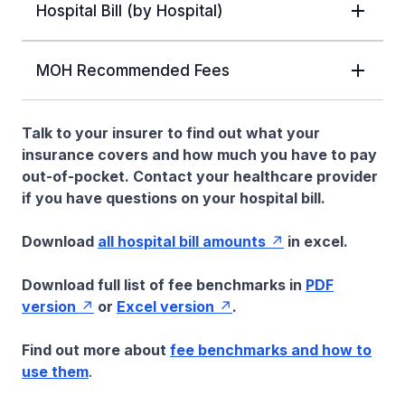
Hospital Bill (by Hospital)
MOH Recommended Fees
Talk to your insurer to find out what your
insurance covers and how much you have to pay
out-of-pocket. Contact your healthcare provider
if you have questions on your hospital bill.
Download
all hospital bill amounts
in excel.
Download full list of fee benchmarks in
PDF
version
or
Excel version
.
Find out more about
fee benchmarks and how to
use them
.