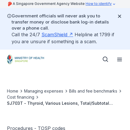
A Singapore Government Agency Website
How to identify
Government officials will never ask you to
transfer money or disclose bank log-in details
over a phone call.
Call the 24/7
ScamShield
Helpline at 1799 if
you are unsure if something is a scam.
Home
Managing expenses
Bills and fee benchmarks
Cost financing
SJ703T - Thyroid, Various Lesions, Total/Subtotal
Thyroidectomy with Central Compartment and Unilateral
Lateral Neck Dissection
Procedures - TOSP codes