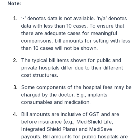
Note:
‘-’ denotes data is not available. ‘n/a’ denotes
data with less than 10 cases. To ensure that
there are adequate cases for meaningful
comparisons, bill amounts for setting with less
than 10 cases will not be shown.
The typical bill items shown for public and
private hospitals differ due to their different
cost structures.
Some components of the hospital fees may be
charged by the doctor. E.g., implants,
consumables and medication.
Bill amounts are inclusive of GST and are
before insurance (e.g., MediShield Life,
Integrated Shield Plans) and MediSave
payouts. Bill amounts for public hospitals are