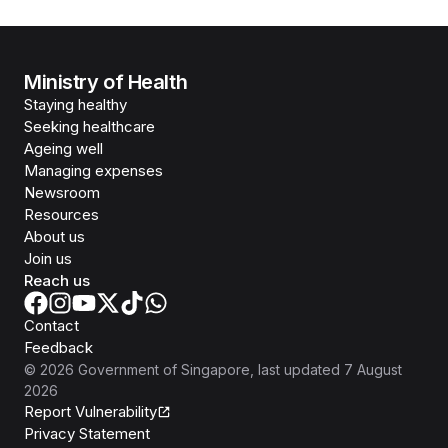
Ministry of Health
Staying healthy
Seeking healthcare
Ageing well
Managing expenses
Newsroom
Resources
About us
Join us
Reach us
Contact
Feedback
©
2026
Government of Singapore
, last updated
7 August
2026
Report Vulnerability
Privacy Statement