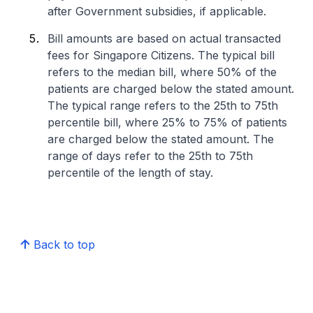
after Government subsidies, if applicable.
Bill amounts are based on actual transacted
fees for Singapore Citizens. The typical bill
refers to the median bill, where 50% of the
patients are charged below the stated amount.
The typical range refers to the 25th to 75th
percentile bill, where 25% to 75% of patients
are charged below the stated amount. The
range of days refer to the 25th to 75th
percentile of the length of stay.
Back to top