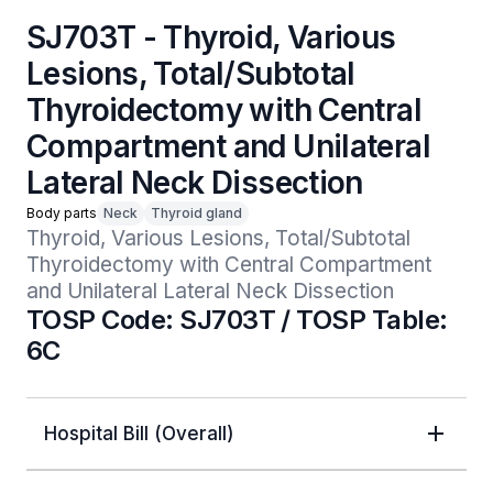
SJ703T - Thyroid, Various
Lesions, Total/Subtotal
Thyroidectomy with Central
Compartment and Unilateral
Lateral Neck Dissection
Body parts
Neck
Thyroid gland
Thyroid, Various Lesions, Total/Subtotal 
Thyroidectomy with Central Compartment 
and Unilateral Lateral Neck Dissection
TOSP Code: SJ703T / TOSP Table:
6C
Hospital Bill (Overall)