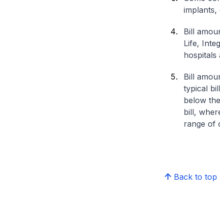
implants,
Bill amou
Life, Int
hospitals 
Bill amou
typical bi
below the
bill, whe
range of d
Back to top