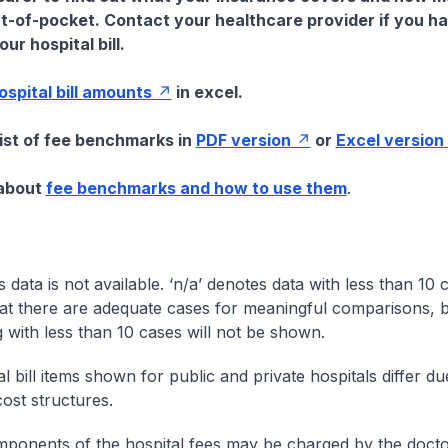
t-of-pocket. Contact your healthcare provider if you h
ur hospital bill.
hospital bill amounts
in excel.
list of fee benchmarks in
PDF version
or
Excel version
 about
fee benchmarks and how to use them
.
s data is not available. ‘n/a’ denotes data with less than 10 
at there are adequate cases for meaningful comparisons, b
g with less than 10 cases will not be shown.
l bill items shown for public and private hospitals differ due
cost structures.
onents of the hospital fees may be charged by the doctor