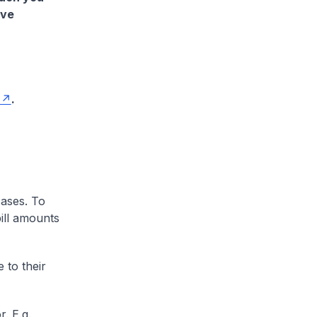
ave
.
cases. To
ill amounts
 to their
. E.g.,