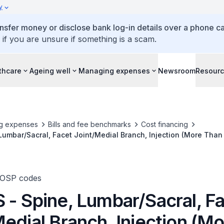
y
ansfer money or disclose bank log-in details over a phone cal
 if you are unsure if something is a scam.
thcare
Ageing well
Managing expenses
Newsroom
Resour
g expenses
Bills and fee benchmarks
Cost financing
Lumbar/Sacral, Facet Joint/Medial Branch, Injection (More Than 
TOSP codes
 - Spine, Lumbar/Sacral, F
edial Branch, Injection (M