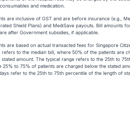
 consumables and medication.
nts are inclusive of GST and are before insurance (e.g., Me
egrated Shield Plans) and MediSave payouts. Bill amounts fo
are after Government subsidies, if applicable.
nts are based on actual transacted fees for Singapore Citi
ll refers to the median bill, where 50% of the patients are 
 stated amount. The typical range refers to the 25th to 75t
re 25% to 75% of patients are charged below the stated am
ays refer to the 25th to 75th percentile of the length of sta