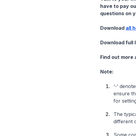
have to pay ou
questions on yo
Download
all 
Download full 
Find out more
Note:
‘-’ denote
ensure th
for settin
The typica
different 
Some comp