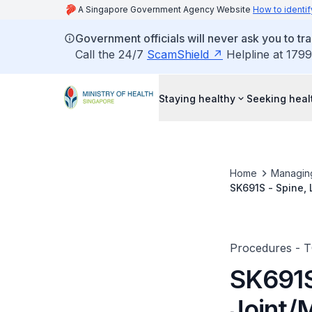
A Singapore Government Agency Website
How to identif
Government officials will never ask you to tr
Call the 24/7
ScamShield
Helpline at 1799
Staying healthy
Seeking heal
Home
Managin
SK691S - Spine, 
Procedures - 
SK691S
Joint/M