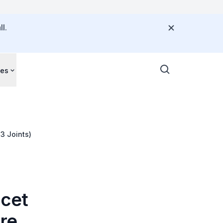
l.
ces
3 Joints)
acet
ore