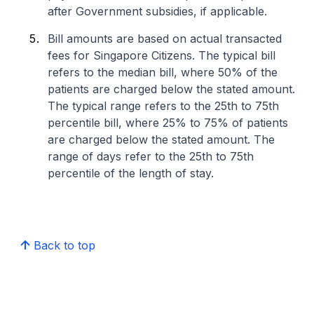
after Government subsidies, if applicable.
Bill amounts are based on actual transacted
fees for Singapore Citizens. The typical bill
refers to the median bill, where 50% of the
patients are charged below the stated amount.
The typical range refers to the 25th to 75th
percentile bill, where 25% to 75% of patients
are charged below the stated amount. The
range of days refer to the 25th to 75th
percentile of the length of stay.
Back to top