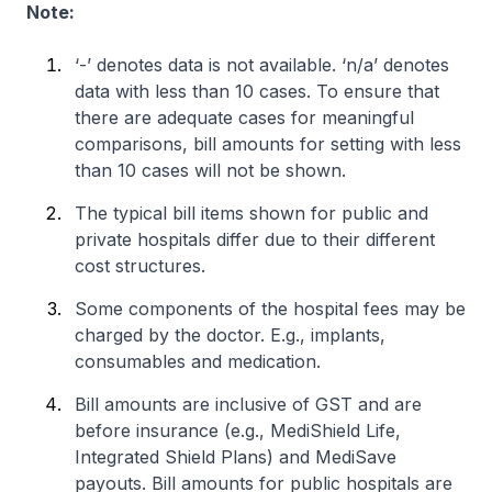
Note:
‘-’ denotes data is not available. ‘n/a’ denotes
data with less than 10 cases. To ensure that
there are adequate cases for meaningful
comparisons, bill amounts for setting with less
than 10 cases will not be shown.
The typical bill items shown for public and
private hospitals differ due to their different
cost structures.
Some components of the hospital fees may be
charged by the doctor. E.g., implants,
consumables and medication.
Bill amounts are inclusive of GST and are
before insurance (e.g., MediShield Life,
Integrated Shield Plans) and MediSave
payouts. Bill amounts for public hospitals are