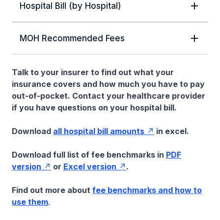
Hospital Bill (by Hospital)
MOH Recommended Fees
Talk to your insurer to find out what your
insurance covers and how much you have to pay
out-of-pocket. Contact your healthcare provider
if you have questions on your hospital bill.
Download
all hospital bill amounts
in excel.
Download full list of fee benchmarks in
PDF
version
or
Excel version
.
Find out more about
fee benchmarks and how to
use them
.