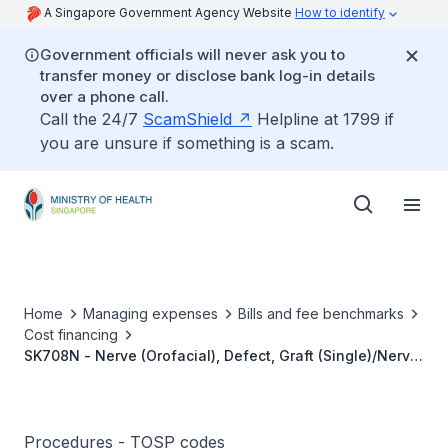
A Singapore Government Agency Website
How to identify
Government officials will never ask you to
transfer money or disclose bank log-in details
over a phone call.
Call the 24/7
ScamShield
Helpline at 1799 if
you are unsure if something is a scam.
Home
Managing expenses
Bills and fee benchmarks
Cost financing
SK708N - Nerve (Orofacial), Defect, Graft (Single)/Nerve
Share, Using Microsurgical Techniques (Include
Harvesting)
Procedures - TOSP codes