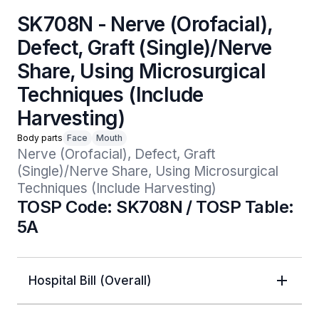
SK708N - Nerve (Orofacial),
Defect, Graft (Single)/Nerve
Share, Using Microsurgical
Techniques (Include
Harvesting)
Body parts
Face
Mouth
Nerve (Orofacial), Defect, Graft 
(Single)/Nerve Share, Using Microsurgical 
Techniques (Include Harvesting)
TOSP Code: SK708N / TOSP Table:
5A
Hospital Bill (Overall)