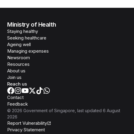
Ministry of Health
Staying healthy
Seeking healthcare
Ageing well
Managing expenses
Newsroom
Resources
About us
Join us
Reach us
Contact
Feedback
©
2026
Government of Singapore
, last updated
6 August
2026
Report Vulnerability
Privacy Statement