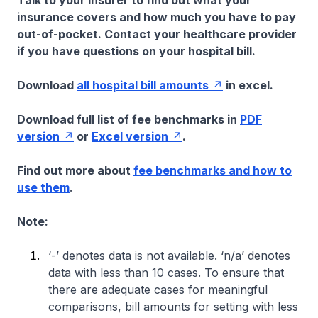
Talk to your insurer to find out what your
insurance covers and how much you have to pay
out-of-pocket. Contact your healthcare provider
if you have questions on your hospital bill.
Download
all hospital bill amounts
in excel.
Download full list of fee benchmarks in
PDF
version
or
Excel version
.
Find out more about
fee benchmarks and how to
use them
.
Note:
‘-’ denotes data is not available. ‘n/a’ denotes
data with less than 10 cases. To ensure that
there are adequate cases for meaningful
comparisons, bill amounts for setting with less