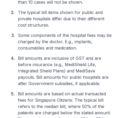
than 10 cases will not be shown.
The typical bill items shown for public and
private hospitals differ due to their different
cost structures.
Some components of the hospital fees may be
charged by the doctor. E.g., implants,
consumables and medication.
Bill amounts are inclusive of GST and are
before insurance (e.g., MediShield Life,
Integrated Shield Plans) and MediSave
payouts. Bill amounts for public hospitals are
after Government subsidies, if applicable.
Bill amounts are based on actual transacted
fees for Singapore Citizens. The typical bill
refers to the median bill, where 50% of the
patients are charged below the stated amount.