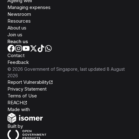
Ageing well
Managing expenses
Newsroom
Resources
About us
Join us
Reach us
Contact
Feedback
©
2026
Government of Singapore
, last updated
8 August
2026
Report Vulnerability
Privacy Statement
Terms of Use
REACH
Isomer
Made with
Open Government Products
Built by