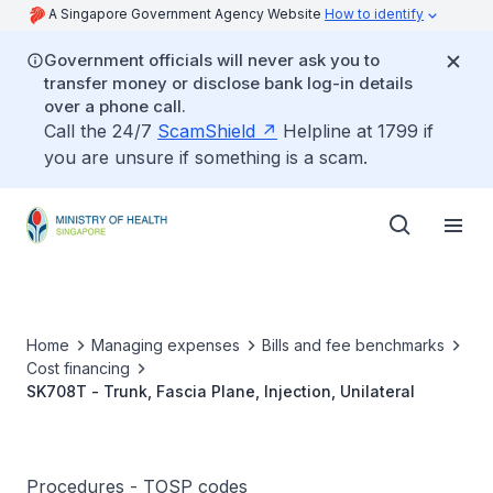
A Singapore Government Agency Website
How to identify
Government officials will never ask you to
transfer money or disclose bank log-in details
over a phone call.
Call the 24/7
ScamShield
Helpline at 1799 if
you are unsure if something is a scam.
Home
Managing expenses
Bills and fee benchmarks
Cost financing
SK708T - Trunk, Fascia Plane, Injection, Unilateral
Procedures - TOSP codes