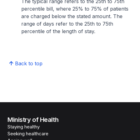
The typical range refers to the 25th to 75th
percentile bill, where 25% to 75% of patients
are charged below the stated amount. The
range of days refer to the 25th to 75th
percentile of the length of stay.
Back to top
Ministry of Health
Staying healthy
Seeking healthcare