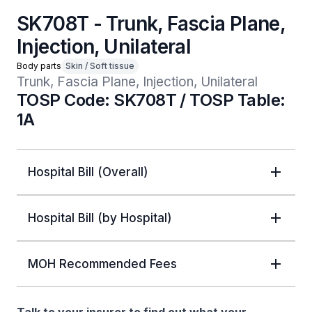
SK708T - Trunk, Fascia Plane,
Injection, Unilateral
Body parts
Skin / Soft tissue
Trunk, Fascia Plane, Injection, Unilateral
TOSP Code: SK708T / TOSP Table:
1A
Hospital Bill (Overall)
Hospital Bill (by Hospital)
MOH Recommended Fees