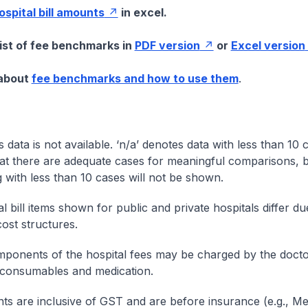
hospital bill amounts
in excel.
list of fee benchmarks in
PDF version
or
Excel version
 about
fee benchmarks and how to use them
.
s data is not available. ‘n/a’ denotes data with less than 10 
at there are adequate cases for meaningful comparisons, b
g with less than 10 cases will not be shown.
l bill items shown for public and private hospitals differ due
cost structures.
onents of the hospital fees may be charged by the doctor
 consumables and medication.
nts are inclusive of GST and are before insurance (e.g., Me