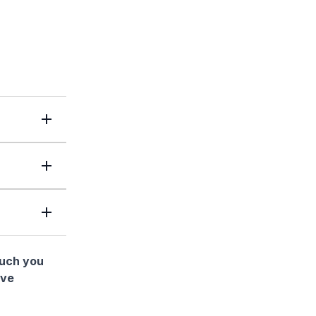
much you
ave