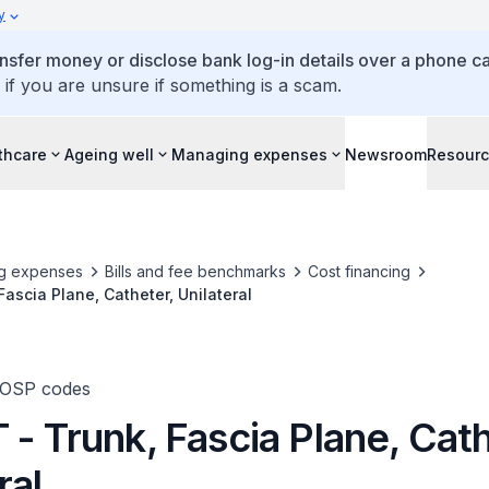
y
ansfer money or disclose bank log-in details over a phone cal
 if you are unsure if something is a scam.
thcare
Ageing well
Managing expenses
Newsroom
Resour
g expenses
Bills and fee benchmarks
Cost financing
Fascia Plane, Catheter, Unilateral
TOSP codes
- Trunk, Fascia Plane, Cath
ral