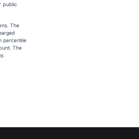
r public
zens. The
charged
h percentile
ount. The
y.