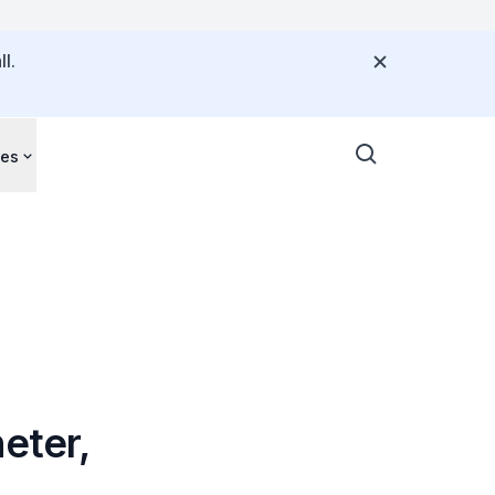
l.
ces
eter,