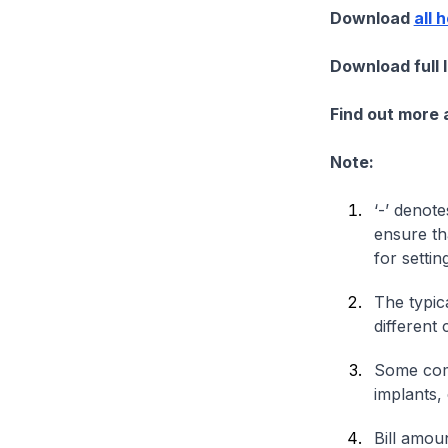
Download
all 
Download full 
Find out more
Note:
‘-’ denote
ensure th
for settin
The typica
different 
Some comp
implants,
Bill amou