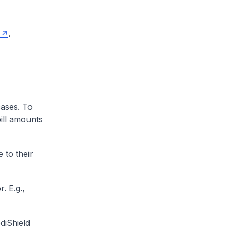
.
cases. To
ill amounts
 to their
. E.g.,
diShield