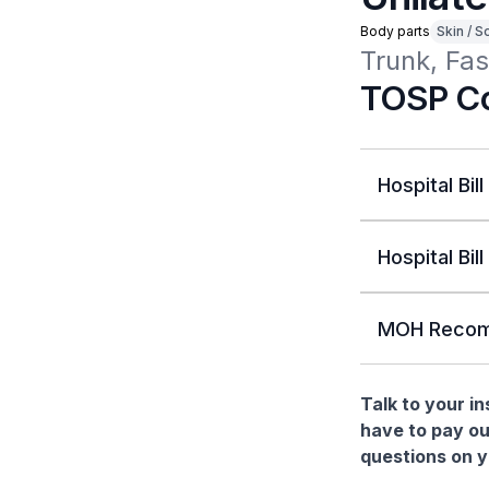
Body parts
Skin / S
Trunk, Fas
TOSP Co
Hospital Bill
Hospital Bill
MOH Recom
Talk to your i
have to pay ou
questions on yo