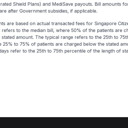
egrated Shield Plans) and MediSave payouts. Bill amounts fo
are after Government subsidies, if applicable.
nts are based on actual transacted fees for Singapore Citi
ll refers to the median bill, where 50% of the patients are 
 stated amount. The typical range refers to the 25th to 75t
re 25% to 75% of patients are charged below the stated am
ays refer to the 25th to 75th percentile of the length of sta