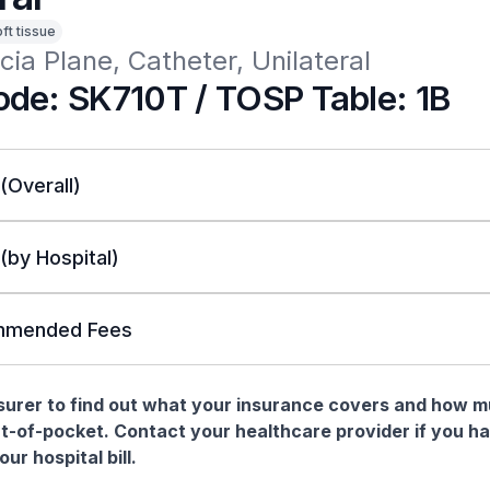
oft tissue
cia Plane, Catheter, Unilateral
de: SK710T / TOSP Table: 1B
 (Overall)
 (by Hospital)
mended Fees
nsurer to find out what your insurance covers and how 
t-of-pocket. Contact your healthcare provider if you h
ur hospital bill.