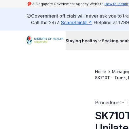
A Singapore Government Agency Website
How to identif
Government officials will never ask you to tr
Call the 24/7
ScamShield
Helpline at 1799
Staying healthy
Seeking heal
Home
Managin
SK710T - Trunk, 
Procedures - 
SK710T 
Unilate