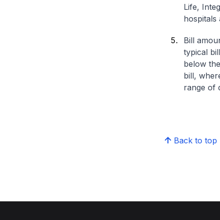
Life, Int
hospitals 
Bill amou
typical bi
below the
bill, whe
range of d
Back to top