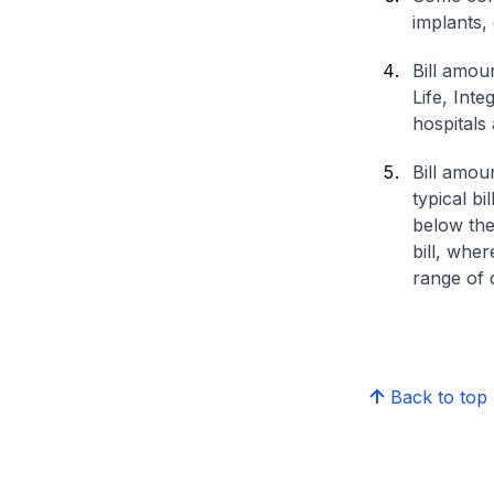
implants,
Bill amou
Life, Int
hospitals 
Bill amou
typical bi
below the
bill, whe
range of d
Back to top