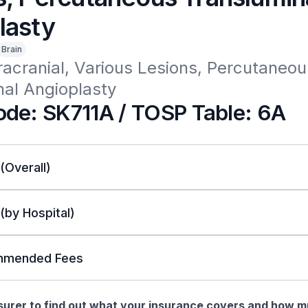
lasty
Brain
tracranial, Various Lesions, Percutaneous
al Angioplasty 
de: SK711A / TOSP Table: 6A
 (Overall)
 (by Hospital)
mended Fees
nsurer to find out what your insurance covers and how 