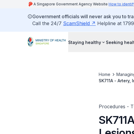
A Singapore Government Agency Website
How to identif
Government officials will never ask you to tr
Call the 24/7
ScamShield
Helpline at 1799
Staying healthy
Seeking heal
Home
Managin
SK711A - Artery,
Procedures - 
SK711A 
Lesion