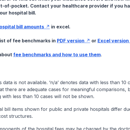
t-of-pocket. Contact your healthcare provider if you h
ur hospital bill.
hospital bill amounts
in excel.
list of fee benchmarks in
PDF version
or
Excel version
 about
fee benchmarks and how to use them
.
s data is not available. ‘n/a’ denotes data with less than 10 
at there are adequate cases for meaningful comparisons, b
g with less than 10 cases will not be shown.
l bill items shown for public and private hospitals differ due
cost structures.
onents of the hospital fees may be charged by the doctor