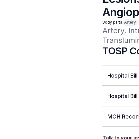
Angiop
Body parts
Artery
Artery, In
Translumin
TOSP Co
Hospital Bill
Hospital Bill
MOH Recom
Talk to your i