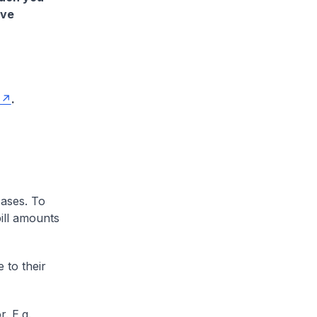
ave
.
cases. To
ill amounts
 to their
. E.g.,