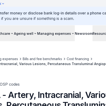
y
ansfer money or disclose bank log-in details over a phone cal
 if you are unsure if something is a scam.
thcare
Ageing well
Managing expenses
Newsroom
Resour
g expenses
Bills and fee benchmarks
Cost financing
 Intracranial, Various Lesions, Percutaneous Transluminal Angiop
TOSP codes
- Artery, Intracranial, Vari
s, Percutaneous Translumin