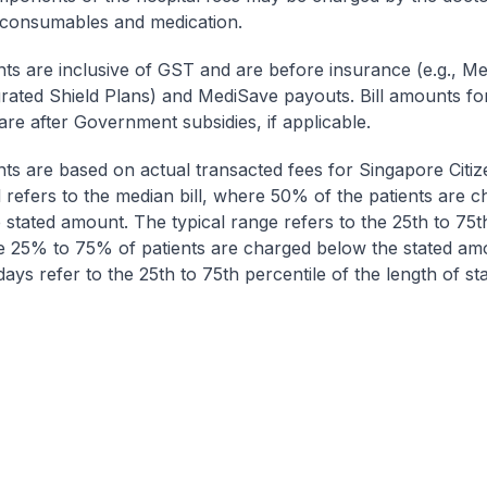
 consumables and medication.
nts are inclusive of GST and are before insurance (e.g., Me
egrated Shield Plans) and MediSave payouts. Bill amounts fo
are after Government subsidies, if applicable.
nts are based on actual transacted fees for Singapore Citi
ll refers to the median bill, where 50% of the patients are 
 stated amount. The typical range refers to the 25th to 75t
re 25% to 75% of patients are charged below the stated am
ays refer to the 25th to 75th percentile of the length of sta