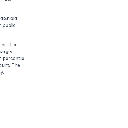
diShield
r public
zens. The
charged
h percentile
ount. The
y.