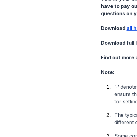
have to pay ou
questions on yo
Download
all 
Download full 
Find out more
Note:
‘-’ denote
ensure th
for settin
The typica
different 
Some comp