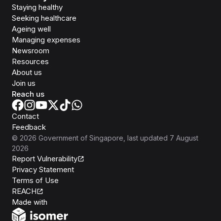
Staying healthy
Seeking healthcare
Ageing well
Managing expenses
Newsroom
Resources
About us
Join us
Reach us
Contact
Feedback
©
2026
Government of Singapore
, last updated
7 August
2026
Report Vulnerability
Privacy Statement
Terms of Use
REACH
Isomer
Made with