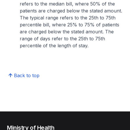
refers to the median bill, where 50% of the
patients are charged below the stated amount.
The typical range refers to the 25th to 75th
percentile bill, where 25% to 75% of patients
are charged below the stated amount. The
range of days refer to the 25th to 75th
percentile of the length of stay.
Back to top
Ministry of Health