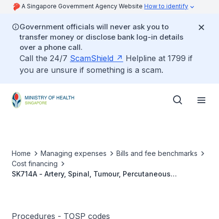
A Singapore Government Agency Website
How to identify
Government officials will never ask you to
transfer money or disclose bank log-in details
over a phone call.
Call the 24/7
ScamShield
Helpline at 1799 if
you are unsure if something is a scam.
Home
Managing expenses
Bills and fee benchmarks
Cost financing
SK714A - Artery, Spinal, Tumour, Percutaneous
Transcatheter Embolisation
Procedures - TOSP codes