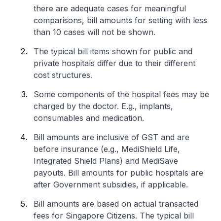
there are adequate cases for meaningful
comparisons, bill amounts for setting with less
than 10 cases will not be shown.
The typical bill items shown for public and
private hospitals differ due to their different
cost structures.
Some components of the hospital fees may be
charged by the doctor. E.g., implants,
consumables and medication.
Bill amounts are inclusive of GST and are
before insurance (e.g., MediShield Life,
Integrated Shield Plans) and MediSave
payouts. Bill amounts for public hospitals are
after Government subsidies, if applicable.
Bill amounts are based on actual transacted
fees for Singapore Citizens. The typical bill