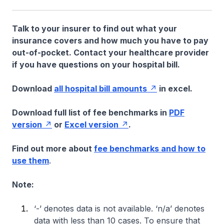
Talk to your insurer to find out what your
insurance covers and how much you have to pay
out-of-pocket. Contact your healthcare provider
if you have questions on your hospital bill.
Download
all hospital bill amounts
in excel.
Download full list of fee benchmarks in
PDF
version
or
Excel version
.
Find out more about
fee benchmarks and how to
use them
.
Note:
‘-’ denotes data is not available. ‘n/a’ denotes
data with less than 10 cases. To ensure that