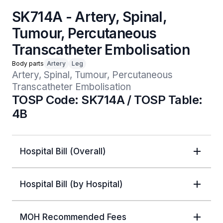
SK714A - Artery, Spinal,
Tumour, Percutaneous
Transcatheter Embolisation
Body parts
Artery
Leg
Artery, Spinal, Tumour, Percutaneous 
Transcatheter Embolisation
TOSP Code: SK714A / TOSP Table:
4B
Hospital Bill (Overall)
Hospital Bill (by Hospital)
MOH Recommended Fees