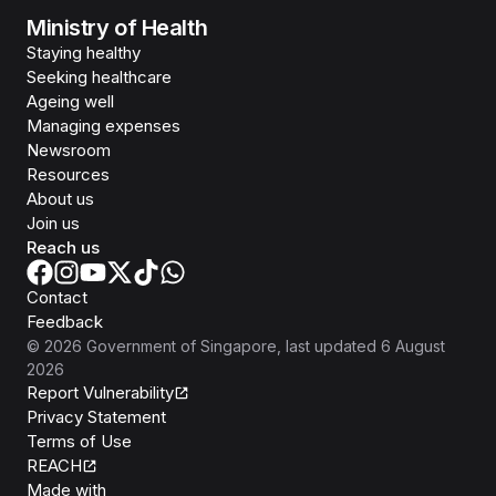
Ministry of Health
Staying healthy
Seeking healthcare
Ageing well
Managing expenses
Newsroom
Resources
About us
Join us
Reach us
Contact
Feedback
©
2026
Government of Singapore
, last updated
6 August
2026
Report Vulnerability
Privacy Statement
Terms of Use
REACH
Isomer
Made with