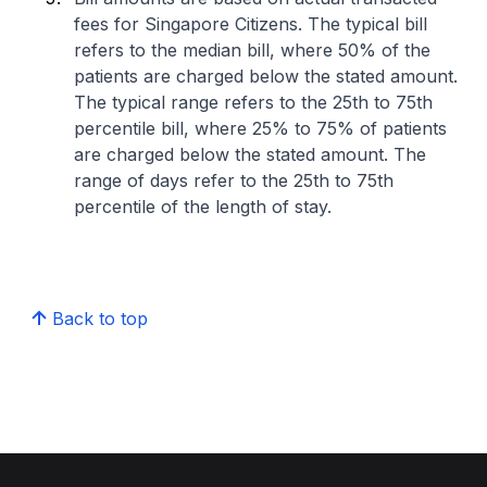
fees for Singapore Citizens. The typical bill
refers to the median bill, where 50% of the
patients are charged below the stated amount.
The typical range refers to the 25th to 75th
percentile bill, where 25% to 75% of patients
are charged below the stated amount. The
range of days refer to the 25th to 75th
percentile of the length of stay.
Back to top