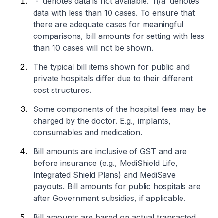
‘-’ denotes data is not available. ‘n/a’ denotes
data with less than 10 cases. To ensure that
there are adequate cases for meaningful
comparisons, bill amounts for setting with less
than 10 cases will not be shown.
The typical bill items shown for public and
private hospitals differ due to their different
cost structures.
Some components of the hospital fees may be
charged by the doctor. E.g., implants,
consumables and medication.
Bill amounts are inclusive of GST and are
before insurance (e.g., MediShield Life,
Integrated Shield Plans) and MediSave
payouts. Bill amounts for public hospitals are
after Government subsidies, if applicable.
Bill amounts are based on actual transacted