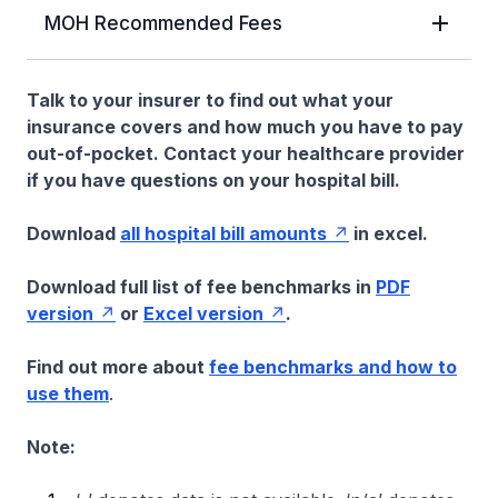
MOH Recommended Fees
Talk to your insurer to find out what your
insurance covers and how much you have to pay
out-of-pocket. Contact your healthcare provider
if you have questions on your hospital bill.
Download
all hospital bill amounts
in excel.
Download full list of fee benchmarks in
PDF
version
or
Excel version
.
Find out more about
fee benchmarks and how to
use them
.
Note: