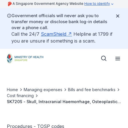
A Singapore Government Agency Website
How to identify
Government officials will never ask you to
transfer money or disclose bank log-in details
over a phone call.
Call the 24/7
ScamShield
Helpline at 1799 if
you are unsure if something is a scam.
Home
Managing expenses
Bills and fee benchmarks
Cost financing
SK720S - Skull, Intracranial Haemorrhage, Osteoplastic
Craniotomy/Extensive Craniectomy, Bilateral
Procedures - TOSP codes