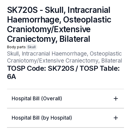
SK720S - Skull, Intracranial
Haemorrhage, Osteoplastic
Craniotomy/Extensive
Craniectomy, Bilateral
Body parts
Skull
Skull, Intracranial Haemorrhage, Osteoplastic 
Craniotomy/Extensive Craniectomy, Bilateral
TOSP Code: SK720S / TOSP Table:
6A
Hospital Bill (Overall)
Hospital Bill (by Hospital)