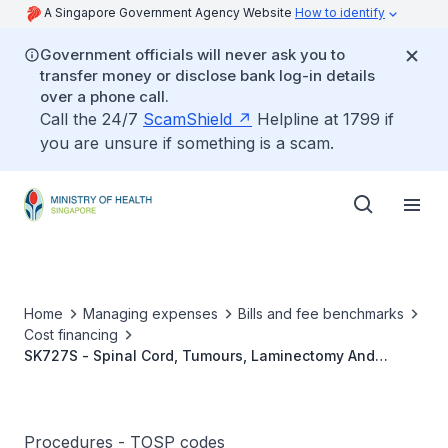
A Singapore Government Agency Website
How to identify
Government officials will never ask you to
transfer money or disclose bank log-in details
over a phone call.
Call the 24/7
ScamShield
Helpline at 1799 if
you are unsure if something is a scam.
Home
Managing expenses
Bills and fee benchmarks
Cost financing
SK727S - Spinal Cord, Tumours, Laminectomy And
Excision (Intradural Extramedullary)
Procedures - TOSP codes