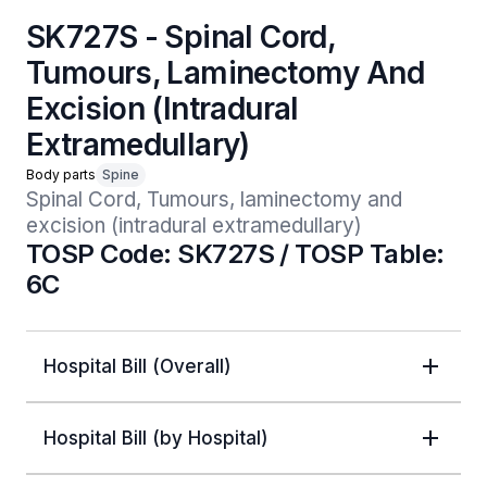
SK727S - Spinal Cord,
Tumours, Laminectomy And
Excision (Intradural
Extramedullary)
Body parts
Spine
Spinal Cord, Tumours, laminectomy and 
excision (intradural extramedullary)
TOSP Code: SK727S / TOSP Table:
6C
Hospital Bill (Overall)
Hospital Bill (by Hospital)