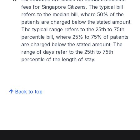
fees for Singapore Citizens. The typical bill
refers to the median bill, where 50% of the
patients are charged below the stated amount.
The typical range refers to the 25th to 75th
percentile bill, where 25% to 75% of patients
are charged below the stated amount. The
range of days refer to the 25th to 75th
percentile of the length of stay.
Back to top