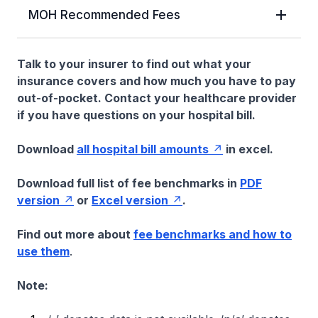
MOH Recommended Fees
Talk to your insurer to find out what your
insurance covers and how much you have to pay
out-of-pocket. Contact your healthcare provider
if you have questions on your hospital bill.
Download
all hospital bill amounts
in excel.
Download full list of fee benchmarks in
PDF
version
or
Excel version
.
Find out more about
fee benchmarks and how to
use them
.
Note: