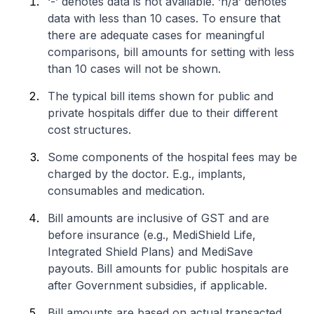
‘-’ denotes data is not available. ‘n/a’ denotes
data with less than 10 cases. To ensure that
there are adequate cases for meaningful
comparisons, bill amounts for setting with less
than 10 cases will not be shown.
The typical bill items shown for public and
private hospitals differ due to their different
cost structures.
Some components of the hospital fees may be
charged by the doctor. E.g., implants,
consumables and medication.
Bill amounts are inclusive of GST and are
before insurance (e.g., MediShield Life,
Integrated Shield Plans) and MediSave
payouts. Bill amounts for public hospitals are
after Government subsidies, if applicable.
Bill amounts are based on actual transacted