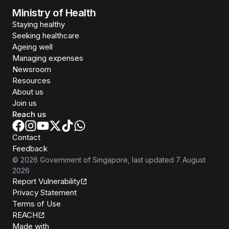
Ministry of Health
Staying healthy
Seeking healthcare
Ageing well
Managing expenses
Newsroom
Resources
About us
Join us
Reach us
Contact
Feedback
©
2026
Government of Singapore
, last updated
7 August
2026
Report Vulnerability
Privacy Statement
Terms of Use
REACH
Isomer
Made with