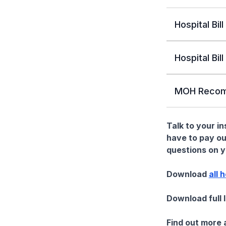
Hospital Bill
Hospital Bill
MOH Recom
Talk to your i
have to pay ou
questions on yo
Download
all 
Download full 
Find out more