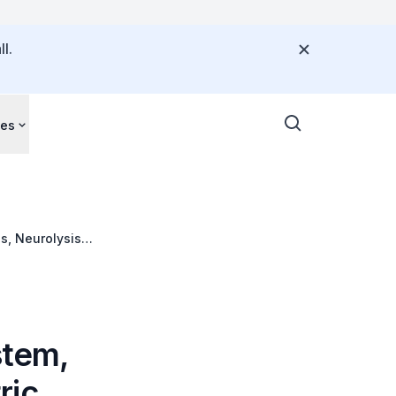
l.
ces
s, Neurolysis
Cryoablation,
stem,
ric