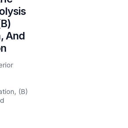
olysis
(B)
n, And
on
ior 
ion, (B) 
d 