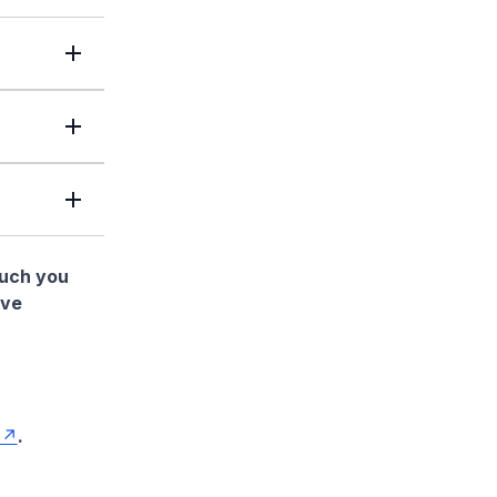
much you
ave
.