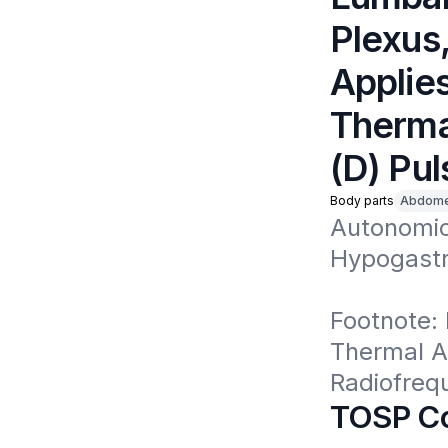
Plexus,
Applies
Thermal
(D) Pu
Body parts
Abdom
Autonomic
Hypogastri
Footnote: 
Thermal Ab
Radiofreq
TOSP Co