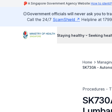
A Singapore Government Agency Website
How to identif
Government officials will never ask you to tr
Call the 24/7
ScamShield
Helpline at 1799
Staying healthy
Seeking heal
Home
Managin
SK730A - Autonom
Footnote: Neuroly
And (D) Pulsed R
Procedures - 
SK730A
Lumbar