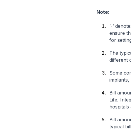
Note:
‘-’ denote
ensure th
for settin
The typica
different 
Some comp
implants,
Bill amou
Life, Int
hospitals 
Bill amou
typical bi