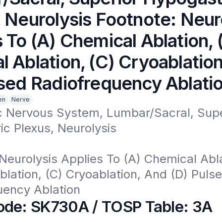
 Neurolysis Footnote: Neur
 To (A) Chemical Ablation, 
 Ablation, (C) Cryoablatio
lsed Radiofrequency Ablati
en
Nerve
 Nervous System, Lumbar/Sacral, Super
c Plexus, Neurolysis

Neurolysis Applies To (A) Chemical Ablat
lation, (C) Cryoablation, And (D) Pulse
uency Ablation
de: SK730A / TOSP Table: 3A