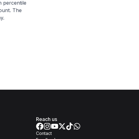
h percentile
ount. The
y.
Reach us
Contact