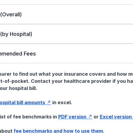
 (Overall)
 (by Hospital)
mended Fees
nsurer to find out what your insurance covers and how 
t-of-pocket. Contact your healthcare provider if you h
ur hospital bill.
hospital bill amounts
in excel.
list of fee benchmarks in
PDF version
or
Excel version
 about
fee benchmarks and how to use them
.