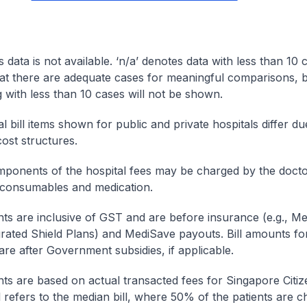
s data is not available. ‘n/a’ denotes data with less than 10 
at there are adequate cases for meaningful comparisons, b
g with less than 10 cases will not be shown.
l bill items shown for public and private hospitals differ due
cost structures.
onents of the hospital fees may be charged by the doctor
 consumables and medication.
nts are inclusive of GST and are before insurance (e.g., Me
egrated Shield Plans) and MediSave payouts. Bill amounts fo
are after Government subsidies, if applicable.
nts are based on actual transacted fees for Singapore Citi
ll refers to the median bill, where 50% of the patients are 