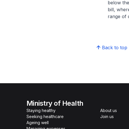
below the
bill, whe
range of d
Back to top
Ministry of Health
Staying healthy
About us
Seeking healthcare
Join us
Ageing well
Managing expenses