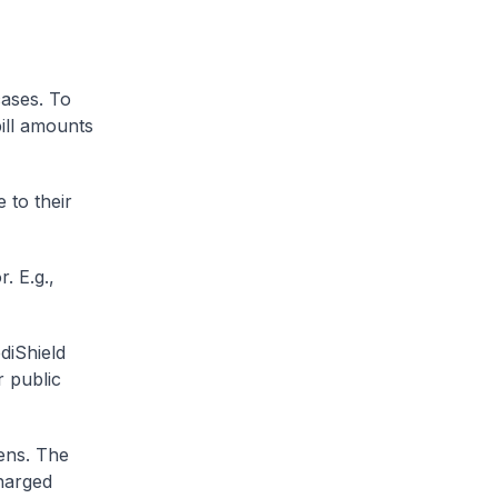
cases. To
ill amounts
 to their
. E.g.,
diShield
r public
zens. The
charged