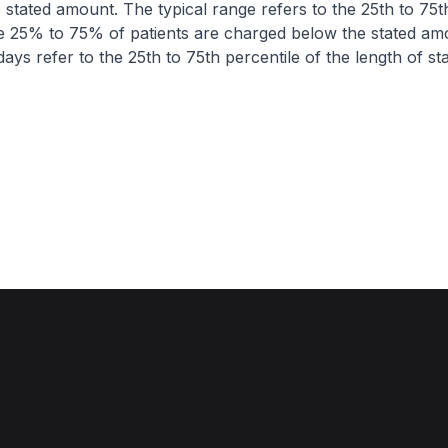
 stated amount. The typical range refers to the 25th to 75t
re 25% to 75% of patients are charged below the stated am
ays refer to the 25th to 75th percentile of the length of sta