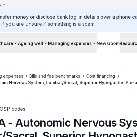
y
ansfer money or disclose bank log-in details over a phone cal
 if you are unsure if something is a scam.
thcare
Ageing well
Managing expenses
Newsroom
Resour
g expenses
Bills and fee benchmarks
Cost financing
ic Nervous System, Lumbar/Sacral, Superior Hypogastric Plexu
sis Applies To (A) Chemical Ablation, (B) Thermal Ablation, (C) 
adiofrequency Ablation
TOSP codes
 - Autonomic Nervous Sy
/Sacral, Superior Hypogast