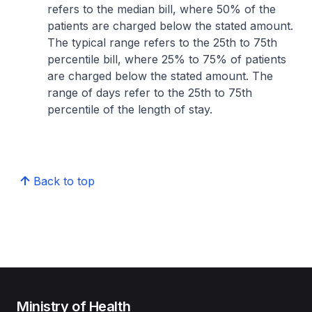
refers to the median bill, where 50% of the
patients are charged below the stated amount.
The typical range refers to the 25th to 75th
percentile bill, where 25% to 75% of patients
are charged below the stated amount. The
range of days refer to the 25th to 75th
percentile of the length of stay.
Back to top
Ministry of Health