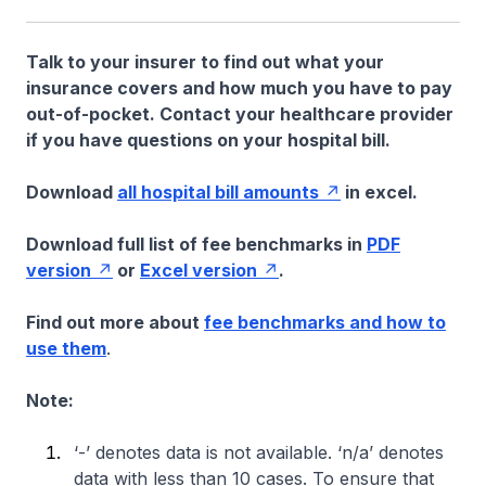
Talk to your insurer to find out what your
insurance covers and how much you have to pay
out-of-pocket. Contact your healthcare provider
if you have questions on your hospital bill.
Download
all hospital bill amounts
in excel.
Download full list of fee benchmarks in
PDF
version
or
Excel version
.
Find out more about
fee benchmarks and how to
use them
.
Note:
‘-’ denotes data is not available. ‘n/a’ denotes
data with less than 10 cases. To ensure that