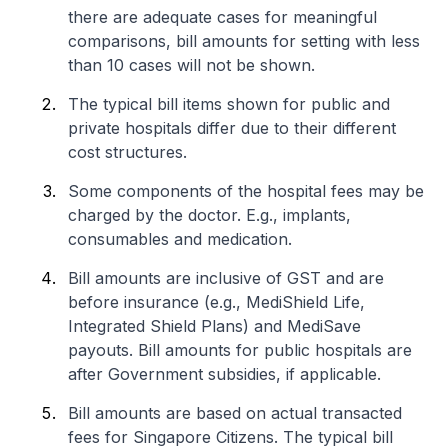
there are adequate cases for meaningful
comparisons, bill amounts for setting with less
than 10 cases will not be shown.
The typical bill items shown for public and
private hospitals differ due to their different
cost structures.
Some components of the hospital fees may be
charged by the doctor. E.g., implants,
consumables and medication.
Bill amounts are inclusive of GST and are
before insurance (e.g., MediShield Life,
Integrated Shield Plans) and MediSave
payouts. Bill amounts for public hospitals are
after Government subsidies, if applicable.
Bill amounts are based on actual transacted
fees for Singapore Citizens. The typical bill