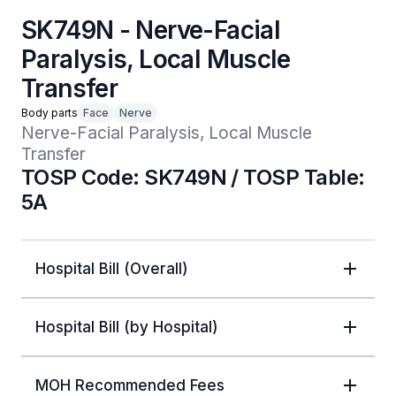
SK749N - Nerve-Facial
Paralysis, Local Muscle
Transfer
Body parts
Face
Nerve
Nerve-Facial Paralysis, Local Muscle 
Transfer 
TOSP Code: SK749N / TOSP Table:
5A
Hospital Bill (Overall)
Hospital Bill (by Hospital)
MOH Recommended Fees