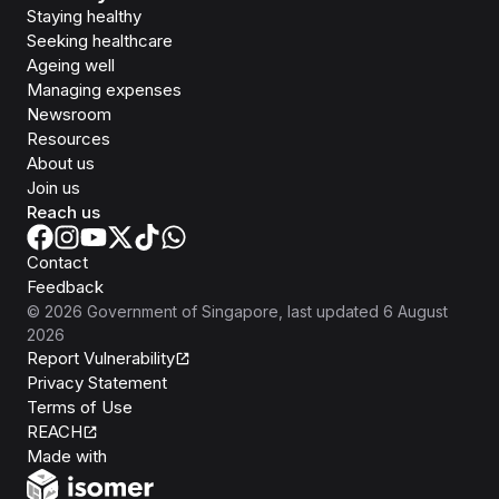
Staying healthy
Seeking healthcare
Ageing well
Managing expenses
Newsroom
Resources
About us
Join us
Reach us
Contact
Feedback
©
2026
Government of Singapore
, last updated
6 August
2026
Report Vulnerability
Privacy Statement
Terms of Use
REACH
Isomer
Made with