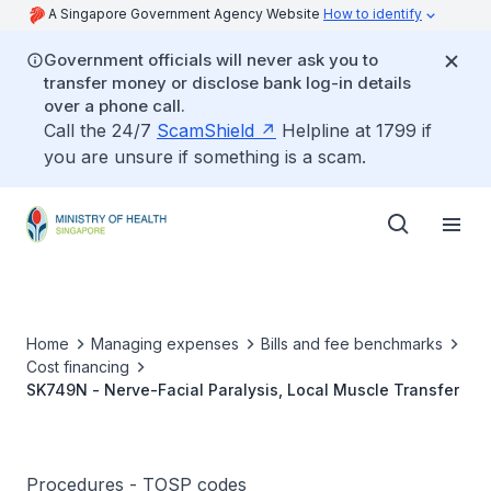
A Singapore Government Agency Website
How to identify
Government officials will never ask you to
transfer money or disclose bank log-in details
over a phone call.
Call the 24/7
ScamShield
Helpline at 1799 if
you are unsure if something is a scam.
Home
Managing expenses
Bills and fee benchmarks
Cost financing
SK749N - Nerve-Facial Paralysis, Local Muscle Transfer
Procedures - TOSP codes