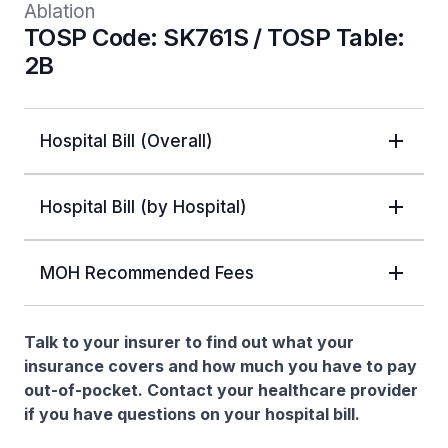
Ablation
TOSP Code: SK761S / TOSP Table:
2B
Hospital Bill (Overall)
Hospital Bill (by Hospital)
MOH Recommended Fees
Talk to your insurer to find out what your
insurance covers and how much you have to pay
out-of-pocket. Contact your healthcare provider
if you have questions on your hospital bill.