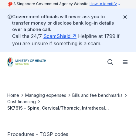
A Singapore Government Agency Website
How to identify
Government officials will never ask you to
transfer money or disclose bank log-in details
over a phone call.
Call the 24/7
ScamShield
Helpline at 1799 if
you are unsure if something is a scam.
Home
Managing expenses
Bills and fee benchmarks
Cost financing
SK761S - Spine, Cervical/Thoracic, Intrathecal
Neurolysis Footnote: Neurolysis Applies To (A) Chemical
Ablation, (B) Thermal Ablation, (C) Cryoablation, And (D)
Pulsed Radiofrequency Ablation
Procedures - TOSP codes