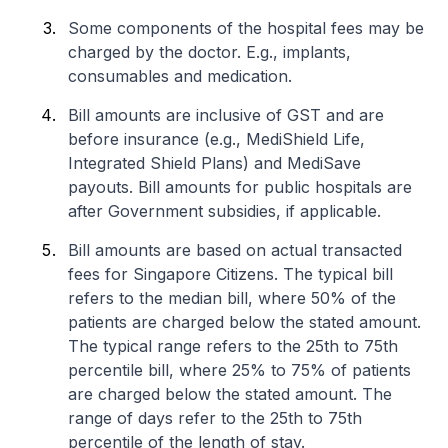
Some components of the hospital fees may be
charged by the doctor. E.g., implants,
consumables and medication.
Bill amounts are inclusive of GST and are
before insurance (e.g., MediShield Life,
Integrated Shield Plans) and MediSave
payouts. Bill amounts for public hospitals are
after Government subsidies, if applicable.
Bill amounts are based on actual transacted
fees for Singapore Citizens. The typical bill
refers to the median bill, where 50% of the
patients are charged below the stated amount.
The typical range refers to the 25th to 75th
percentile bill, where 25% to 75% of patients
are charged below the stated amount. The
range of days refer to the 25th to 75th
percentile of the length of stay.