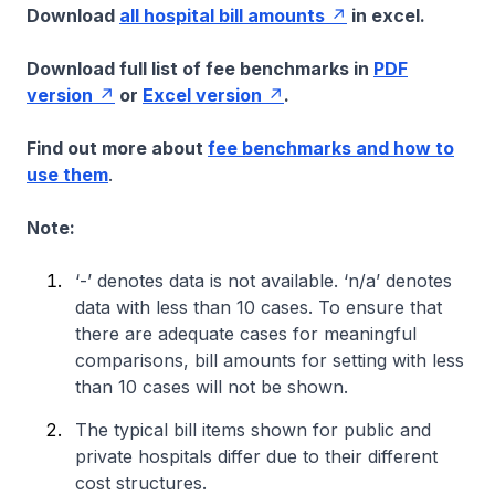
Download
all hospital bill amounts
in excel.
Download full list of fee benchmarks in
PDF
version
or
Excel version
.
Find out more about
fee benchmarks and how to
use them
.
Note:
‘-’ denotes data is not available. ‘n/a’ denotes
data with less than 10 cases. To ensure that
there are adequate cases for meaningful
comparisons, bill amounts for setting with less
than 10 cases will not be shown.
The typical bill items shown for public and
private hospitals differ due to their different
cost structures.