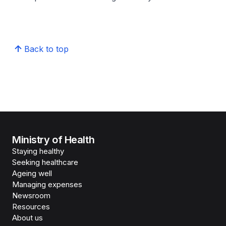
Back to top
Ministry of Health
Staying healthy
Seeking healthcare
Ageing well
Managing expenses
Newsroom
Resources
About us