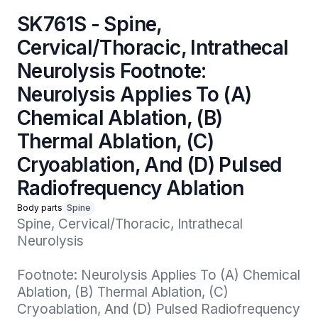
SK761S - Spine,
Cervical/Thoracic, Intrathecal
Neurolysis Footnote:
Neurolysis Applies To (A)
Chemical Ablation, (B)
Thermal Ablation, (C)
Cryoablation, And (D) Pulsed
Radiofrequency Ablation
Body parts
Spine
Spine, Cervical/Thoracic, Intrathecal 
Neurolysis

Footnote: Neurolysis Applies To (A) Chemical 
Ablation, (B) Thermal Ablation, (C) 
Cryoablation, And (D) Pulsed Radiofrequency 