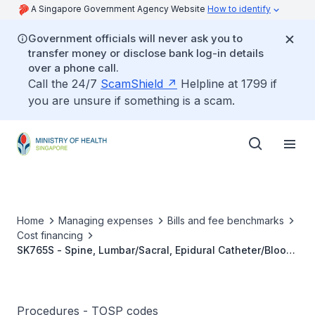
A Singapore Government Agency Website
How to identify
Government officials will never ask you to
transfer money or disclose bank log-in details
over a phone call.
Call the 24/7
ScamShield
Helpline at 1799 if
you are unsure if something is a scam.
Home
Managing expenses
Bills and fee benchmarks
Cost financing
SK765S - Spine, Lumbar/Sacral, Epidural Catheter/Blood
Patch
Procedures - TOSP codes