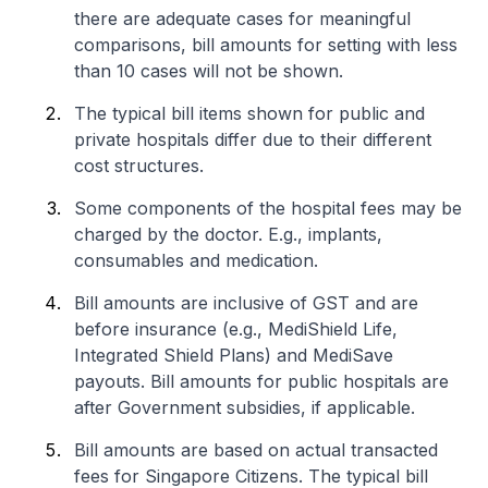
there are adequate cases for meaningful
comparisons, bill amounts for setting with less
than 10 cases will not be shown.
The typical bill items shown for public and
private hospitals differ due to their different
cost structures.
Some components of the hospital fees may be
charged by the doctor. E.g., implants,
consumables and medication.
Bill amounts are inclusive of GST and are
before insurance (e.g., MediShield Life,
Integrated Shield Plans) and MediSave
payouts. Bill amounts for public hospitals are
after Government subsidies, if applicable.
Bill amounts are based on actual transacted
fees for Singapore Citizens. The typical bill