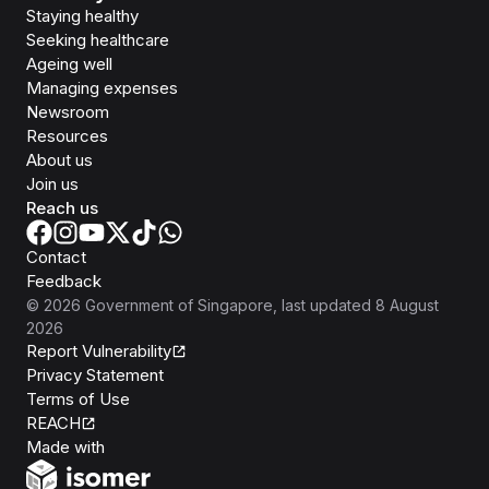
Staying healthy
Seeking healthcare
Ageing well
Managing expenses
Newsroom
Resources
About us
Join us
Reach us
Contact
Feedback
©
2026
Government of Singapore
, last updated
8 August
2026
Report Vulnerability
Privacy Statement
Terms of Use
REACH
Isomer
Made with