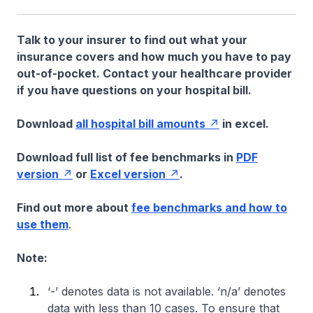
Talk to your insurer to find out what your
insurance covers and how much you have to pay
out-of-pocket. Contact your healthcare provider
if you have questions on your hospital bill.
Download
all hospital bill amounts
in excel.
Download full list of fee benchmarks in
PDF
version
or
Excel version
.
Find out more about
fee benchmarks and how to
use them
.
Note:
‘-’ denotes data is not available. ‘n/a’ denotes
data with less than 10 cases. To ensure that