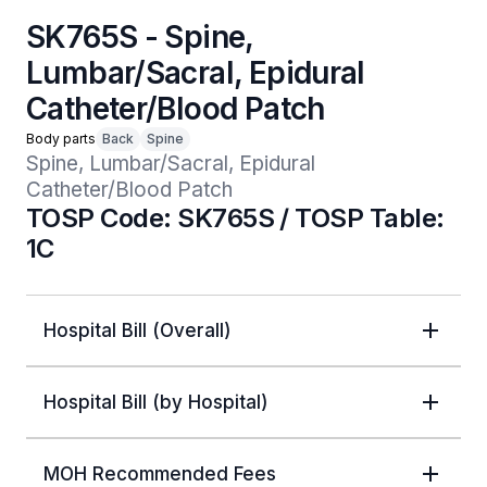
SK765S - Spine,
Lumbar/Sacral, Epidural
Catheter/Blood Patch
Body parts
Back
Spine
Spine, Lumbar/Sacral, Epidural 
Catheter/Blood Patch
TOSP Code: SK765S / TOSP Table:
1C
Hospital Bill (Overall)
Hospital Bill (by Hospital)
MOH Recommended Fees