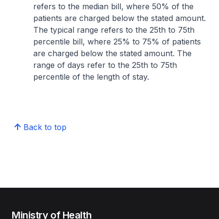
refers to the median bill, where 50% of the
patients are charged below the stated amount.
The typical range refers to the 25th to 75th
percentile bill, where 25% to 75% of patients
are charged below the stated amount. The
range of days refer to the 25th to 75th
percentile of the length of stay.
Back to top
Ministry of Health