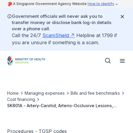
A Singapore Government Agency Website
How to identify
Government officials will never ask you to
transfer money or disclose bank log-in details
over a phone call.
Call the 24/7
ScamShield
Helpline at 1799 if
you are unsure if something is a scam.
Home
Managing expenses
Bills and fee benchmarks
Cost financing
SK801A - Artery-Carotid, Arterio-Occlusive Lesions,
External Carotid Internal Carotid Bypass, Simple
Procedures - TOSP codes