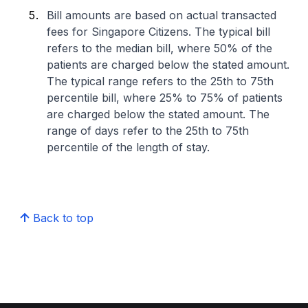
Bill amounts are based on actual transacted
fees for Singapore Citizens. The typical bill
refers to the median bill, where 50% of the
patients are charged below the stated amount.
The typical range refers to the 25th to 75th
percentile bill, where 25% to 75% of patients
are charged below the stated amount. The
range of days refer to the 25th to 75th
percentile of the length of stay.
Back to top