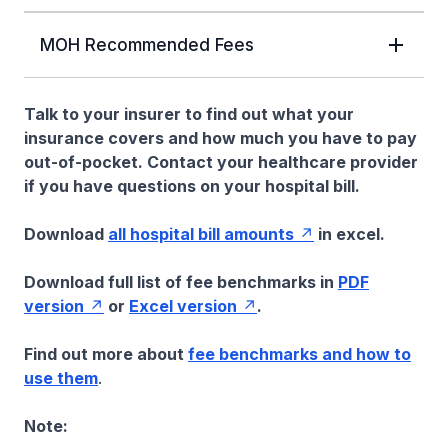
MOH Recommended Fees
Talk to your insurer to find out what your
insurance covers and how much you have to pay
out-of-pocket. Contact your healthcare provider
if you have questions on your hospital bill.
Download
all hospital bill amounts
in excel.
Download full list of fee benchmarks in
PDF
version
or
Excel version
.
Find out more about
fee benchmarks and how to
use them
.
Note: