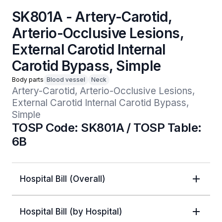
SK801A - Artery-Carotid,
Arterio-Occlusive Lesions,
External Carotid Internal
Carotid Bypass, Simple
Body parts
Blood vessel
Neck
Artery-Carotid, Arterio-Occlusive Lesions, 
External Carotid Internal Carotid Bypass, 
Simple
TOSP Code: SK801A / TOSP Table:
6B
Hospital Bill (Overall)
Hospital Bill (by Hospital)