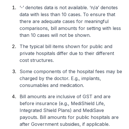
‘-’ denotes data is not available. ‘n/a’ denotes
data with less than 10 cases. To ensure that
there are adequate cases for meaningful
comparisons, bill amounts for setting with less
than 10 cases will not be shown.
The typical bill items shown for public and
private hospitals differ due to their different
cost structures.
Some components of the hospital fees may be
charged by the doctor. E.g., implants,
consumables and medication.
Bill amounts are inclusive of GST and are
before insurance (e.g., MediShield Life,
Integrated Shield Plans) and MediSave
payouts. Bill amounts for public hospitals are
after Government subsidies, if applicable.