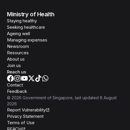
Ministry of Health
Staying healthy
Seeking healthcare
Ageing well
Managing expenses
Newsroom
Resources
About us
Join us
Reach us
Contact
Feedback
©
2026
Government of Singapore
, last updated
8 August
2026
Report Vulnerability
Privacy Statement
Terms of Use
REACH